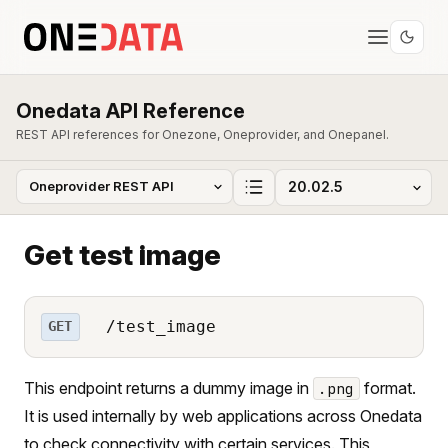
Onedata API Reference
REST API references for Onezone, Oneprovider, and Onepanel.
Get test image
/test_image
GET
This endpoint returns a dummy image in
format.
.png
It is used internally by web applications across Onedata
to check connectivity with certain services. This