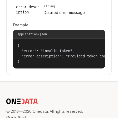
string
error_descr
iption
Detailed error message.
Example
application/json
{

  "error": "invalid_token",

  "error_description": "Provided token could not
}
© 2013—2026 Onedata. All rights reserved.
Quick Start