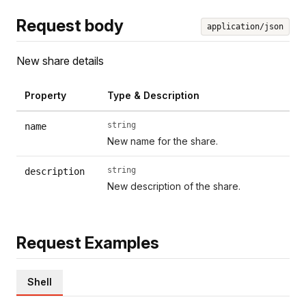
Request body
application/json
New share details
Property
Type & Description
string
name
New name for the share.
string
description
New description of the share.
Request Examples
Shell