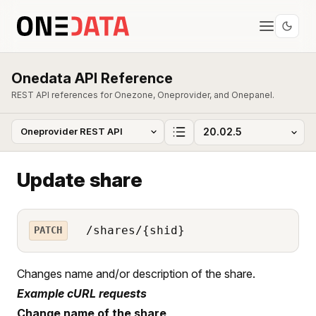
Onedata API Reference
REST API references for Onezone, Oneprovider, and Onepanel.
Update share
/shares/{shid}
PATCH
Changes name and/or description of the share.
Example cURL requests
Change name of the share