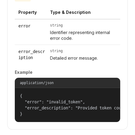
Property
Type & Description
string
error
Identifier representing internal
error code.
string
error_descr
iption
Detailed error message.
Example
application/json
{

  "error": "invalid_token",

  "error_description": "Provided token could not
}