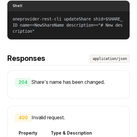
Shell
oneprovider-rest-cli updateShare shid=$SHARE_
ID name==NewShareName description=="# New des
cription"
Responses
application/json
Share's name has been changed.
204
Invalid request.
400
Property
Type & Description