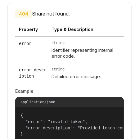
Share not found.
404
Property
Type & Description
string
error
Identifier representing internal
error code.
string
error_descr
iption
Detailed error message.
Example
application/json
{

  "error": "invalid_token",

  "error_description": "Provided token could not
}