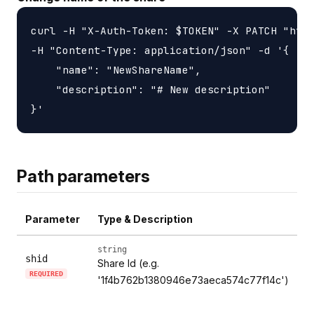
curl -H "X-Auth-Token: $TOKEN" -X PATCH "http
-H "Content-Type: application/json" -d '{

    "name": "NewShareName",

    "description": "# New description"

Path parameters
Parameter
Type & Description
string
shid
Share Id (e.g.
REQUIRED
'1f4b762b1380946e73aeca574c77f14c')