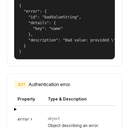
{

  "error": {

    "id": "badValueString",

    "details": {

      "key": "name"

    },

    "description": "Bad value: provided \"name\"
  }

}
Authentication error.
401
Property
Type & Description
object
error
Object describing an error.