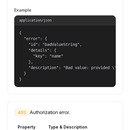
Example
application/json
{

  "error": {

    "id": "badValueString",

    "details": {

      "key": "name"

    },

    "description": "Bad value: provided \"name\"
  }

}
Authorization error.
403
Property
Type & Description