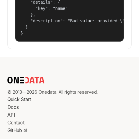
    "details": {

      "key": "name"

    },

    "description": "Bad value: provided \"name\"
  }

}
© 2013—2026 Onedata. All rights reserved.
Quick Start
Docs
API
Contact
GitHub