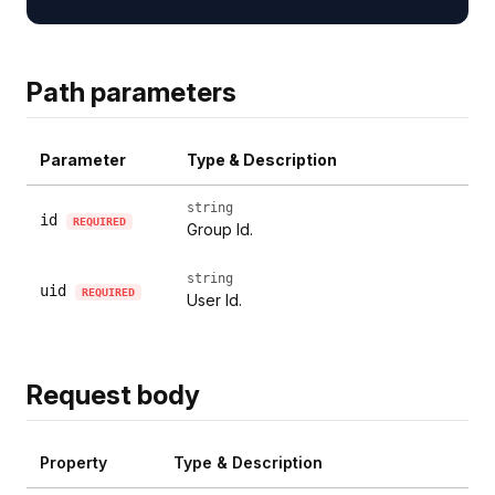
Path parameters
Parameter
Type & Description
string
id
REQUIRED
Group Id.
string
uid
REQUIRED
User Id.
Request body
Property
Type & Description