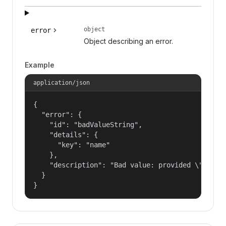
object
error
Object describing an error.
Example
application/json
{

  "error": {

    "id": "badValueString",

    "details": {

      "key": "name"

    },

    "description": "Bad value: provided \"name\"
  }

}