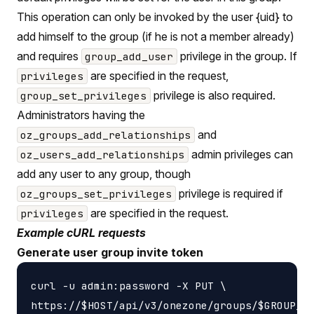
This operation can only be invoked by the user {uid} to
add himself to the group (if he is not a member already)
and requires
privilege in the group. If
group_add_user
are specified in the request,
privileges
privilege is also required.
group_set_privileges
Administrators having the
and
oz_groups_add_relationships
admin privileges can
oz_users_add_relationships
add any user to any group, though
privilege is required if
oz_groups_set_privileges
are specified in the request.
privileges
Example cURL requests
Generate user group invite token
curl -u admin:password -X PUT \
