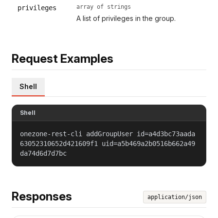
array of strings
privileges
A list of privileges in the group.
Request Examples
Shell
Shell
onezone-rest-cli addGroupUser id=a4d3bc73aada
63052310652d421609f1 uid=a5b469a2b0516b662a49
da74d6d7d7bc
Responses
application/json