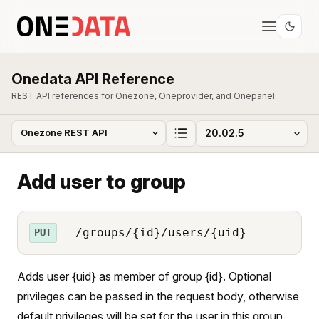
Onedata API Reference
REST API references for Onezone, Oneprovider, and Onepanel.
Add user to group
/groups/{id}/users/{uid}
PUT
Adds user {uid} as member of group {id}. Optional
privileges can be passed in the request body, otherwise
default privileges will be set for the user in this group.