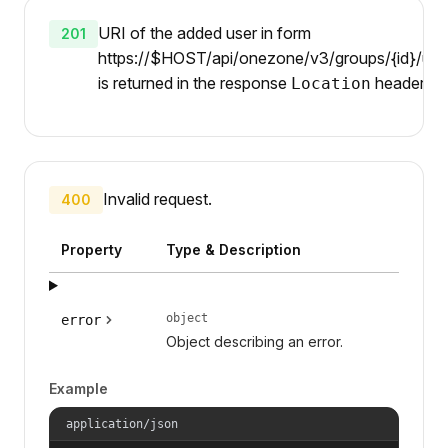
URI of the added user in form
201
https://$HOST/api/onezone/v3/groups/{id}/user
is returned in the response
header.
Location
Invalid request.
400
Property
Type & Description
object
error
Object describing an error.
Example
application/json