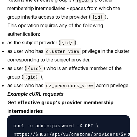
membership intermediaries - spaces from which the
group inherits access to the provider (
).
{id}
This operation requires any of the following
authentication:
as the subject provider (
),
{id}
as user who has
privilege in the cluster
cluster_view
corresponding to the subject provider,
as user (
) who is an effective member of the
{uid}
group (
),
{gid}
as user who has
admin privilege.
oz_providers_view
Example cURL requests
Get effective group's provider membership
intermediaries
curl -u admin:password -X GET \

https://$HOST/api/v3/onezone/providers/$PROVI