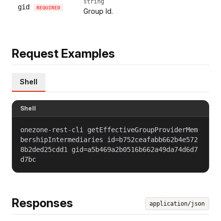
string
gid
REQUIRED
Group Id.
Request Examples
Shell
Shell
onezone-rest-cli getEffectiveGroupProviderMem
bershipIntermediaries id=b752ceafabb662b4e572
8b2ded25cdd1 gid=a5b469a2b0516b662a49da74d6d7
d7bc
Responses
application/json