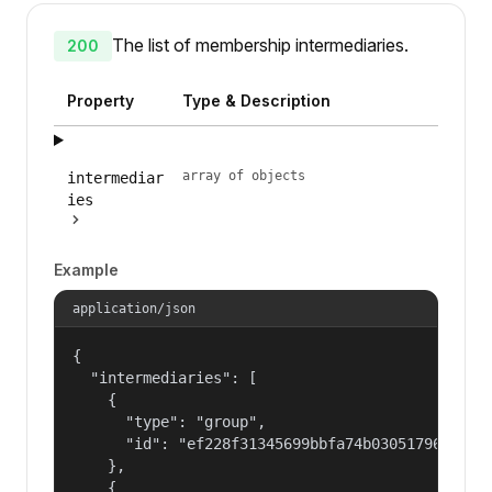
The list of membership intermediaries.
200
Property
Type & Description
array of objects
intermediar
ies
Example
application/json
{

  "intermediaries": [

    {

      "type": "group",

      "id": "ef228f31345699bbfa74b030517965a2"

    },

    {
