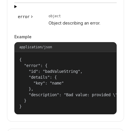
object
error
Object describing an error.
Example
application/json
{

  "error": {

    "id": "badValueString",

    "details": {

      "key": "name"

    },

    "description": "Bad value: provided \"name\"
  }

}