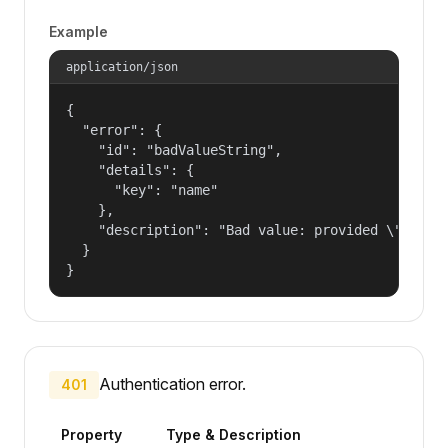
Example
application/json
{

  "error": {

    "id": "badValueString",

    "details": {

      "key": "name"

    },

    "description": "Bad value: provided \"name\"
  }

}
Authentication error.
401
Property
Type & Description