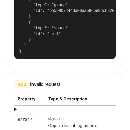
      "type": "group",

      "id": "b55b907444dd00aab8cbe8dcb82681fd"

    },

    {

      "type": "space",

      "id": "self"

    }

  ]

}
Invalid request.
400
Property
Type & Description
object
error
Object describing an error.