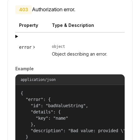
Authorization error.
403
Property
Type & Description
object
error
Object describing an error.
Example
application/json
{

  "error": {

    "id": "badValueString",

    "details": {

      "key": "name"

    },

    "description": "Bad value: provided \"name\"
  }
