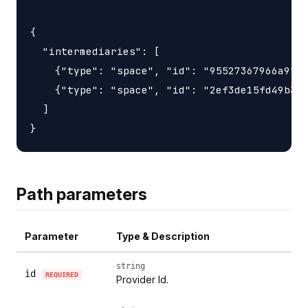
{

  "intermediaries": [

    {"type": "space", "id": "95527367966a9563
    {"type": "space", "id": "2ef3de15fd49b3d6
  ]

Path parameters
Parameter
Type & Description
string
id
REQUIRED
Provider Id.