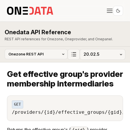
Onedata API Reference
REST API references for Onezone, Oneprovider, and Onepanel.
Get effective group's provider
membership intermediaries
GET
/providers/{id}/effective_groups/{gid}/m
Returns the effective group's (
) provider
{gid}