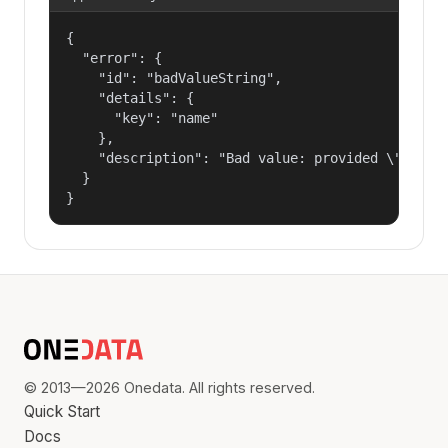
{

  "error": {

    "id": "badValueString",

    "details": {

      "key": "name"

    },

    "description": "Bad value: provided \"name\"
  }

}
© 2013—2026 Onedata. All rights reserved.
Quick Start
Docs