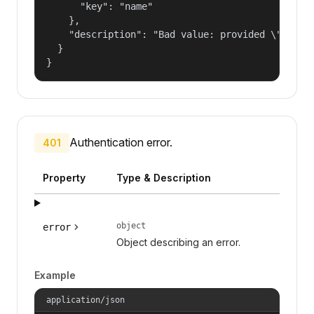
      "key": "name"

    },

    "description": "Bad value: provided \"name\"
  }

}
Authentication error.
401
Property
Type & Description
object
error
Object describing an error.
Example
application/json