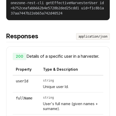
onezone-rest-cli getEffectiveHarvesterUser id
=b752ceafabb662b4e5728b2ded25cdd1 uid=f1c8b1a
37aa7447b22eb65a742d40524
Responses
application/json
Details of a specific user in a harvester.
200
Property
Type & Description
string
userId
Unique user Id.
string
fullName
User's full name (given names +
surname).