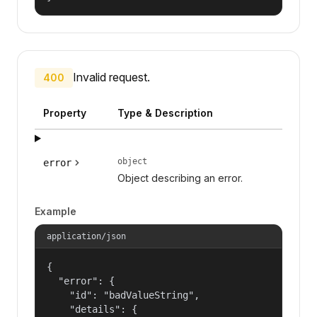
Invalid request.
400
Property
Type & Description
object
error
Object describing an error.
Example
application/json
{

  "error": {

    "id": "badValueString",

    "details": {
