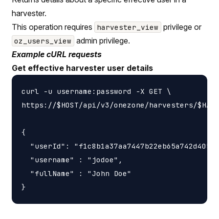
harvester.
This operation requires
privilege or
harvester_view
admin privilege.
oz_users_view
Example cURL requests
Get effective harvester user details
curl -u username:password -X GET \

https://$HOST/api/v3/onezone/harvesters/$HARV
{

  "userId": "f1c8b1a37aa7447b22eb65a742d40524
  "username" : "jodoe",

  "fullName" : "John Doe"
