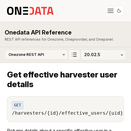
Onedata API Reference
REST API references for Onezone, Oneprovider, and Onepanel.
Get effective harvester user
details
GET
/harvesters/{id}/effective_users/{uid}
Returns details about a specific effective user in a