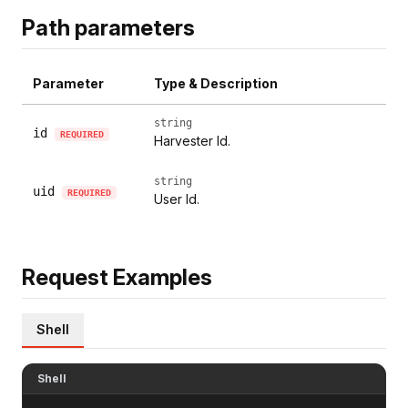
Path parameters
Parameter
Type & Description
string
id
REQUIRED
Harvester Id.
string
uid
REQUIRED
User Id.
Request Examples
Shell
Shell