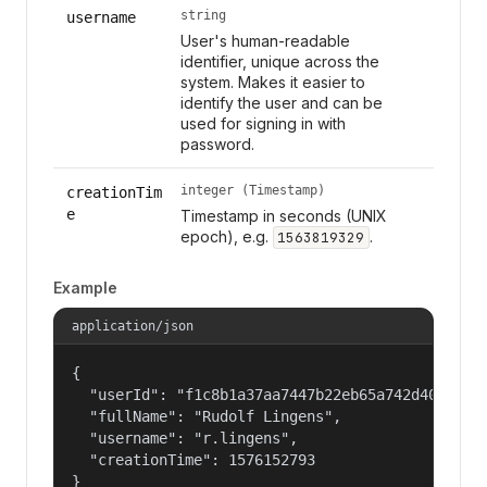
string
username
User's human-readable
identifier, unique across the
system. Makes it easier to
identify the user and can be
used for signing in with
password.
integer (Timestamp)
creationTim
e
Timestamp in seconds (UNIX
epoch), e.g.
.
1563819329
Example
application/json
{

  "userId": "f1c8b1a37aa7447b22eb65a742d40524",

  "fullName": "Rudolf Lingens",

  "username": "r.lingens",

  "creationTime": 1576152793

}