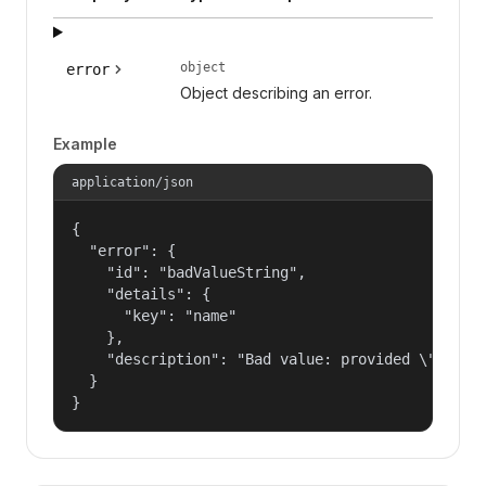
object
error
Object describing an error.
Example
application/json
{

  "error": {

    "id": "badValueString",

    "details": {

      "key": "name"

    },

    "description": "Bad value: provided \"name\"
  }

}