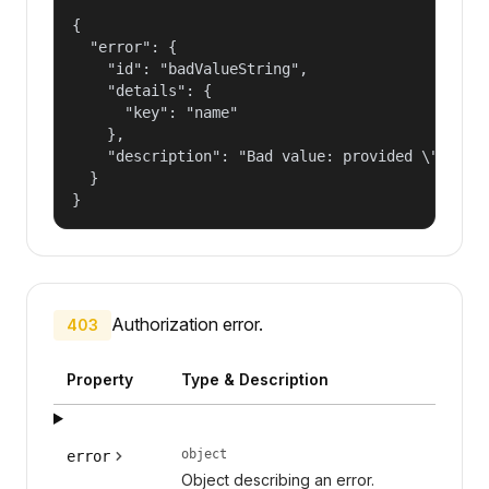
{

  "error": {

    "id": "badValueString",

    "details": {

      "key": "name"

    },

    "description": "Bad value: provided \"name\"
  }

}
Authorization error.
403
Property
Type & Description
object
error
Object describing an error.