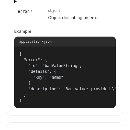
object
error
Object describing an error.
Example
application/json
{

  "error": {

    "id": "badValueString",

    "details": {

      "key": "name"

    },

    "description": "Bad value: provided \"name\"
  }

}