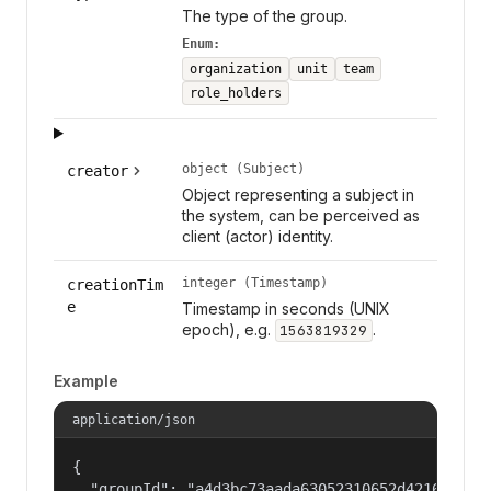
The type of the group.
Enum:
organization
unit
team
role_holders
object (Subject)
creator
Object representing a subject in
the system, can be perceived as
client (actor) identity.
integer (Timestamp)
creationTim
e
Timestamp in seconds (UNIX
epoch), e.g.
.
1563819329
Example
application/json
{

  "groupId": "a4d3bc73aada63052310652d421609f1",