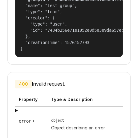
  "name": "Test group",

  "type": "team",

  "creator": {

    "type": "user",

    "id": "7434b256e71e1052e0d5e3e9da657ebf"

  },

  "creationTime": 1576152793

}
Invalid request.
400
Property
Type & Description
object
error
Object describing an error.