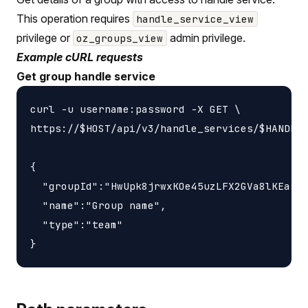
This operation requires
handle_service_view
privilege or
admin privilege.
oz_groups_view
Example cURL requests
Get group handle service
curl -u username:password -X GET \

https://$HOST/api/v3/handle_services/$HANDLE_
{

  "groupId":"HwUpk8jrwxKOe45uzLFX2GVa8lKEasj4
  "name":"Group name",

  "type":"team"
