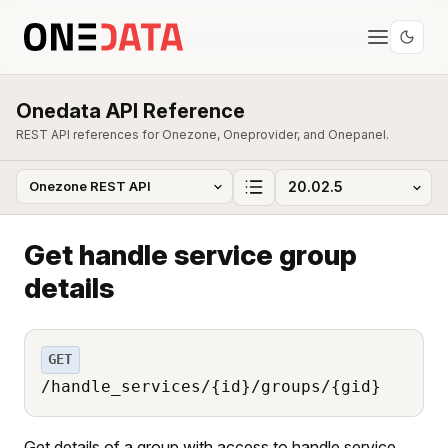
Onedata API Reference
REST API references for Onezone, Oneprovider, and Onepanel.
Get handle service group
details
GET
/handle_services/{id}/groups/{gid}
Get details of a group with access to handle service.