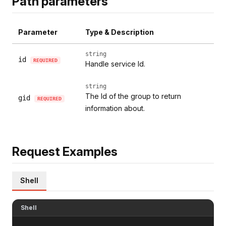
Path parameters
Parameter
Type & Description
string
id
REQUIRED
Handle service Id.
string
The Id of the group to return
gid
REQUIRED
information about.
Request Examples
Shell
Shell