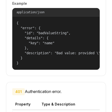
Example
application/json
{

  "error": {

    "id": "badValueString",

    "details": {

      "key": "name"

    },

    "description": "Bad value: provided \"name\"
  }

}
Authentication error.
401
Property
Type & Description