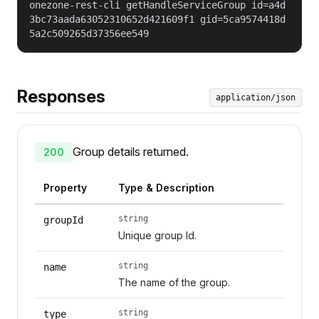
onezone-rest-cli getHandleServiceGroup id=a4d
3bc73aada63052310652d421609f1 gid=5ca9574418d
5a2c509265d37356ee549
Responses
application/json
Group details returned.
200
Property
Type & Description
string
groupId
Unique group Id.
string
name
The name of the group.
string
type