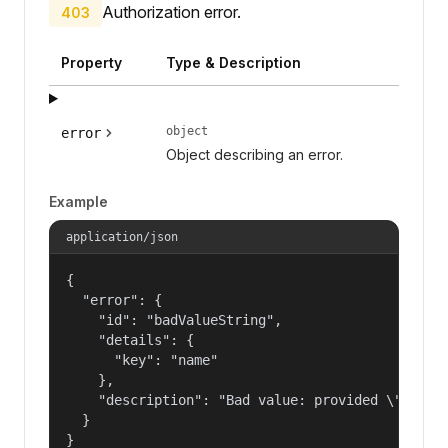
Authorization error.
403
Property
Type & Description
object
error
Object describing an error.
Example
application/json
{

  "error": {

    "id": "badValueString",

    "details": {

      "key": "name"

    },

    "description": "Bad value: provided \"name\"
  }

}