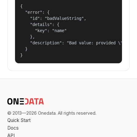
{

  "error": {

    "id": "badValueString",

    "details": {

      "key": "name"

    },

    "description": "Bad value: provided \"name\"
  }

}
© 2013—2026 Onedata. All rights reserved.
Quick Start
Docs
API