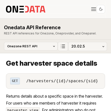
Onedata API Reference
REST API references for Onezone, Oneprovider, and Onepanel.
Get harvester space details
/harvesters/{id}/spaces/{sid}
GET
Returns details about a specific space in the harvester.
For users who are members of harvester it requires
. For administrators who do not
harvester_view