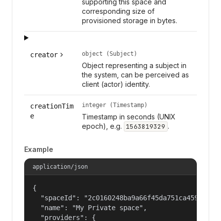
supporting this space and
corresponding size of
provisioned storage in bytes.
object (Subject)
creator
Object representing a subject in
the system, can be perceived as
client (actor) identity.
integer (Timestamp)
creationTim
e
Timestamp in seconds (UNIX
epoch), e.g.
.
1563819329
Example
application/json
{

  "spaceId": "2c0160248ba9a66f45da751ca459535a",
  "name": "My Private space",

  "providers": {
