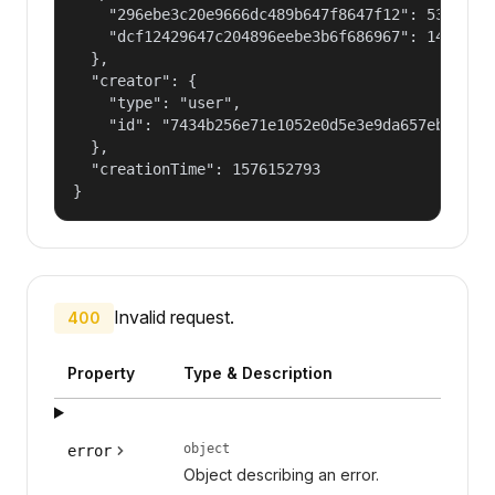
    "296ebe3c20e9666dc489b647f8647f12": 53687091
    "dcf12429647c204896eebe3b6f686967": 14400000
  },

  "creator": {

    "type": "user",

    "id": "7434b256e71e1052e0d5e3e9da657ebf"

  },

  "creationTime": 1576152793

}
Invalid request.
400
Property
Type & Description
object
error
Object describing an error.