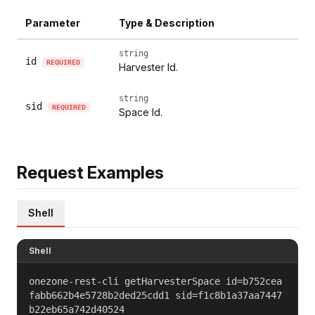
Parameter
Type & Description
string
id
REQUIRED
Harvester Id.
string
sid
REQUIRED
Space Id.
Request Examples
Shell
Shell
onezone-rest-cli getHarvesterSpace id=b752cea
fabb662b4e5728b2ded25cdd1 sid=f1c8b1a37aa7447
b22eb65a742d40524