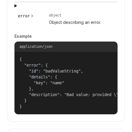
object
error
Object describing an error.
Example
application/json
{

  "error": {

    "id": "badValueString",

    "details": {

      "key": "name"

    },

    "description": "Bad value: provided \"name\"
  }

}