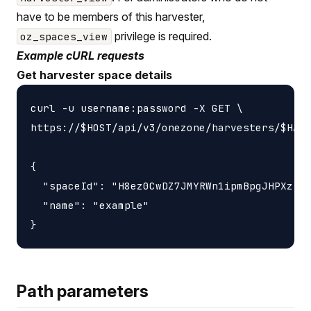
have to be members of this harvester,
privilege is required.
oz_spaces_view
Example cURL requests
Get harvester space details
curl -u username:password -X GET \

https://$HOST/api/v3/onezone/harvesters/$HARV
{

  "spaceId": "H8ez0CwDZ7JMYRWn1ipmBpgJHPXzIXj
  "name": "example"

Path parameters