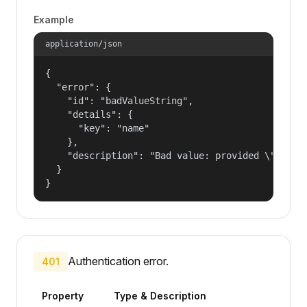
Example
application/json
{

  "error": {

    "id": "badValueString",

    "details": {

      "key": "name"

    },

    "description": "Bad value: provided \"name\"
  }

}
Authentication error.
401
Property
Type & Description