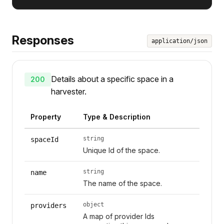
Responses
application/json
Details about a specific space in a
200
harvester.
Property
Type & Description
string
spaceId
Unique Id of the space.
string
name
The name of the space.
object
providers
A map of provider Ids