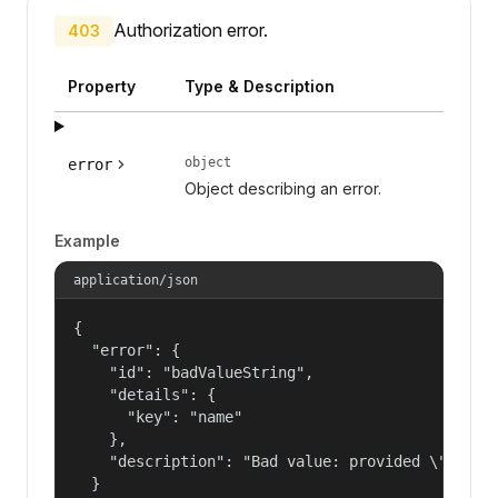
Authorization error.
403
Property
Type & Description
object
error
Object describing an error.
Example
application/json
{

  "error": {

    "id": "badValueString",

    "details": {

      "key": "name"

    },

    "description": "Bad value: provided \"name\"
  }
