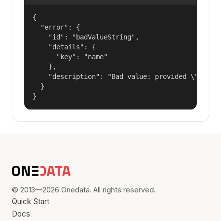
{

  "error": {

    "id": "badValueString",

    "details": {

      "key": "name"

    },

    "description": "Bad value: provided \"name\"
  }

}
© 2013—2026 Onedata. All rights reserved.
Quick Start
Docs