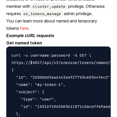
member with
privilege. Otherwise
cluster_update
requires
admin privilege.
oz_tokens_manage
You can learn more about named and temporary
tokens
here
.
Example cURL requests
Get named token
curl -u username:password -X GET \

https://$HOST/api/v3/onezone/tokens/named/$TO
{

  "id": "2b5d0dd5aa6443a69277b5ce0544fec2",

  "name": "my-token-1",

  "subject": {

    "type": "user",

    "id": "1b510f18b3b05611871c0acdffa9aed4"

  },
