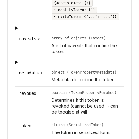
{accessToken: {}}
{identityToken: {}}
{inviteToken: {"...": "..."}}
array of objects (Caveat)
caveats
A list of caveats that confine the
token.
object (TokenPropertyMetadata)
metadata
Metadata describing the token
boolean (TokenPropertyRevoked)
revoked
Determines if this token is
revoked (cannot be used) - can
be toggled at will
string (SerializedToken)
token
The token in serialized form.