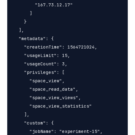
        "167.73.12.17"

      ]

    }

  ],

  "metadata": {

    "creationTime": 1564721024,

    "usageLimit": 15,

    "usageCount": 3,

    "privileges": [

      "space_view",

      "space_read_data",

      "space_view_views",

      "space_view_statistics"

    ],

    "custom": {

      "jobName": "experiment-15",
