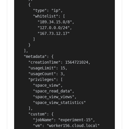
    {

      "type": "ip",

      "whitelist": [

        "189.34.15.0/8",

        "127.0.0.0/24",

        "167.73.12.17"

      ]

    }

  ],

  "metadata": {

    "creationTime": 1564721024,

    "usageLimit": 15,

    "usageCount": 3,

    "privileges": [

      "space_view",

      "space_read_data",

      "space_view_views",

      "space_view_statistics"

    ],

    "custom": {

      "jobName": "experiment-15",

      "vm": "worker156.cloud.local"
