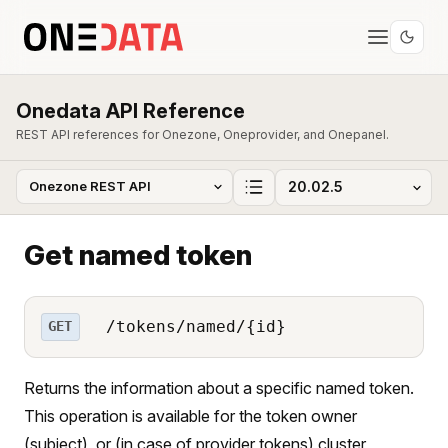
Onedata API Reference
REST API references for Onezone, Oneprovider, and Onepanel.
Get named token
/tokens/named/{id}
GET
Returns the information about a specific named token.
This operation is available for the token owner
(subject), or (in case of provider tokens) cluster