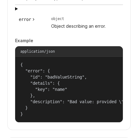
object
error
Object describing an error.
Example
application/json
{

  "error": {

    "id": "badValueString",

    "details": {

      "key": "name"

    },

    "description": "Bad value: provided \"name\"
  }

}