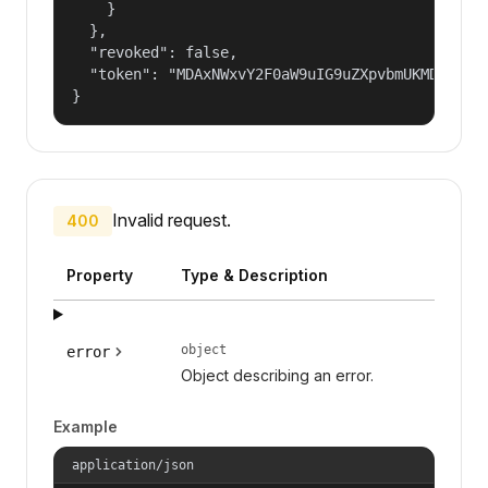
    }

  },

  "revoked": false,

  "token": "MDAxNWxvY2F0aW9uIG9uZXpvbmUKMDAzYmlk
}
Invalid request.
400
Property
Type & Description
object
error
Object describing an error.
Example
application/json