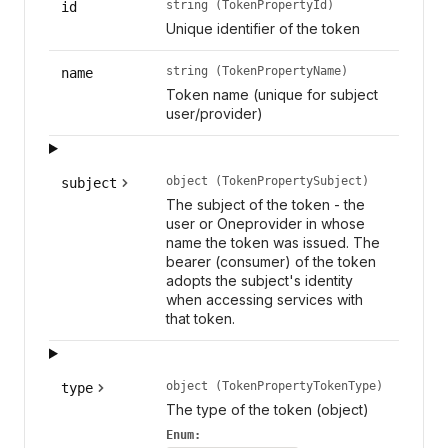
string (TokenPropertyId)
id
Unique identifier of the token
string (TokenPropertyName)
name
Token name (unique for subject
user/provider)
object (TokenPropertySubject)
subject
The subject of the token - the
user or Oneprovider in whose
name the token was issued. The
bearer (consumer) of the token
adopts the subject's identity
when accessing services with
that token.
object (TokenPropertyTokenType)
type
The type of the token (object)
Enum: