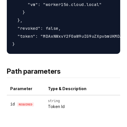
      "vm": "worker156.cloud.local"

    }

  },

  "revoked": false,

  "token": "MDAxNWxvY2F0aW9uIG9uZXpvbmUKMDAzY
Path parameters
Parameter
Type & Description
string
id
REQUIRED
Token Id