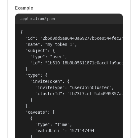
Example
application/json
{

  "id": "2b5d0dd5aa6443a69277b5ce0544fec2",

  "name": "my-token-1",

  "subject": {

    "type": "user",

    "id": "1b510f18b3b05611871c0acdffa9aed4"

  },

  "type": {

    "inviteToken": {

      "inviteType": "userJoinCluster",

      "clusterId": "fb73f7ceff5abd995357abbe01c8
    }

  },

  "caveats": [

    {

      "type": "time",

      "validUntil": 1571147494

    },
