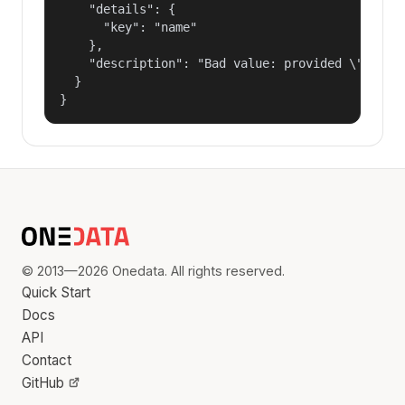
    "details": {

      "key": "name"

    },

    "description": "Bad value: provided \"name\"
  }

}
© 2013—2026 Onedata. All rights reserved.
Quick Start
Docs
API
Contact
GitHub