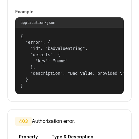
Example
application/json
{

  "error": {

    "id": "badValueString",

    "details": {

      "key": "name"

    },

    "description": "Bad value: provided \"name\"
  }

}
Authorization error.
403
Property
Type & Description