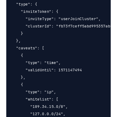
  "type": {

    "inviteToken": {

      "inviteType": "userJoinCluster",

      "clusterId": "fb73f7ceff5abd995357abbe0
    }

  },

  "caveats": [

    {

      "type": "time",

      "validUntil": 1571147494

    },

    {

      "type": "ip",

      "whitelist": [

        "189.34.15.0/8",

        "127.0.0.0/24",
