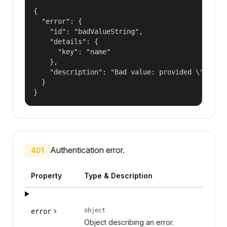
{

  "error": {

    "id": "badValueString",

    "details": {

      "key": "name"

    },

    "description": "Bad value: provided \"name\"
  }

}
Authentication error.
401
Property
Type & Description
object
error
Object describing an error.