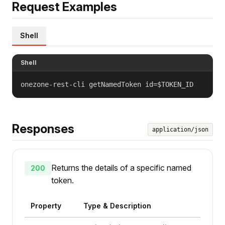
Request Examples
Shell
Shell
onezone-rest-cli getNamedToken id=$TOKEN_ID
Responses
application/json
Returns the details of a specific named
200
token.
Property
Type & Description