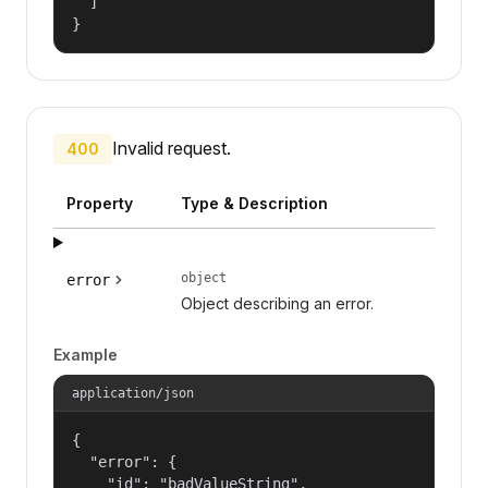
  ]

}
Invalid request.
400
Property
Type & Description
object
error
Object describing an error.
Example
application/json
{

  "error": {

    "id": "badValueString",
