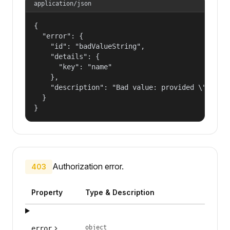
application/json
{

  "error": {

    "id": "badValueString",

    "details": {

      "key": "name"

    },

    "description": "Bad value: provided \"name\"
  }

}
Authorization error.
403
Property
Type & Description
object
error