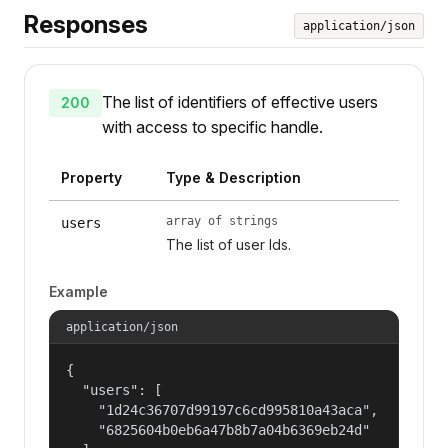
Responses
application/json
The list of identifiers of effective users
200
with access to specific handle.
Property
Type & Description
array of strings
users
The list of user Ids.
Example
application/json
{

  "users": [

    "1d24c36707d99197c6cd995810a43aca",

    "6825604b0eb6a47b8b7a04b6369eb24d"
