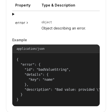
Property
Type & Description
object
error
Object describing an error.
Example
application/json
{

  "error": {

    "id": "badValueString",

    "details": {

      "key": "name"

    },

    "description": "Bad value: provided \"name\"
  }

}