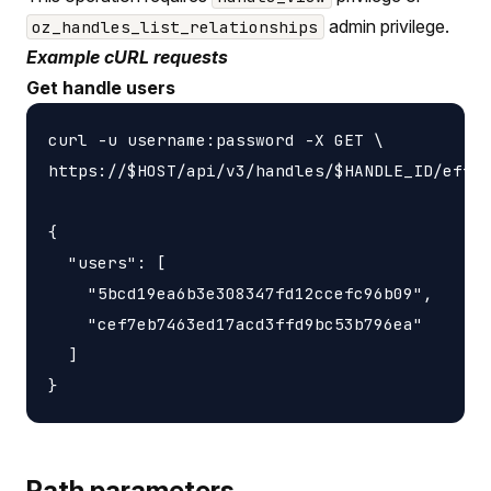
admin privilege.
oz_handles_list_relationships
Example cURL requests
Get handle users
curl -u username:password -X GET \

https://$HOST/api/v3/handles/$HANDLE_ID/effec
{

  "users": [

    "5bcd19ea6b3e308347fd12ccefc96b09",

    "cef7eb7463ed17acd3ffd9bc53b796ea"

  ]

Path parameters