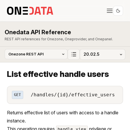
Onedata API Reference
REST API references for Onezone, Oneprovider, and Onepanel.
List effective handle users
/handles/{id}/effective_users
GET
Returns effective list of users with access to a handle
instance.
This operation requires
privilege or
handle_view