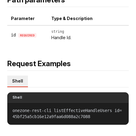
Parameter
Type & Description
string
id
REQUIRED
Handle Id.
Request Examples
Shell
Shell
onezone-rest-cli listEffectiveHandleUsers id=
45bf25a5cb16e12a9faa6d088a2c7088