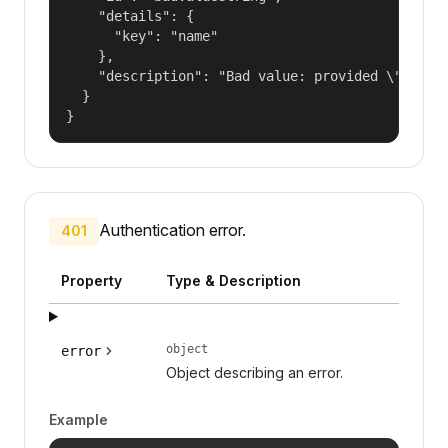
    "details": {

      "key": "name"

    },

    "description": "Bad value: provided \"name\"
  }

}
Authentication error.
401
Property
Type & Description
object
error
Object describing an error.
Example