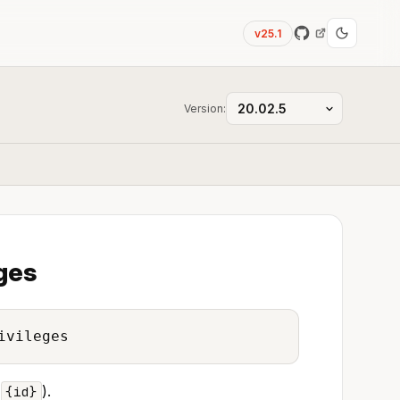
v25.1
Version:
eges
ivileges
(
).
{id}