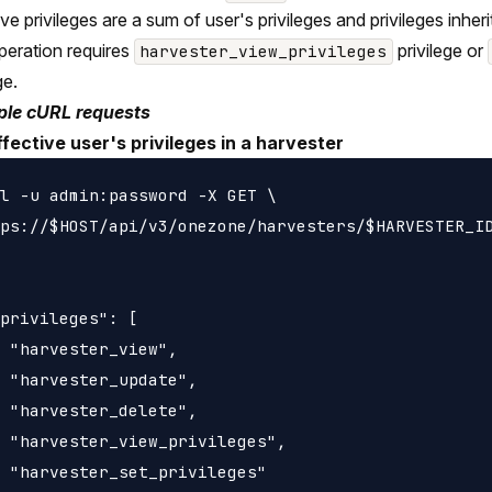
ive privileges are a sum of user's privileges and privileges inh
peration requires
privilege or
harvester_view_privileges
ge.
le cURL requests
ffective user's privileges in a harvester
l -u admin:password -X GET \

ps://$HOST/api/v3/onezone/harvesters/$HARVESTER_ID
privileges": [

 "harvester_view",

 "harvester_update",

 "harvester_delete",

 "harvester_view_privileges",

 "harvester_set_privileges"
