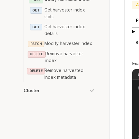
4
Get harvester index
GET
stats
P
Get harvester index
GET
details
e
Modify harvester index
PATCH
Remove harvester
DELETE
index
Ex
Remove harvested
DELETE
index metadata
{
Cluster