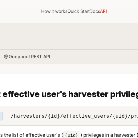
How it works
Quick Start
Docs
API
Onepanel REST API
t effective user's harvester privil
/harvesters/{id}/effective_users/{uid}/pr
T
 the list of effective user's (
) privileges in a harvester 
{uid}