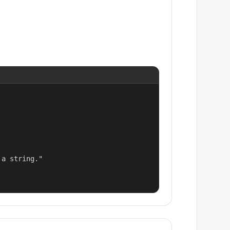
a string."
