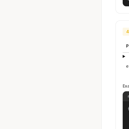
4
P
e
Ex
{