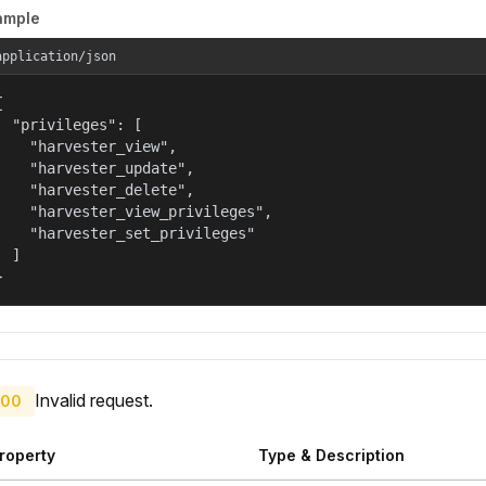
ample
application/json


  "privileges": [

    "harvester_view",

    "harvester_update",

    "harvester_delete",

    "harvester_view_privileges",

    "harvester_set_privileges"

  ]

}
Invalid request.
00
roperty
Type & Description