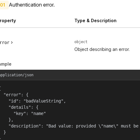
Authentication error.
01
roperty
Type & Description
object
rror
Object describing an error.
ample
application/json


  "error": {

    "id": "badValueString",

    "details": {

      "key": "name"

    },

    "description": "Bad value: provided \"name\" must be 
  }

}