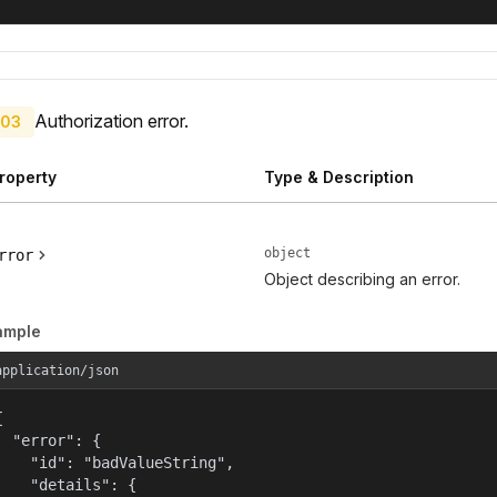
Authorization error.
03
roperty
Type & Description
object
rror
Object describing an error.
ample
application/json


  "error": {

    "id": "badValueString",

    "details": {
