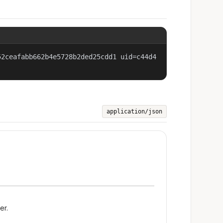
52ceafabb662b4e5728b2ded25cdd1 uid=c44d4
application/json
er.