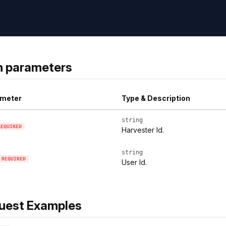
h parameters
meter
Type & Description
string
REQUIRED
Harvester Id.
string
REQUIRED
User Id.
uest Examples