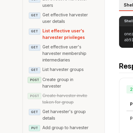
Shel
users
Get effective harvester
GET
user details
Shel
List effective user's
GET
one
harvester privileges
ab9
Get effective user's
GET
harvester membership
intermediaries
Res
List harvester groups
GET
Create group in
POST
harvester
2
Create harvester invite
POST
token for group
P
Get harvester's group
GET
p
details
Add group to harvester
PUT