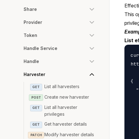
Effect
Share
This o
Provider
privile
Examp
Token
List e
Handle Service
cur
Handle
htt
Harvester
{

List all harvesters
GET
  "
Create new harvester
POST
   
   
List all harvester
GET
privileges
   
Get harvester details
   
GET
   
Modify harvester details
PATCH