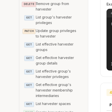
Remove group from
Ex
DELETE
harvester
List group's harvester
GET
privileges
{
Update group privileges
PATCH
to harvester
List effective harvester
GET
groups
Get effective harvester
GET
group details
List effective group's
GET
harvester privileges
Get effective group's
GET
harvester membership
4
intermediaries
List harvester spaces
GET
P