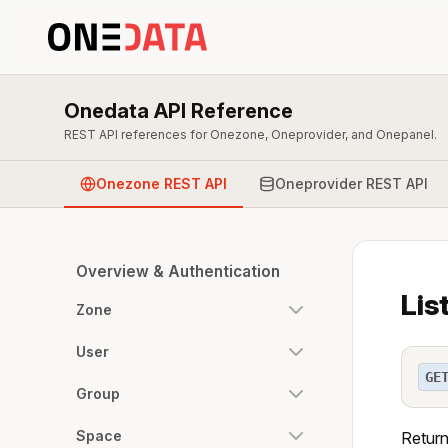
Onedata API Reference
REST API references for Onezone, Oneprovider, and Onepanel.
Onezone REST API
Oneprovider REST API
Overview & Authentication
Lis
Zone
User
GE
Group
Space
Returns