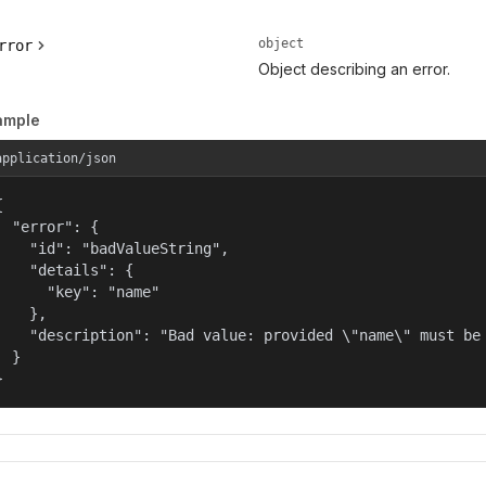
object
rror
Object describing an error.
ample
application/json


  "error": {

    "id": "badValueString",

    "details": {

      "key": "name"

    },

    "description": "Bad value: provided \"name\" must be 
  }

}