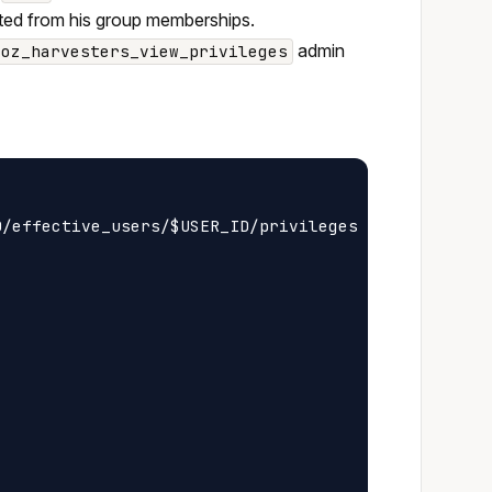
erited from his group memberships.
admin
oz_harvesters_view_privileges
/effective_users/$USER_ID/privileges
