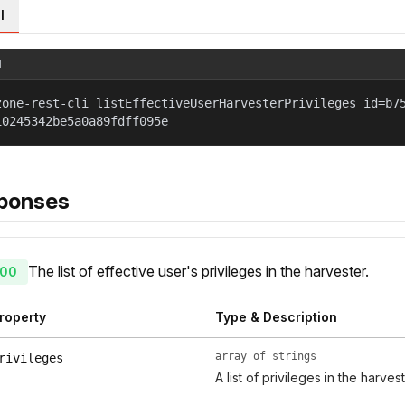
l
l
zone-rest-cli listEffectiveUserHarvesterPrivileges id=b7
10245342be5a0a89fdff095e
ponses
The list of effective user's privileges in the harvester.
00
roperty
Type & Description
array of strings
rivileges
A list of privileges in the harvest