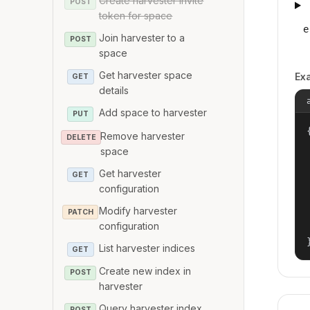
Create harvester invite
POST
token for space
e
Join harvester to a
POST
space
Get harvester space
Ex
GET
details
Add space to harvester
PUT
{
Remove harvester
DELETE
space
Get harvester
GET
configuration
Modify harvester
PATCH
configuration
List harvester indices
GET
Create new index in
POST
harvester
Query harvester index
POST