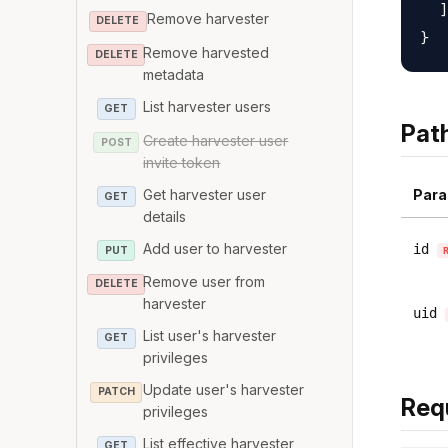
  ]

Remove harvester
DELETE
Remove harvested
DELETE
metadata
List harvester users
GET
Pat
Create harvester user
POST
invite token
Get harvester user
Para
GET
details
Add user to harvester
id
PUT
Remove user from
DELETE
harvester
uid
List user's harvester
GET
privileges
Update user's harvester
PATCH
Req
privileges
List effective harvester
GET