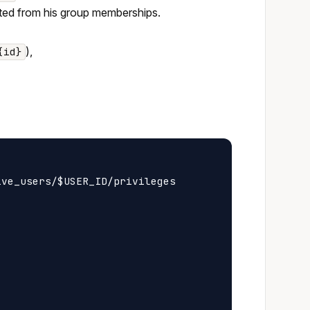
erited from his group memberships.
),
{id}
ve_users/$USER_ID/privileges
