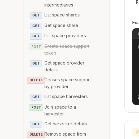
p
intermediaries
List space shares
GET
Ex
Get space share
GET
List space providers
GET
Create space support
{
POST
token
Get space provider
GET
details
Ceases space support
DELETE
by provider
List space harvesters
GET
Join space to a
POST
harvester
Get harvester details
GET
4
Remove space from
DELETE