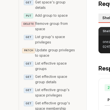
Get space's group
Req
GET
details
Add group to space
PUT
Shel
Remove group from
DELETE
space
Shel
List group's space
GET
one
privileges
024
Update group privileges
PATCH
to space
List effective space
GET
Res
groups
Get effective space
GET
group details
2
List effective group's
GET
space privileges
P
Get effective group's
GET
space membership