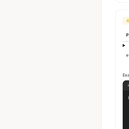
4
P
e
Ex
{