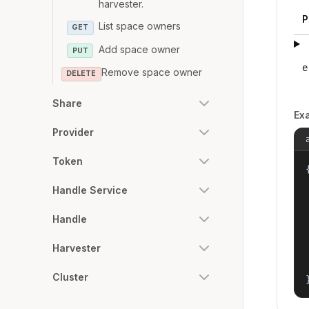
harvester.
P
List space owners
GET
Add space owner
PUT
e
Remove space owner
DELETE
Share
Ex
Provider
Token
{
Handle Service
Handle
Harvester
Cluster