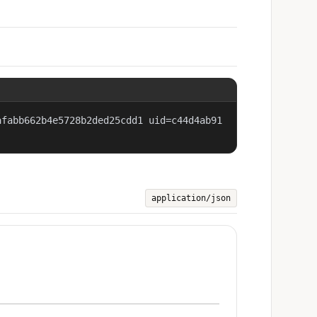
afabb662b4e5728b2ded25cdd1 uid=c44d4ab91
application/json