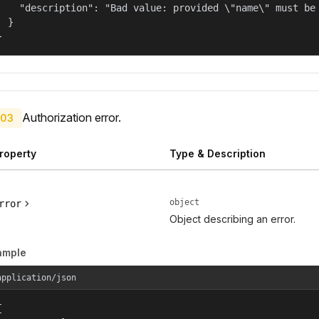
    "description": "Bad value: provided \"name\" must be 
  }

}
Authorization error.
03
roperty
Type & Description
object
rror
Object describing an error.
ample
application/json

