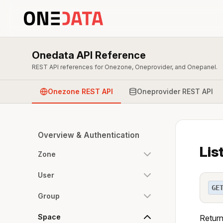
Onedata API Reference
REST API references for Onezone, Oneprovider, and Onepanel.
Onezone REST API
Oneprovider REST API
Overview & Authentication
Lis
Zone
User
GE
Group
Space
Returns