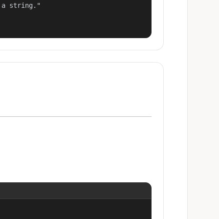
a string."
