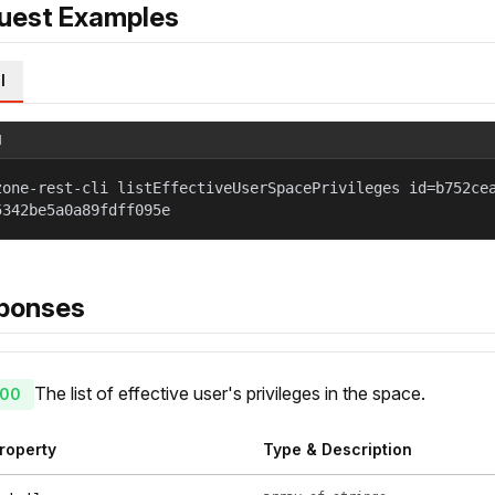
uest Examples
l
l
zone-rest-cli listEffectiveUserSpacePrivileges id=b752ce
5342be5a0a89fdff095e
ponses
The list of effective user's privileges in the space.
00
roperty
Type & Description