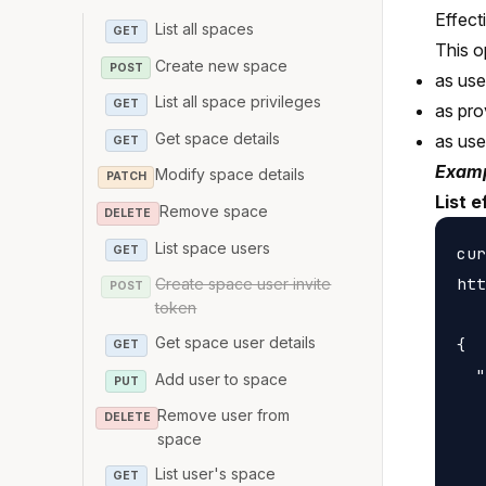
Effect
List all spaces
GET
This o
Create new space
POST
as us
List all space privileges
GET
as pro
Get space details
as us
GET
Examp
Modify space details
PATCH
List e
Remove space
DELETE
List space users
GET
cur
htt
Create space user invite
POST
token
Get space user details
{

GET
  "
Add user to space
PUT
   
Remove user from
DELETE
   
space
   
List user's space
GET