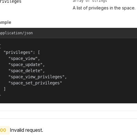
array of strings
rivileges
A list of privileges in the space.
ample
application/json


  "privileges": [

    "space_view",

    "space_update",

    "space_delete",

    "space_view_privileges",

    "space_set_privileges"

  ]

}
Invalid request.
00