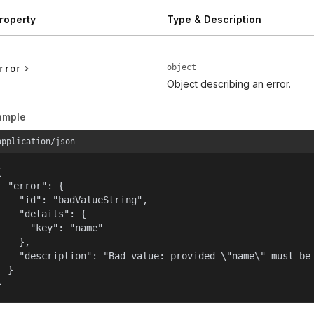
roperty
Type & Description
object
rror
Object describing an error.
ample
application/json


  "error": {

    "id": "badValueString",

    "details": {

      "key": "name"

    },

    "description": "Bad value: provided \"name\" must be 
  }

}