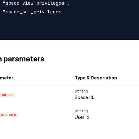
 "space_view_privileges",

 "space_set_privileges"

h parameters
meter
Type & Description
string
REQUIRED
Space Id.
string
REQUIRED
User Id.