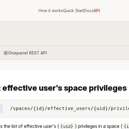
How it works
Quick Start
Docs
API
Onepanel REST API
t effective user's space privileges
/spaces/{id}/effective_users/{uid}/privil
T
 the list of effective user's (
) privileges in a space (
{uid}
{i