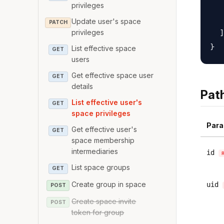
   
privileges
   
Update user's space
PATCH
  ]

privileges
List effective space
GET
users
Get effective space user
GET
details
Pat
List effective user's
GET
space privileges
Para
Get effective user's
GET
space membership
intermediaries
id
List space groups
GET
Create group in space
uid
POST
Create space invite
POST
token for group