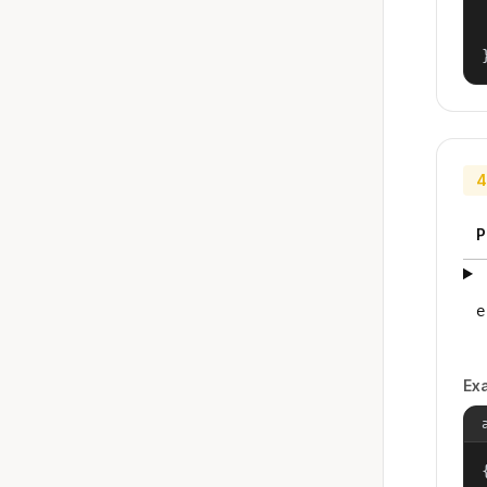
4
P
e
Ex
{