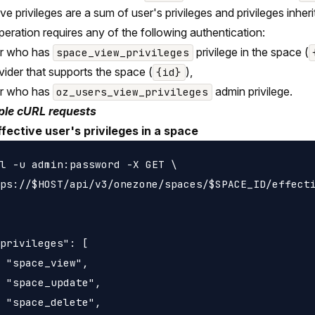
ive privileges are a sum of user's privileges and privileges inh
peration requires any of the following authentication:
er who has
privilege in the space (
space_view_privileges
vider that supports the space (
),
{id}
er who has
admin privilege.
oz_users_view_privileges
le cURL requests
ffective user's privileges in a space
l -u admin:password -X GET \

ps://$HOST/api/v3/onezone/spaces/$SPACE_ID/effecti
privileges": [

 "space_view",

 "space_update",

 "space_delete",
