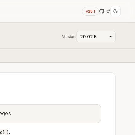
v25.1
Version:
eges
).
d}