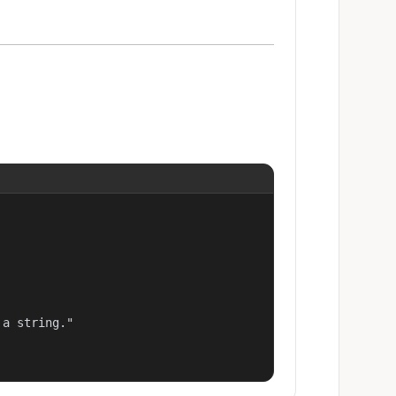
a string."
