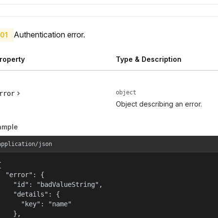
Authentication error.
01
roperty
Type & Description
object
rror
Object describing an error.
ample
application/json


  "error": {

    "id": "badValueString",

    "details": {

      "key": "name"

    },
