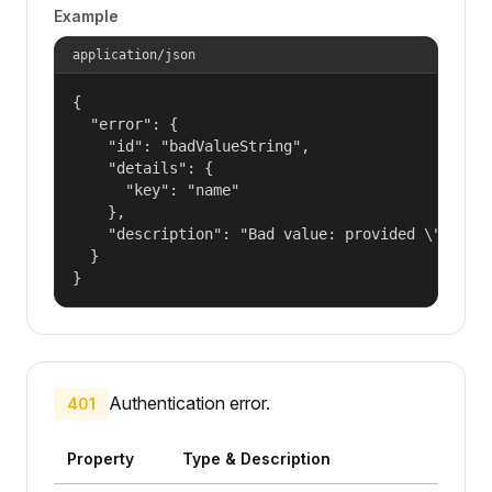
Example
application/json
{

  "error": {

    "id": "badValueString",

    "details": {

      "key": "name"

    },

    "description": "Bad value: provided \"name\"
  }

}
Authentication error.
401
Property
Type & Description