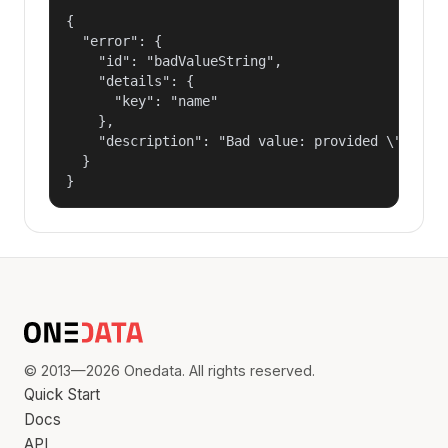
{

  "error": {

    "id": "badValueString",

    "details": {

      "key": "name"

    },

    "description": "Bad value: provided \"name\"
  }

}
© 2013—2026 Onedata. All rights reserved.
Quick Start
Docs
API