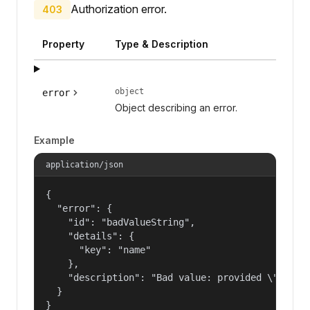
Authorization error.
403
Property
Type & Description
object
error
Object describing an error.
Example
application/json
{

  "error": {

    "id": "badValueString",

    "details": {

      "key": "name"

    },

    "description": "Bad value: provided \"name\"
  }

}