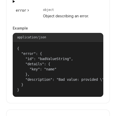
object
error
Object describing an error.
Example
application/json
{

  "error": {

    "id": "badValueString",

    "details": {

      "key": "name"

    },

    "description": "Bad value: provided \"name\"
  }

}