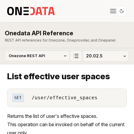
Onedata API Reference
REST API references for Onezone, Oneprovider, and Onepanel.
List effective user spaces
/user/effective_spaces
GET
Returns the list of user's effective spaces.
This operation can be invoked on behalf of the current
user only.