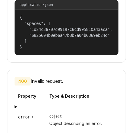
application/json
{

  "spaces": [

    "1d24c36707d99197c6cd995810a43aca",

    "6825604b0eb6a47b8b7a04b6369eb24d"

  ]

}
Invalid request.
400
Property
Type & Description
object
error
Object describing an error.