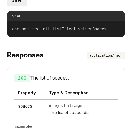
Shell
Shell
onezone-rest-cli listEffectiveUserSpaces
Responses
application/json
The list of spaces.
200
Property
Type & Description
array of strings
spaces
The list of space Ids.
Example