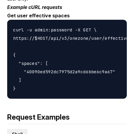
Example cURL requests
Get user effective spaces
curl -u admin:password -X GET \

https://$HOST/api/v3/onezone/user/effective_s
{

  "spaces": [

    "40090ed592dc7975d2a9cd6bbe6c9a67"

  ]

Request Examples