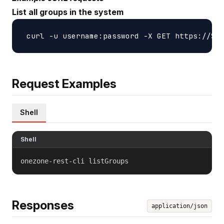
List all groups in the system
Request Examples
Shell
Shell
onezone-rest-cli listGroups
Responses
application/json