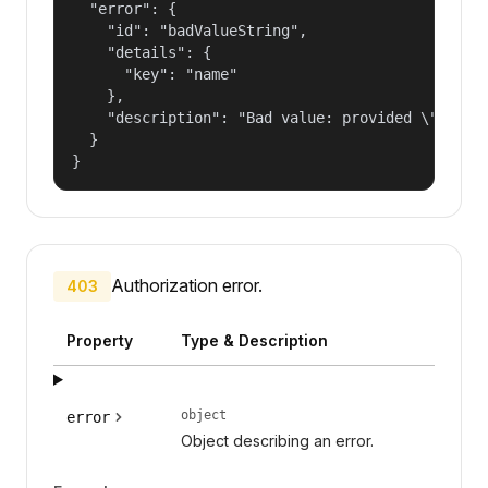
  "error": {

    "id": "badValueString",

    "details": {

      "key": "name"

    },

    "description": "Bad value: provided \"name\"
  }

}
Authorization error.
403
Property
Type & Description
object
error
Object describing an error.