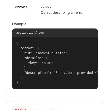
object
error
Object describing an error.
Example
application/json
{

  "error": {

    "id": "badValueString",

    "details": {

      "key": "name"

    },

    "description": "Bad value: provided \"name\"
  }

}