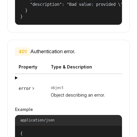
    "description": "Bad value: provided \"name\"
  }

}
Authentication error.
401
Property
Type & Description
object
error
Object describing an error.
Example
application/json
{
