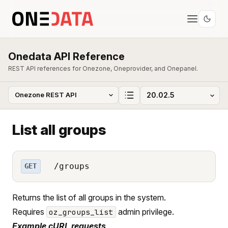
Onedata API Reference
REST API references for Onezone, Oneprovider, and Onepanel.
List all groups
/groups
GET
Returns the list of all groups in the system.
Requires
admin privilege.
oz_groups_list
Example cURL requests