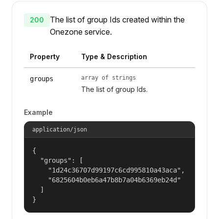
The list of group Ids created within the
200
Onezone service.
Property
Type & Description
array of strings
groups
The list of group Ids.
Example
application/json
{

  "groups": [

    "1d24c36707d99197c6cd995810a43aca",

    "6825604b0eb6a47b8b7a04b6369eb24d"

  ]

}