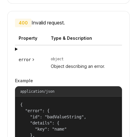
Invalid request.
400
Property
Type & Description
object
error
Object describing an error.
Example
application/json
{

  "error": {

    "id": "badValueString",

    "details": {

      "key": "name"

    },
