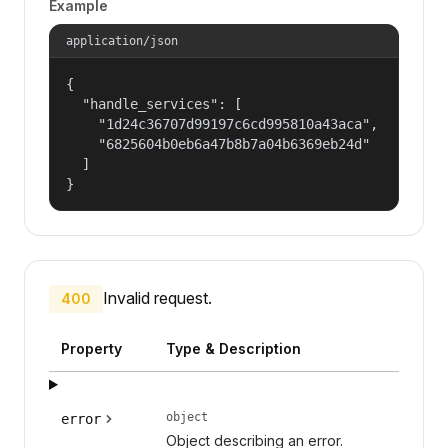
Example
application/json
{

  "handle_services": [

    "1d24c36707d99197c6cd995810a43aca",

    "6825604b0eb6a47b8b7a04b6369eb24d"

  ]

}
Invalid request.
400
Property
Type & Description
object
error
Object describing an error.