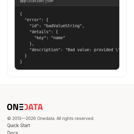
application/json
{

  "error": {

    "id": "badValueString",

    "details": {

      "key": "name"

    },

    "description": "Bad value: provided \"name\"
  }

}
© 2013—2026 Onedata. All rights reserved.
Quick Start
Docs