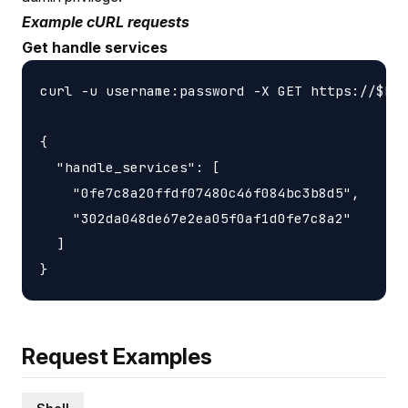
Example cURL requests
Get handle services
curl -u username:password -X GET https://$HOS
{

  "handle_services": [

    "0fe7c8a20ffdf07480c46f084bc3b8d5",

    "302da048de67e2ea05f0af1d0fe7c8a2"

  ]

Request Examples