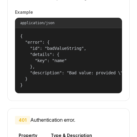
Example
application/json
{

  "error": {

    "id": "badValueString",

    "details": {

      "key": "name"

    },

    "description": "Bad value: provided \"name\"
  }

}
Authentication error.
401
Property
Type & Description