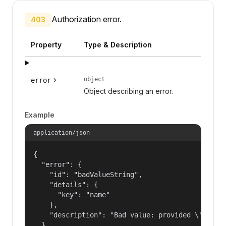
Authorization error.
403
Property
Type & Description
object
error
Object describing an error.
Example
application/json
{

  "error": {

    "id": "badValueString",

    "details": {

      "key": "name"

    },

    "description": "Bad value: provided \"name\"
  }
