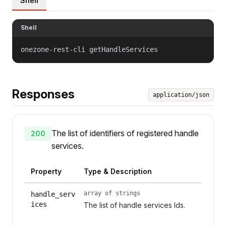
Shell
Shell
onezone-rest-cli getHandleServices
Responses
application/json
The list of identifiers of registered handle
200
services.
Property
Type & Description
array of strings
handle_serv
ices
The list of handle services Ids.