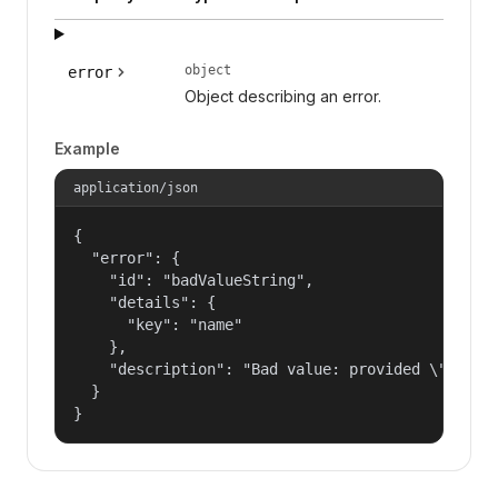
object
error
Object describing an error.
Example
application/json
{

  "error": {

    "id": "badValueString",

    "details": {

      "key": "name"

    },

    "description": "Bad value: provided \"name\"
  }

}