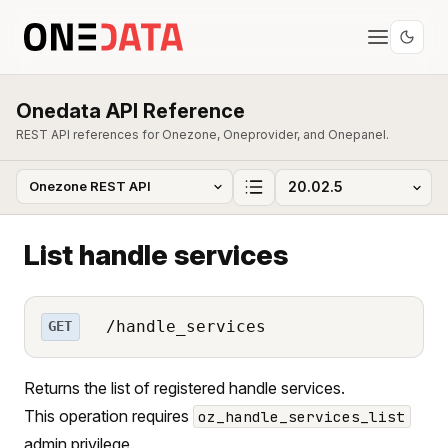
Onedata API Reference
REST API references for Onezone, Oneprovider, and Onepanel.
List handle services
/handle_services
GET
Returns the list of registered handle services.
This operation requires
oz_handle_services_list
admin privilege.