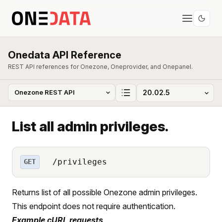
Onedata API Reference
REST API references for Onezone, Oneprovider, and Onepanel.
List all admin privileges.
/privileges
GET
Returns list of all possible Onezone admin privileges.
This endpoint does not require authentication.
Example cURL requests