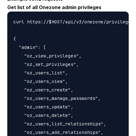
Get list of all Onezone admin privileges
curl https://$HOST/api/v3/onezone/privileges

{

  "admin": [

    "oz_view_privileges",

    "oz_set_privileges",

    "oz_users_list",

    "oz_users_view",

    "oz_users_create",

    "oz_users_manage_passwords",

    "oz_users_update",

    "oz_users_delete",

    "oz_users_list_relationships",

    "oz_users_add_relationships",
