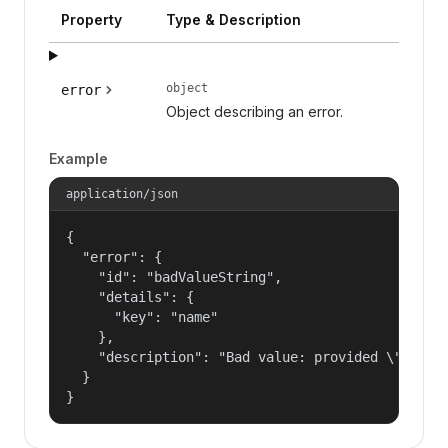
Property
Type & Description
object
error
Object describing an error.
Example
application/json
{

  "error": {

    "id": "badValueString",

    "details": {

      "key": "name"

    },

    "description": "Bad value: provided \"name\"
  }

}