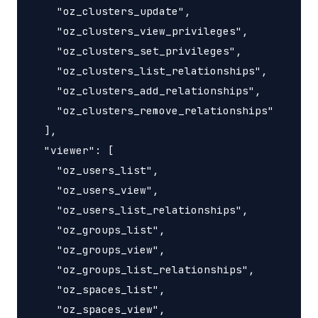
    "oz_clusters_update",

    "oz_clusters_view_privileges",

    "oz_clusters_set_privileges",

    "oz_clusters_list_relationships",

    "oz_clusters_add_relationships",

    "oz_clusters_remove_relationships"

  ],

  "viewer": [

    "oz_users_list",

    "oz_users_view",

    "oz_users_list_relationships",

    "oz_groups_list",

    "oz_groups_view",

    "oz_groups_list_relationships",

    "oz_spaces_list",

    "oz_spaces_view",
