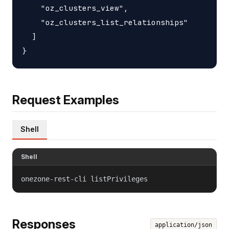
    "oz_clusters_view",

    "oz_clusters_list_relationships"

  ]

Request Examples
Shell
Shell
onezone-rest-cli listPrivileges
Responses
application/json