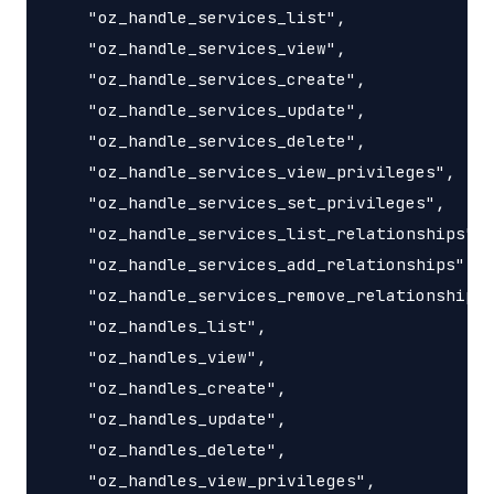
    "oz_handle_services_list",

    "oz_handle_services_view",

    "oz_handle_services_create",

    "oz_handle_services_update",

    "oz_handle_services_delete",

    "oz_handle_services_view_privileges",

    "oz_handle_services_set_privileges",

    "oz_handle_services_list_relationships",

    "oz_handle_services_add_relationships",

    "oz_handle_services_remove_relationships"
    "oz_handles_list",

    "oz_handles_view",

    "oz_handles_create",

    "oz_handles_update",

    "oz_handles_delete",

    "oz_handles_view_privileges",
