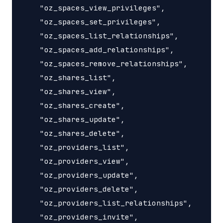
    "oz_spaces_view_privileges",

    "oz_spaces_set_privileges",

    "oz_spaces_list_relationships",

    "oz_spaces_add_relationships",

    "oz_spaces_remove_relationships",

    "oz_shares_list",

    "oz_shares_view",

    "oz_shares_create",

    "oz_shares_update",

    "oz_shares_delete",

    "oz_providers_list",

    "oz_providers_view",

    "oz_providers_update",

    "oz_providers_delete",

    "oz_providers_list_relationships",

    "oz_providers_invite",
