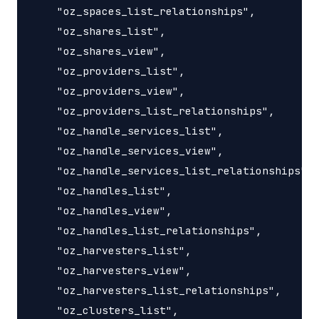
    "oz_spaces_list_relationships",

    "oz_shares_list",

    "oz_shares_view",

    "oz_providers_list",

    "oz_providers_view",

    "oz_providers_list_relationships",

    "oz_handle_services_list",

    "oz_handle_services_view",

    "oz_handle_services_list_relationships",

    "oz_handles_list",

    "oz_handles_view",

    "oz_handles_list_relationships",

    "oz_harvesters_list",

    "oz_harvesters_view",

    "oz_harvesters_list_relationships",

    "oz_clusters_list",
