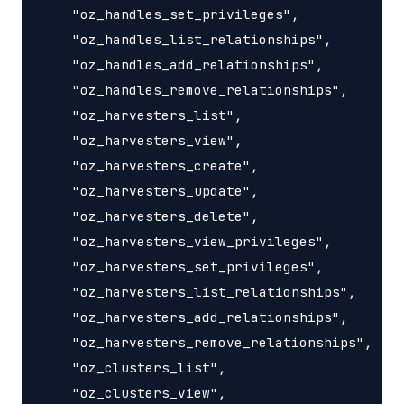
    "oz_handles_set_privileges",

    "oz_handles_list_relationships",

    "oz_handles_add_relationships",

    "oz_handles_remove_relationships",

    "oz_harvesters_list",

    "oz_harvesters_view",

    "oz_harvesters_create",

    "oz_harvesters_update",

    "oz_harvesters_delete",

    "oz_harvesters_view_privileges",

    "oz_harvesters_set_privileges",

    "oz_harvesters_list_relationships",

    "oz_harvesters_add_relationships",

    "oz_harvesters_remove_relationships",

    "oz_clusters_list",

    "oz_clusters_view",
