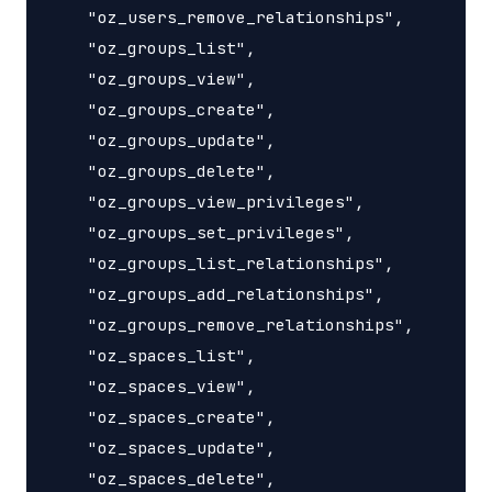
    "oz_users_remove_relationships",

    "oz_groups_list",

    "oz_groups_view",

    "oz_groups_create",

    "oz_groups_update",

    "oz_groups_delete",

    "oz_groups_view_privileges",

    "oz_groups_set_privileges",

    "oz_groups_list_relationships",

    "oz_groups_add_relationships",

    "oz_groups_remove_relationships",

    "oz_spaces_list",

    "oz_spaces_view",

    "oz_spaces_create",

    "oz_spaces_update",

    "oz_spaces_delete",
