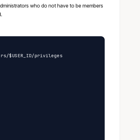
 administrators who do not have to be members
d.
rs/$USER_ID/privileges
