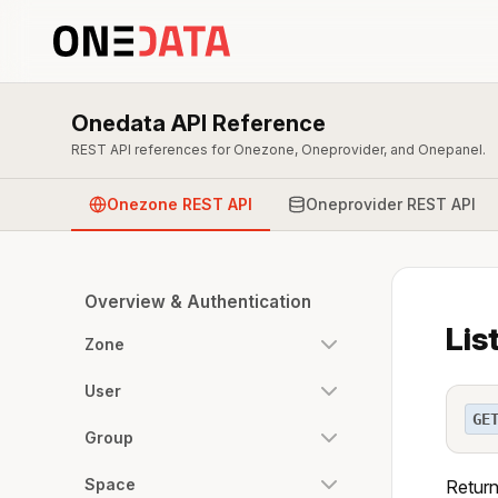
Onedata API Reference
REST API references for Onezone, Oneprovider, and Onepanel.
Onezone REST API
Oneprovider REST API
Overview & Authentication
Lis
Zone
User
GE
Group
Space
Returns