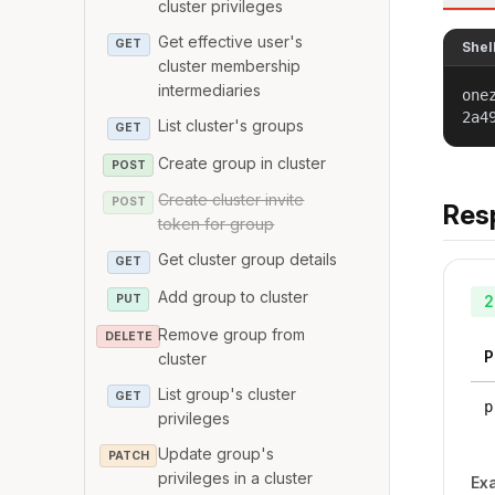
cluster privileges
Get effective user's
GET
Shel
cluster membership
intermediaries
one
2a4
List cluster's groups
GET
Create group in cluster
POST
Create cluster invite
POST
Res
token for group
Get cluster group details
GET
Add group to cluster
PUT
2
Remove group from
DELETE
P
cluster
List group's cluster
GET
p
privileges
Update group's
PATCH
privileges in a cluster
Ex