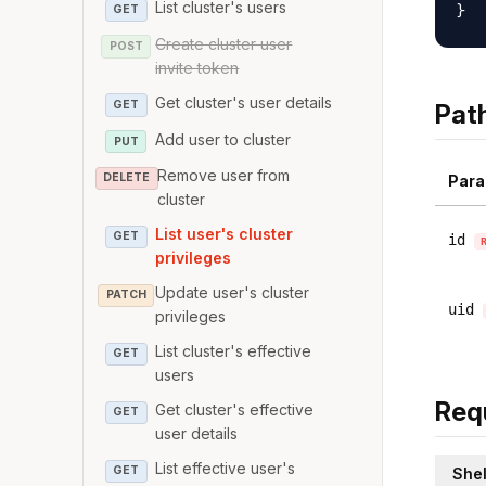
List cluster's users
GET
Create cluster user
POST
invite token
Get cluster's user details
GET
Pat
Add user to cluster
PUT
Remove user from
DELETE
Para
cluster
List user's cluster
GET
id
privileges
Update user's cluster
PATCH
uid
privileges
List cluster's effective
GET
users
Req
Get cluster's effective
GET
user details
List effective user's
GET
Shel