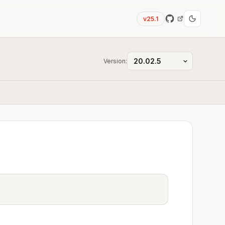
v25.1
Version: