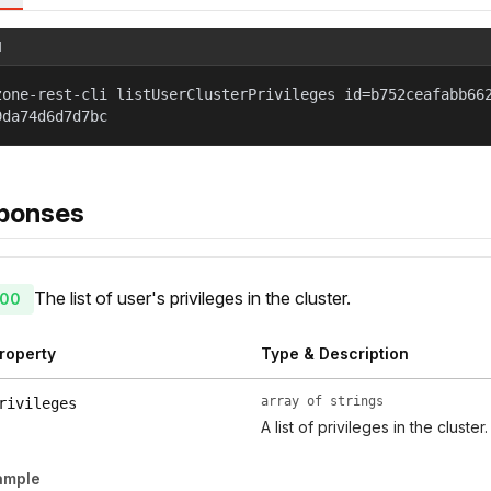
l
zone-rest-cli listUserClusterPrivileges id=b752ceafabb66
9da74d6d7d7bc
ponses
The list of user's privileges in the cluster.
00
roperty
Type & Description
array of strings
rivileges
A list of privileges in the cluster.
ample