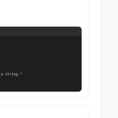
a string."
