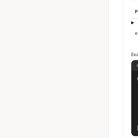
P
e
Ex
{