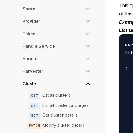
This o
Share
of this
Provider
Examp
List u
Token
cur
Handle Service
htt
Handle
{

Harvester
  "
Cluster
   
   
List all clusters
GET
   
List all cluster privileges
GET
   
Get cluster details
GET
   
Modify cluster details
PATCH
  ]
