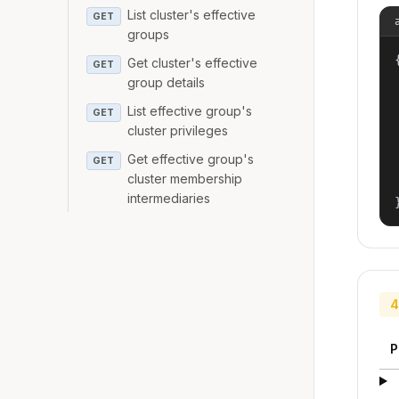
List cluster's effective
GET
groups
{
Get cluster's effective
GET
group details
List effective group's
GET
cluster privileges
Get effective group's
GET
cluster membership
intermediaries
4
P