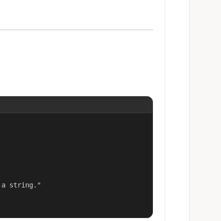
a string."
