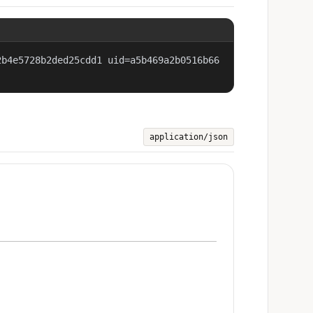
2b4e5728b2ded25cdd1 uid=a5b469a2b0516b66
application/json