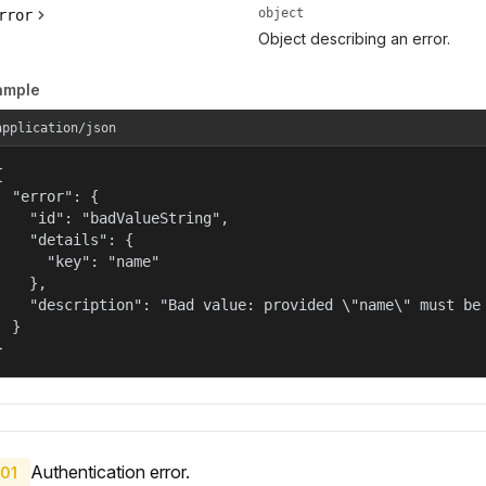
object
rror
Object describing an error.
ample
application/json


  "error": {

    "id": "badValueString",

    "details": {

      "key": "name"

    },

    "description": "Bad value: provided \"name\" must be 
  }

}
Authentication error.
01