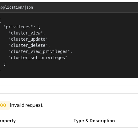
application/json


  "privileges": [

    "cluster_view",

    "cluster_update",

    "cluster_delete",

    "cluster_view_privileges",

    "cluster_set_privileges"

  ]

}
Invalid request.
00
roperty
Type & Description