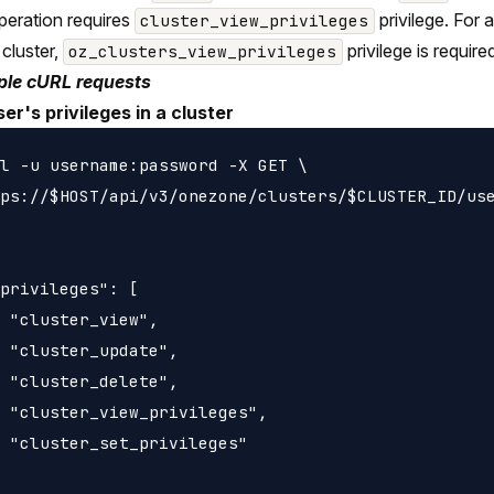
peration requires
privilege. For
cluster_view_privileges
 cluster,
privilege is require
oz_clusters_view_privileges
le cURL requests
ser's privileges in a cluster
l -u username:password -X GET \

ps://$HOST/api/v3/onezone/clusters/$CLUSTER_ID/use
privileges": [

 "cluster_view",

 "cluster_update",

 "cluster_delete",

 "cluster_view_privileges",

 "cluster_set_privileges"
