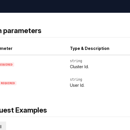
h parameters
meter
Type & Description
string
REQUIRED
Cluster Id.
string
REQUIRED
User Id.
uest Examples
l