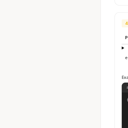
4
P
e
Ex
{