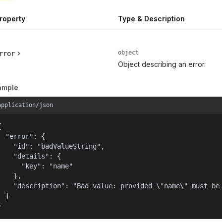
roperty
Type & Description
object
rror
Object describing an error.
ample
application/json


  "error": {

    "id": "badValueString",

    "details": {

      "key": "name"

    },

    "description": "Bad value: provided \"name\" must be 
  }

}