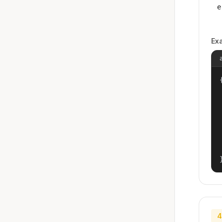
e
Ex
{
4