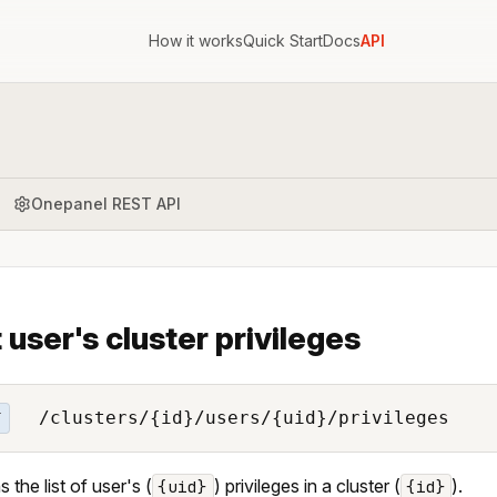
How it works
Quick Start
Docs
API
Onepanel REST API
t user's cluster privileges
/clusters/{id}/users/{uid}/privileges
T
 the list of user's (
) privileges in a cluster (
).
{uid}
{id}