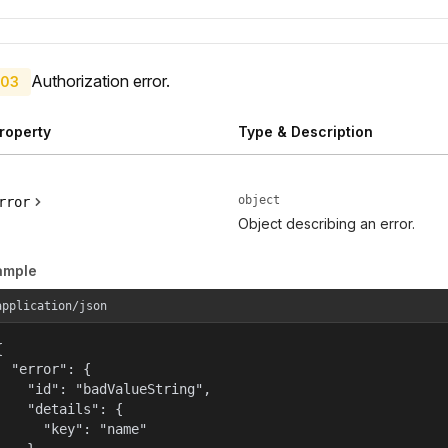
Authorization error.
03
roperty
Type & Description
object
rror
Object describing an error.
ample
application/json


  "error": {

    "id": "badValueString",

    "details": {

      "key": "name"
