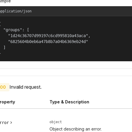
ample
application/json


  "groups": [

    "1d24c36707d99197c6cd995810a43aca",

    "6825604b0eb6a47b8b7a04b6369eb24d"

  ]

}
Invalid request.
00
roperty
Type & Description
object
rror
Object describing an error.