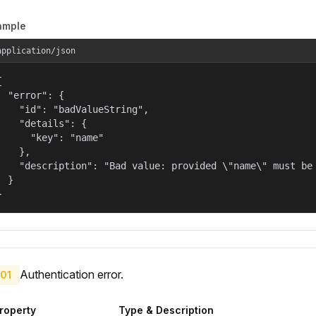
ample
application/json


  "error": {

    "id": "badValueString",

    "details": {

      "key": "name"

    },

    "description": "Bad value: provided \"name\" must be 
  }

}
Authentication error.
01
roperty
Type & Description