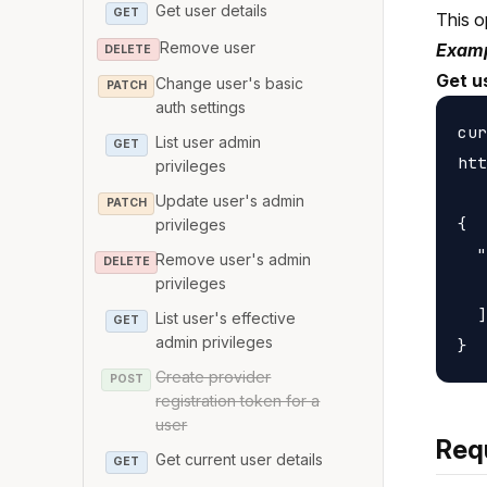
Get user details
GET
This o
Remove user
Examp
DELETE
Get u
Change user's basic
PATCH
auth settings
cur
List user admin
GET
htt
privileges
Update user's admin
PATCH
{

privileges
  "
Remove user's admin
DELETE
   
privileges
  ]

List user's effective
GET
admin privileges
Create provider
POST
registration token for a
user
Req
Get current user details
GET