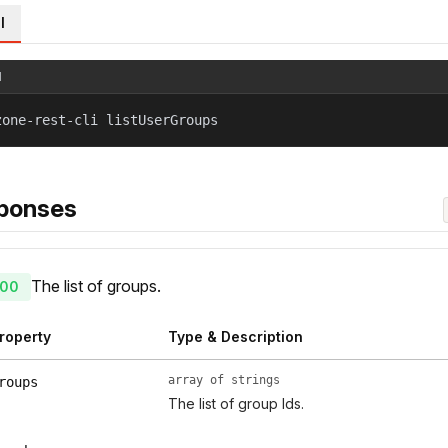
l
l
zone-rest-cli listUserGroups
ponses
The list of groups.
00
roperty
Type & Description
array of strings
roups
The list of group Ids.