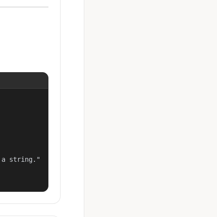
a string."
