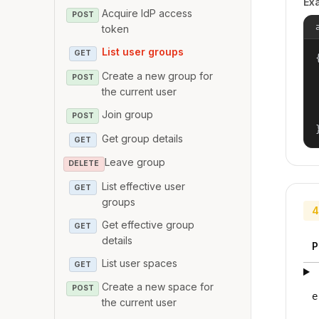
Ex
Acquire IdP access
POST
token
List user groups
GET
{
Create a new group for
POST
the current user
Join group
POST
Get group details
GET
Leave group
DELETE
List effective user
GET
groups
4
Get effective group
GET
details
P
List user spaces
GET
Create a new space for
POST
e
the current user