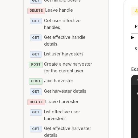
GET
Leave handle
4
DELETE
Get user effective
GET
P
handles
Get effective handle
GET
details
e
List user harvesters
GET
Create a new harvester
POST
Ex
for the current user
Join harvester
POST
Get harvester details
GET
{
Leave harvester
DELETE
List effective user
GET
harvesters
Get effective harvester
GET
details