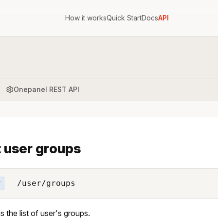
How it works
Quick Start
Docs
API
Onepanel REST API
t user groups
/user/groups
T
s the list of user's groups.