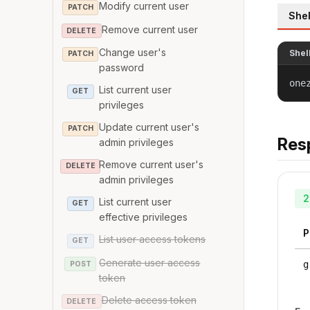
Modify current user
PATCH
Shel
Remove current user
DELETE
Change user's
Shel
PATCH
password
one
List current user
GET
privileges
Update current user's
PATCH
Res
admin privileges
Remove current user's
DELETE
admin privileges
2
List current user
GET
effective privileges
P
List user access tokens
GET
Generate user access
g
POST
token
Delete access token
DELETE