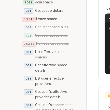
Join space
POST
Ex
Get space details
GET
Leave space
DELETE
Get user space alias
GET
{
Set user space alias
PUT
Remove space alias
DELETE
List effective user
GET
spaces
Get effective space
GET
details
List user effective
GET
providers
Get user's effective
GET
4
provider details
Get user's spaces that
GET
P