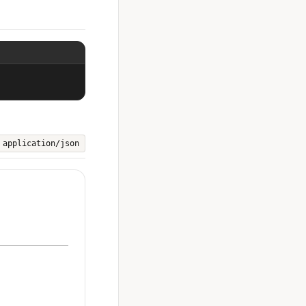
application/json