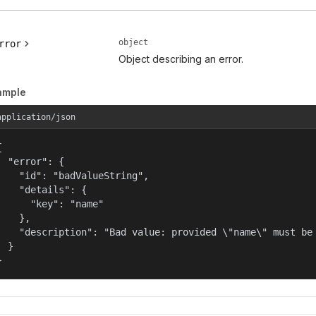
object
rror
Object describing an error.
ample
application/json


  "error": {

    "id": "badValueString",

    "details": {

      "key": "name"

    },

    "description": "Bad value: provided \"name\" must be 
  }

}