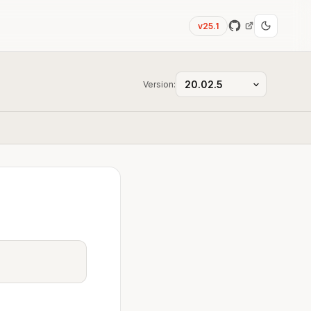
v25.1
Version: