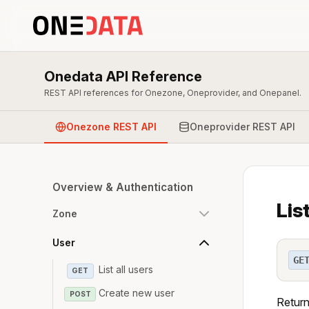
Onedata API Reference
REST API references for Onezone, Oneprovider, and Onepanel.
Onezone REST API
Oneprovider REST API
Overview & Authentication
Lis
Zone
User
GE
List all users
GET
Create new user
POST
Return