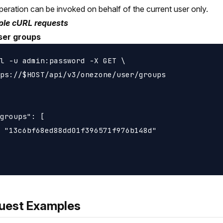
peration can be invoked on behalf of the current user only.
le cURL requests
ser groups
l -u admin:password -X GET \

ps://$HOST/api/v3/onezone/user/groups

groups": [

 "13c6bf68ed88dd01f396571f976b148d"

uest Examples