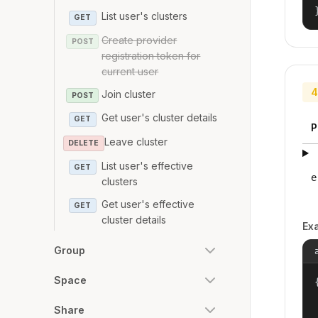
List user's clusters
GET
Create provider
POST
registration token for
current user
4
Join cluster
POST
Get user's cluster details
GET
P
Leave cluster
DELETE
List user's effective
GET
e
clusters
Get user's effective
GET
cluster details
Ex
Group
Space
{
Share