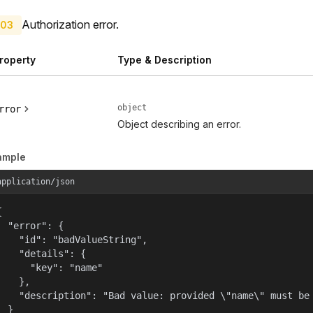
Authorization error.
03
roperty
Type & Description
object
rror
Object describing an error.
ample
application/json


  "error": {

    "id": "badValueString",

    "details": {

      "key": "name"

    },

    "description": "Bad value: provided \"name\" must be 
  }
