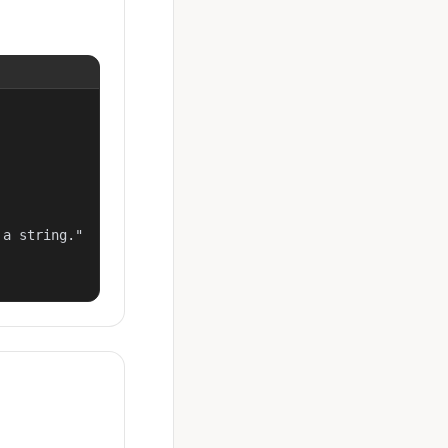
a string."
