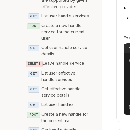
are supported by given
effective provider
List user handle services
GET
e
Create a new handle
POST
service for the current
Ex
user
Get user handle service
GET
details
{
Leave handle service
DELETE
List user effective
GET
handle services
Get effective handle
GET
service details
List user handles
GET
Create a new handle for
POST
the current user
Get handle details