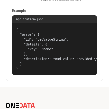
Example
application/json
{

  "error": {

    "id": "badValueString",

    "details": {

      "key": "name"

    },

    "description": "Bad value: provided \"name\"
  }

}