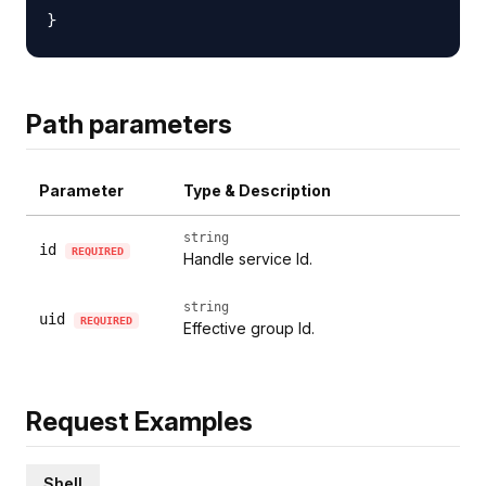
Path parameters
Parameter
Type & Description
string
id
REQUIRED
Handle service Id.
string
uid
REQUIRED
Effective group Id.
Request Examples
Shell