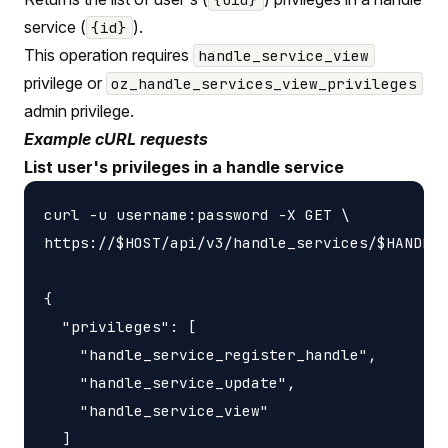
service (
).
{id}
This operation requires
handle_service_view
privilege or
oz_handle_services_view_privileges
admin privilege.
Example cURL requests
List user's privileges in a handle service
curl -u username:password -X GET \

https://$HOST/api/v3/handle_services/$HANDLE_
{

  "privileges": [

    "handle_service_register_handle",

    "handle_service_update",

    "handle_service_view"

  ]
