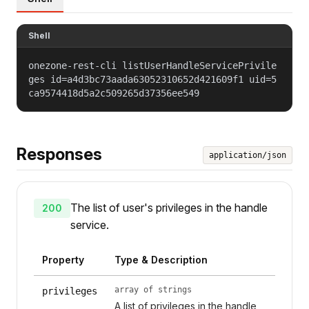
Shell
onezone-rest-cli listUserHandleServicePrivile
ges id=a4d3bc73aada63052310652d421609f1 uid=5
ca9574418d5a2c509265d37356ee549
Responses
application/json
The list of user's privileges in the handle
200
service.
Property
Type & Description
array of strings
privileges
A list of privileges in the handle