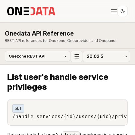
Onedata API Reference
REST API references for Onezone, Oneprovider, and Onepanel.
List user's handle service
privileges
GET
/handle_services/{id}/users/{uid}/privil
Returns the list of user's (
) privileges in a handle
{uid}