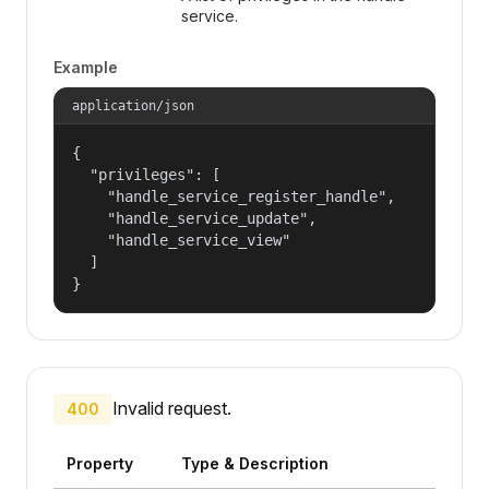
service.
Example
application/json
{

  "privileges": [

    "handle_service_register_handle",

    "handle_service_update",

    "handle_service_view"

  ]

}
Invalid request.
400
Property
Type & Description