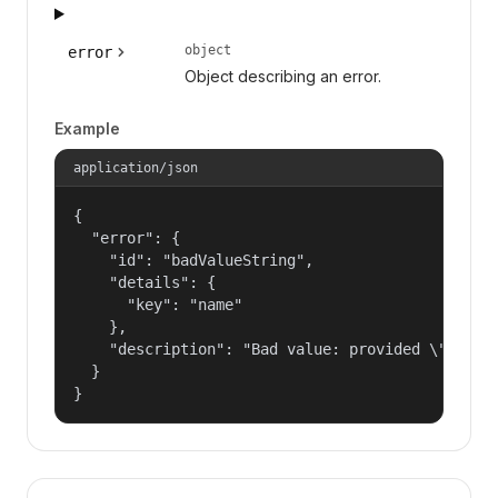
object
error
Object describing an error.
Example
application/json
{

  "error": {

    "id": "badValueString",

    "details": {

      "key": "name"

    },

    "description": "Bad value: provided \"name\"
  }

}