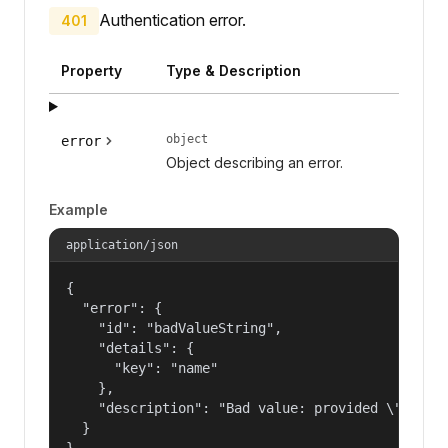
Authentication error.
401
Property
Type & Description
object
error
Object describing an error.
Example
application/json
{

  "error": {

    "id": "badValueString",

    "details": {

      "key": "name"

    },

    "description": "Bad value: provided \"name\"
  }

}