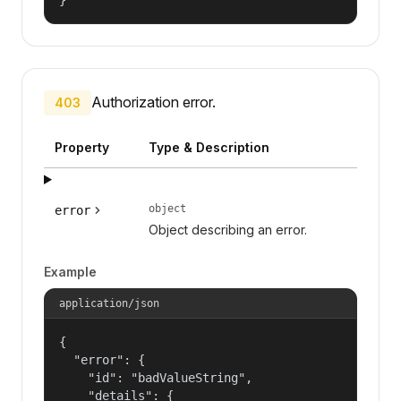
Authorization error.
403
Property
Type & Description
object
error
Object describing an error.
Example
application/json
{

  "error": {

    "id": "badValueString",

    "details": {
