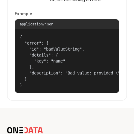
Example
application/json
{

  "error": {

    "id": "badValueString",

    "details": {

      "key": "name"

    },

    "description": "Bad value: provided \"name\"
  }

}