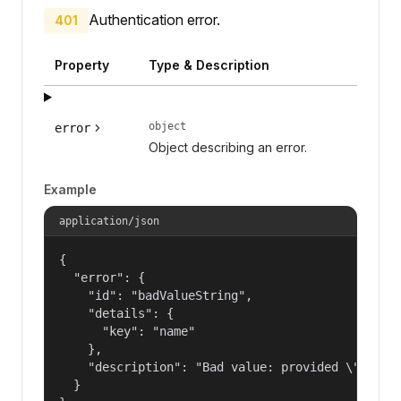
Authentication error.
401
Property
Type & Description
object
error
Object describing an error.
Example
application/json
{

  "error": {

    "id": "badValueString",

    "details": {

      "key": "name"

    },

    "description": "Bad value: provided \"name\"
  }
