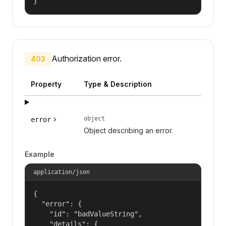
}
Authorization error.
403
Property
Type & Description
object
error
Object describing an error.
Example
application/json
{

  "error": {

    "id": "badValueString",

    "details": {
