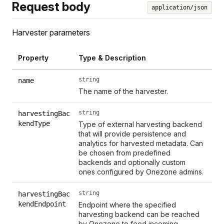
Request body
application/json
Harvester parameters
Property
Type & Description
string
name
The name of the harvester.
string
harvestingBac
kendType
Type of external harvesting backend
that will provide persistence and
analytics for harvested metadata. Can
be chosen from predefined
backends and optionally custom
ones configured by Onezone admins.
string
harvestingBac
kendEndpoint
Endpoint where the specified
harvesting backend can be reached
by Onezone to feed incoming