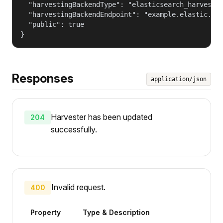
  "harvestingBackendType": "elasticsearch_harvestin
  "harvestingBackendEndpoint": "example.elastic.com
  "public": true

}
Responses
application/json
Harvester has been updated
204
successfully.
Invalid request.
400
Property
Type & Description