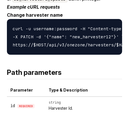
Example cURL requests
Change harvester name
curl -u username:password -H "Content-type: a
-X PATCH -d '{"name": "new_harvester12"}' \

Path parameters
Parameter
Type & Description
string
id
REQUIRED
Harvester Id.