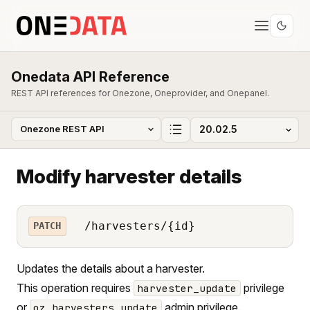
Onedata API Reference
REST API references for Onezone, Oneprovider, and Onepanel.
Modify harvester details
/harvesters/{id}
PATCH
Updates the details about a harvester.
This operation requires
privilege
harvester_update
or
admin privilege.
oz_harvesters_update