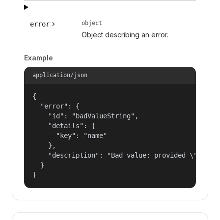
object
error
Object describing an error.
Example
application/json
{

  "error": {

    "id": "badValueString",

    "details": {

      "key": "name"

    },

    "description": "Bad value: provided \"name\"
  }

}