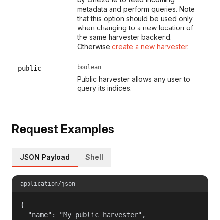
metadata and perform queries. Note
that this option should be used only
when changing to a new location of
the same harvester backend.
Otherwise
create a new harvester
.
boolean
public
Public harvester allows any user to
query its indices.
Request Examples
JSON Payload
Shell
application/json
{

  "name": "My public harvester",
