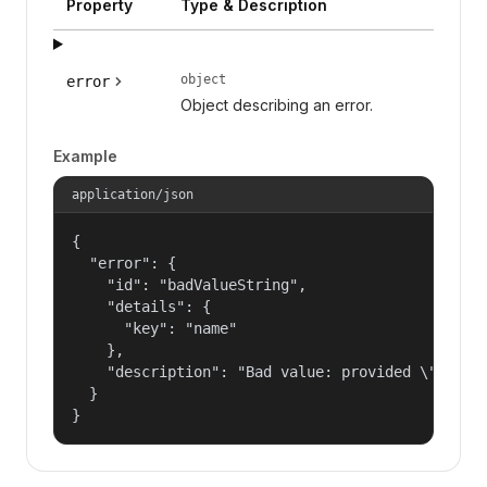
Property
Type & Description
object
error
Object describing an error.
Example
application/json
{

  "error": {

    "id": "badValueString",

    "details": {

      "key": "name"

    },

    "description": "Bad value: provided \"name\"
  }

}