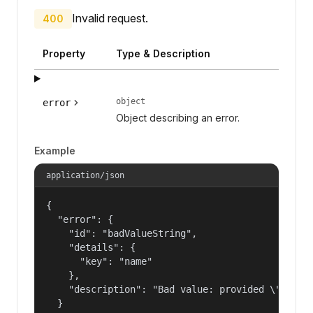
Invalid request.
400
Property
Type & Description
object
error
Object describing an error.
Example
application/json
{

  "error": {

    "id": "badValueString",

    "details": {

      "key": "name"

    },

    "description": "Bad value: provided \"name\"
  }
