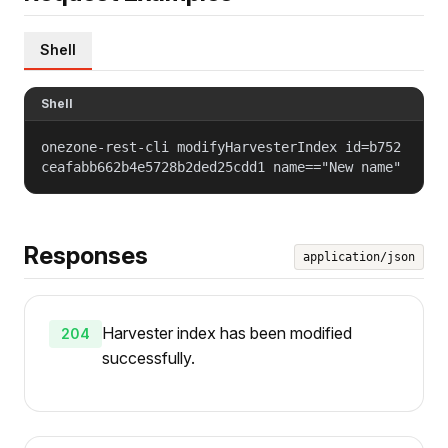
Shell
Shell
onezone-rest-cli modifyHarvesterIndex id=b752
ceafabb662b4e5728b2ded25cdd1 name=="New name"
Responses
application/json
Harvester index has been modified
204
successfully.