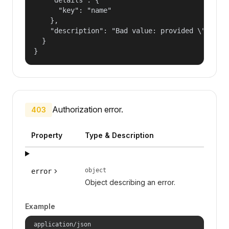
      "key": "name"

    },

    "description": "Bad value: provided \"name\"
  }

}
Authorization error.
403
Property
Type & Description
object
error
Object describing an error.
Example
application/json