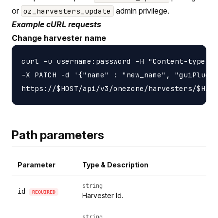
or
admin privilege.
oz_harvesters_update
Example cURL requests
Change harvester name
curl -u username:password -H "Content-type: a
-X PATCH -d '{"name" : "new_name", "guiPlugin
Path parameters
Parameter
Type & Description
string
id
REQUIRED
Harvester Id.
string