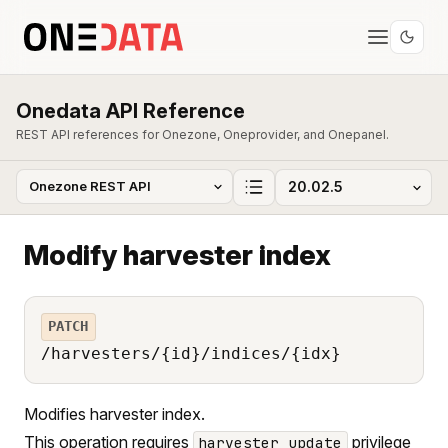
Onedata API Reference
REST API references for Onezone, Oneprovider, and Onepanel.
Modify harvester index
PATCH
/harvesters/{id}/indices/{idx}
Modifies harvester index.
This operation requires
privilege
harvester_update