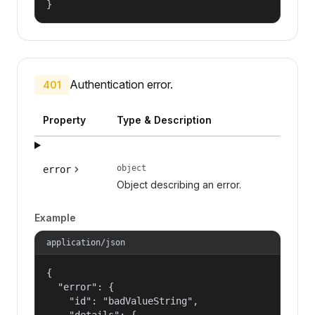
}
Authentication error.
401
Property
Type & Description
object
error
Object describing an error.
Example
application/json
{

  "error": {

    "id": "badValueString",

    "details": {
