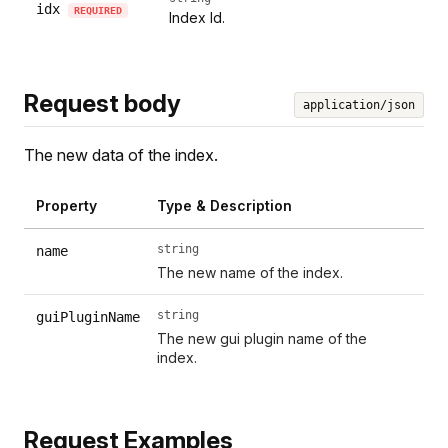
idx
REQUIRED
Index Id.
Request body
application/json
The new data of the index.
Property
Type & Description
string
name
The new name of the index.
string
guiPluginName
The new gui plugin name of the
index.
Request Examples