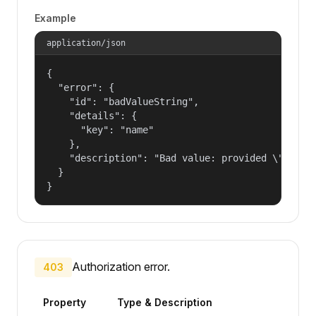
Example
application/json
{

  "error": {

    "id": "badValueString",

    "details": {

      "key": "name"

    },

    "description": "Bad value: provided \"name\"
  }

}
Authorization error.
403
Property
Type & Description