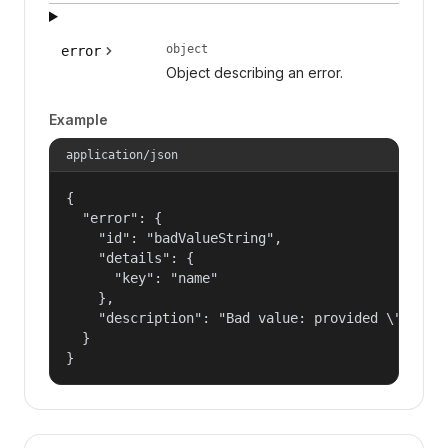
object
error
Object describing an error.
Example
application/json
{

  "error": {

    "id": "badValueString",

    "details": {

      "key": "name"

    },

    "description": "Bad value: provided \"name\"
  }

}