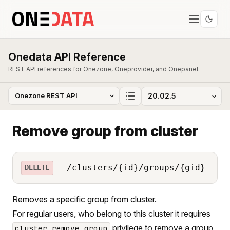
Onedata API Reference
REST API references for Onezone, Oneprovider, and Onepanel.
Remove group from cluster
/clusters/{id}/groups/{gid}
DELETE
Removes a specific group from cluster.
For regular users, who belong to this cluster it requires
privilege to remove a group
cluster_remove_group