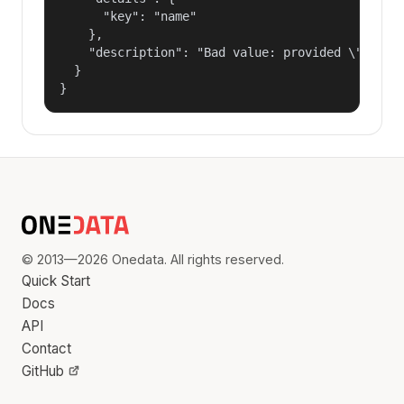
      "key": "name"

    },

    "description": "Bad value: provided \"name\"
  }

}
© 2013—2026 Onedata. All rights reserved.
Quick Start
Docs
API
Contact
GitHub