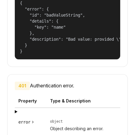
{

  "error": {

    "id": "badValueString",

    "details": {

      "key": "name"

    },

    "description": "Bad value: provided \"name\"
  }

}
Authentication error.
401
Property
Type & Description
object
error
Object describing an error.