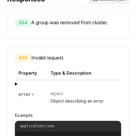
A group was removed from cluster.
204
Invalid request.
400
Property
Type & Description
object
error
Object describing an error.
Example
application/json