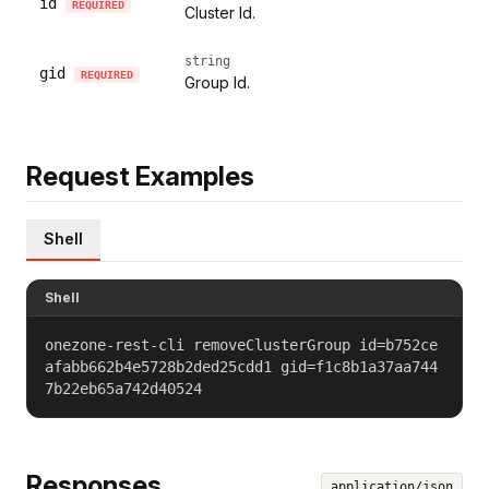
id
REQUIRED
Cluster Id.
string
gid
REQUIRED
Group Id.
Request Examples
Shell
Shell
onezone-rest-cli removeClusterGroup id=b752ce
afabb662b4e5728b2ded25cdd1 gid=f1c8b1a37aa744
7b22eb65a742d40524
Responses
application/json