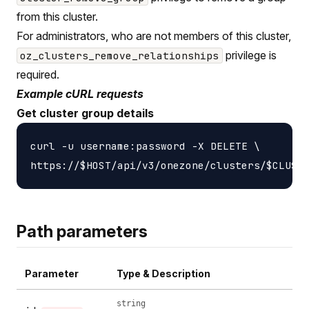
from this cluster.
For administrators, who are not members of this cluster,
privilege is
oz_clusters_remove_relationships
required.
Example cURL requests
Get cluster group details
curl -u username:password -X DELETE \

Path parameters
Parameter
Type & Description
string