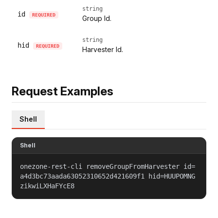
string
id
REQUIRED
Group Id.
string
hid
REQUIRED
Harvester Id.
Request Examples
Shell
Shell
onezone-rest-cli removeGroupFromHarvester id=
a4d3bc73aada63052310652d421609f1 hid=HUUPOMNG
zikwiLXHaFYcE8