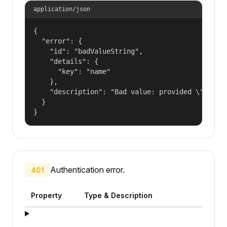
application/json
{

  "error": {

    "id": "badValueString",

    "details": {

      "key": "name"

    },

    "description": "Bad value: provided \"name\"
  }

}
Authentication error.
401
Property
Type & Description