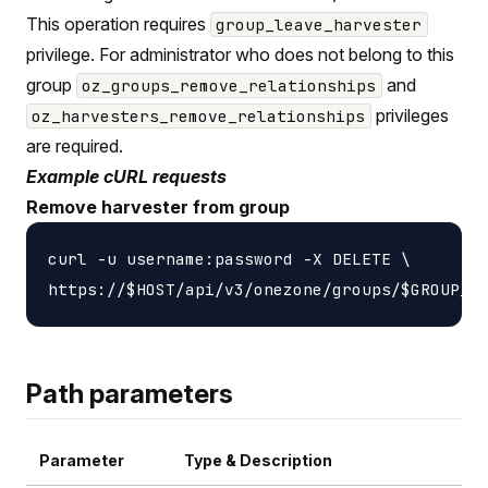
This operation requires
group_leave_harvester
privilege. For administrator who does not belong to this
group
and
oz_groups_remove_relationships
privileges
oz_harvesters_remove_relationships
are required.
Example cURL requests
Remove harvester from group
curl -u username:password -X DELETE \

Path parameters
Parameter
Type & Description