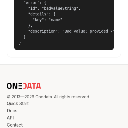
  "error": {

    "id": "badValueString",

    "details": {

      "key": "name"

    },

    "description": "Bad value: provided \"name\"
  }

}
© 2013—2026 Onedata. All rights reserved.
Quick Start
Docs
API
Contact