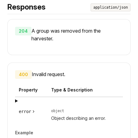
Responses
application/json
A group was removed from the
204
harvester.
Invalid request.
400
Property
Type & Description
object
error
Object describing an error.
Example