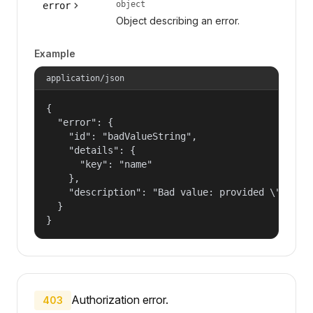
object
error
Object describing an error.
Example
application/json
{

  "error": {

    "id": "badValueString",

    "details": {

      "key": "name"

    },

    "description": "Bad value: provided \"name\"
  }

}
Authorization error.
403