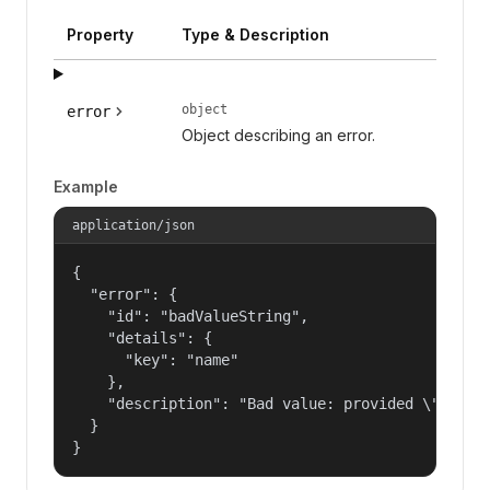
Property
Type & Description
object
error
Object describing an error.
Example
application/json
{

  "error": {

    "id": "badValueString",

    "details": {

      "key": "name"

    },

    "description": "Bad value: provided \"name\"
  }

}