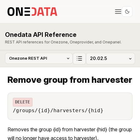
Onedata API Reference
REST API references for Onezone, Oneprovider, and Onepanel.
Remove group from harvester
DELETE
/groups/{id}/harvesters/{hid}
Removes the group {id} from harvester {hid} (the group
will no longer have access to harvester).