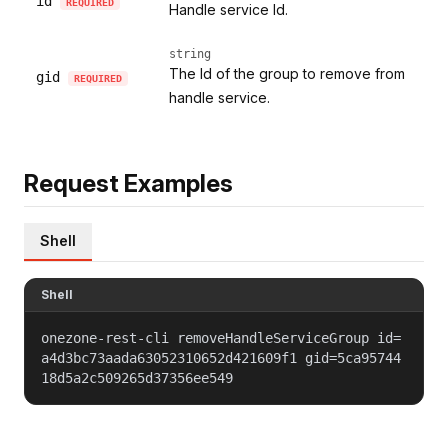
id
REQUIRED
Handle service Id.
string
The Id of the group to remove from
gid
REQUIRED
handle service.
Request Examples
Shell
Shell
onezone-rest-cli removeHandleServiceGroup id=
a4d3bc73aada63052310652d421609f1 gid=5ca95744
18d5a2c509265d37356ee549