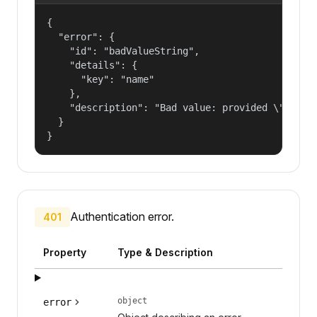
{

  "error": {

    "id": "badValueString",

    "details": {

      "key": "name"

    },

    "description": "Bad value: provided \"name\"
  }

}
Authentication error.
401
Property
Type & Description
object
error