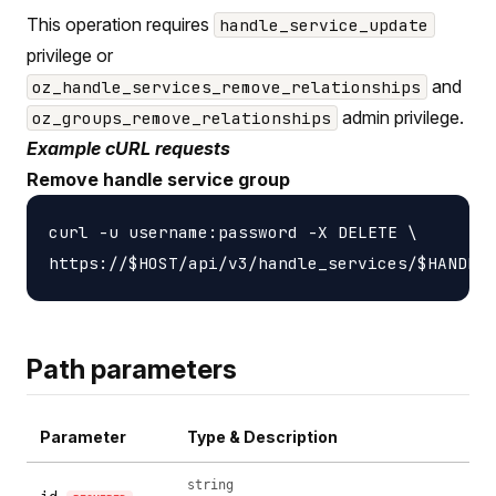
This operation requires
handle_service_update
privilege or
and
oz_handle_services_remove_relationships
admin privilege.
oz_groups_remove_relationships
Example cURL requests
Remove handle service group
curl -u username:password -X DELETE \

Path parameters
Parameter
Type & Description
string