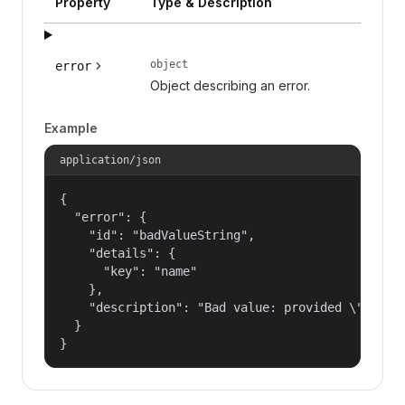
Property
Type & Description
object
error
Object describing an error.
Example
application/json
{

  "error": {

    "id": "badValueString",

    "details": {

      "key": "name"

    },

    "description": "Bad value: provided \"name\"
  }

}