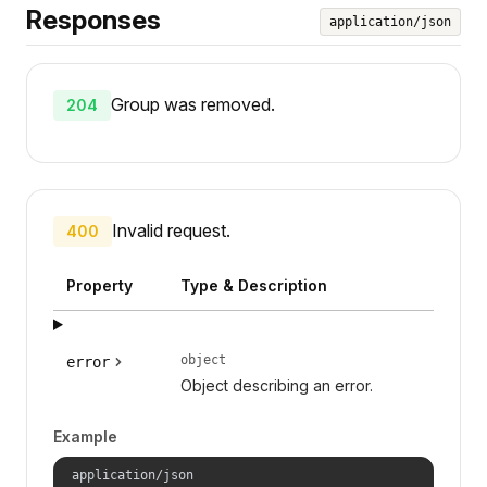
Responses
application/json
Group was removed.
204
Invalid request.
400
Property
Type & Description
object
error
Object describing an error.
Example
application/json