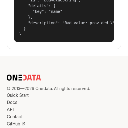
    "details": {

      "key": "name"

    },

    "description": "Bad value: provided \"name\"
  }

}
© 2013—2026 Onedata. All rights reserved.
Quick Start
Docs
API
Contact
GitHub