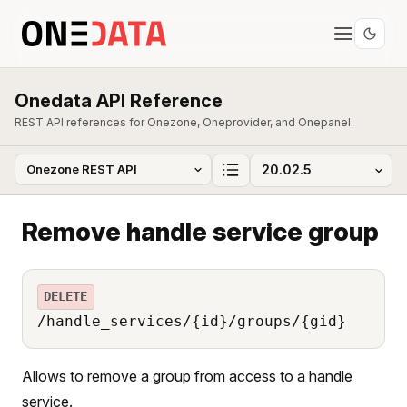
Onedata API Reference
REST API references for Onezone, Oneprovider, and Onepanel.
Remove handle service group
DELETE
/handle_services/{id}/groups/{gid}
Allows to remove a group from access to a handle
service.