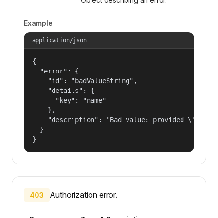
Object describing an error.
Example
application/json
{

  "error": {

    "id": "badValueString",

    "details": {

      "key": "name"

    },

    "description": "Bad value: provided \"name\"
  }

}
Authorization error.
403