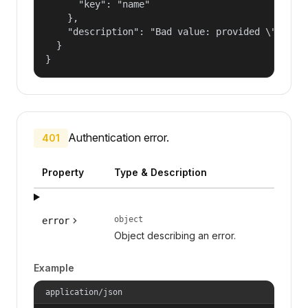
      "key": "name"

    },

    "description": "Bad value: provided \"name\"
  }

}
Authentication error.
401
Property
Type & Description
object
error
Object describing an error.
Example
application/json