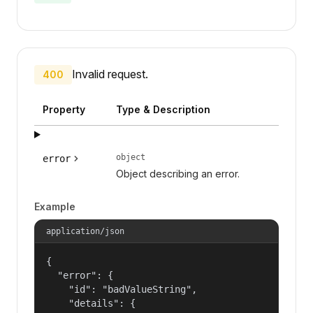
Invalid request.
400
Property
Type & Description
object
error
Object describing an error.
Example
application/json
{

  "error": {

    "id": "badValueString",

    "details": {
