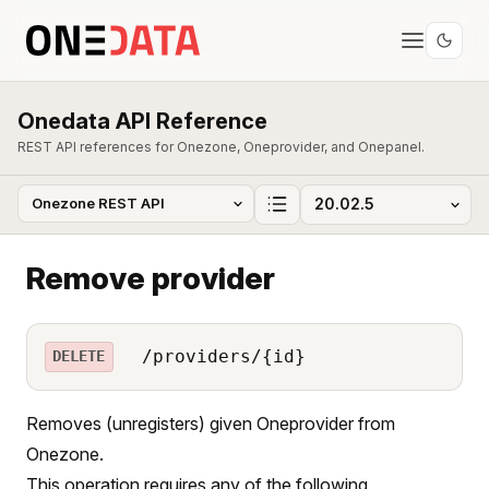
Onedata API Reference
REST API references for Onezone, Oneprovider, and Onepanel.
Remove provider
/providers/{id}
DELETE
Removes (unregisters) given Oneprovider from
Onezone.
This operation requires any of the following