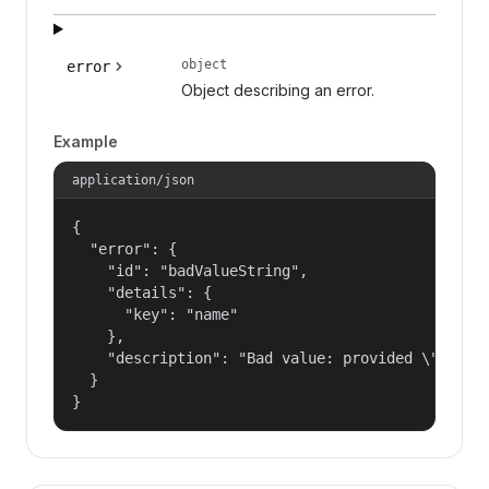
object
error
Object describing an error.
Example
application/json
{

  "error": {

    "id": "badValueString",

    "details": {

      "key": "name"

    },

    "description": "Bad value: provided \"name\"
  }

}