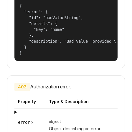
{

  "error": {

    "id": "badValueString",

    "details": {

      "key": "name"

    },

    "description": "Bad value: provided \"name\"
  }

}
Authorization error.
403
Property
Type & Description
object
error
Object describing an error.