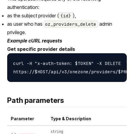
authentication:
as the subject provider (
),
{id}
as user who has
admin
oz_providers_delete
privilege.
Example cURL requests
Get specific provider details
curl -H "x-auth-token: $TOKEN" -X DELETE  \

Path parameters
Parameter
Type & Description
string