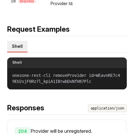
id
REQUIRED
Provider Id.
Request Examples
Shell
Shell
onezone-rest-cli removeProvider id=WEavnRE7c4
9EU2sjF0Rz7l_kpiA1IBrwbDxNfH87Plc
Responses
application/json
Provider will be unregistered.
204