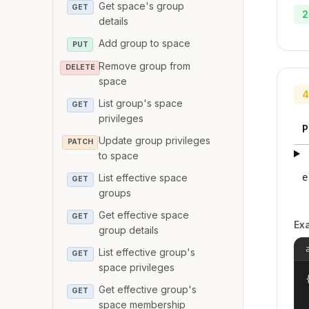
Get space's group
GET
2
details
Add group to space
PUT
Remove group from
DELETE
space
4
List group's space
GET
privileges
P
Update group privileges
PATCH
to space
List effective space
e
GET
groups
Get effective space
GET
Ex
group details
List effective group's
GET
space privileges
{
Get effective group's
GET
space membership