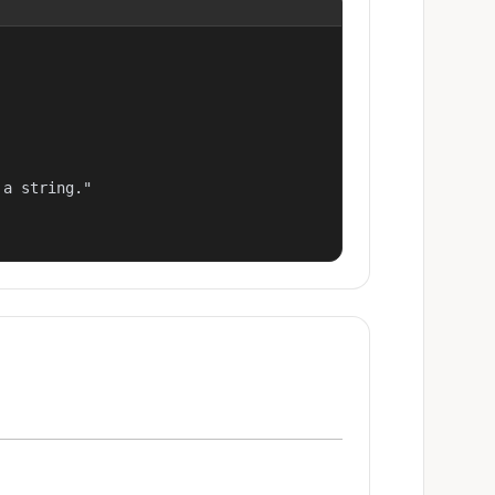
a string."
