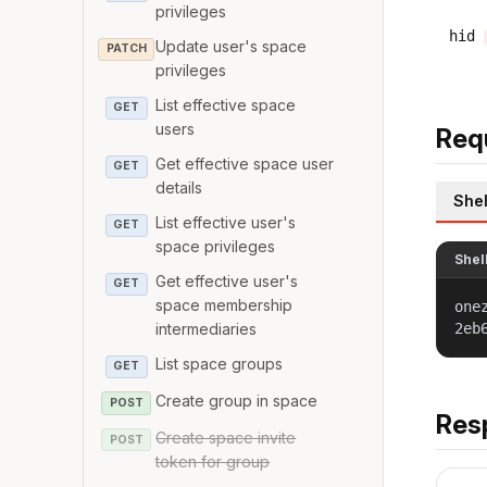
privileges
hid
Update user's space
PATCH
privileges
List effective space
GET
users
Req
Get effective space user
GET
details
Shel
List effective user's
GET
space privileges
Shel
Get effective user's
GET
space membership
one
2eb
intermediaries
List space groups
GET
Create group in space
POST
Res
Create space invite
POST
token for group