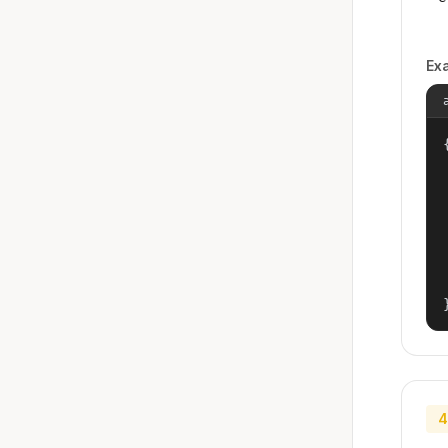
Ex
{
4