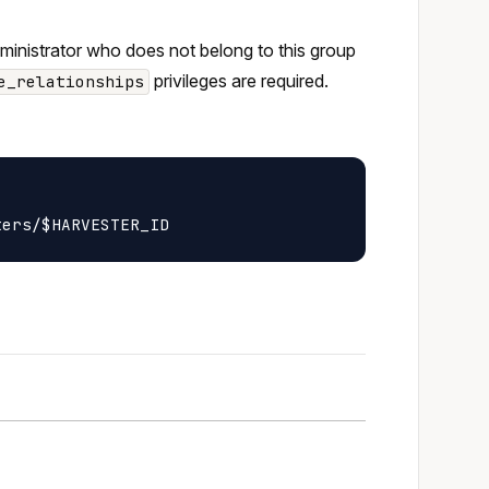
dministrator who does not belong to this group
privileges are required.
e_relationships