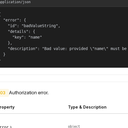
application/json


  "error": {

    "id": "badValueString",

    "details": {

      "key": "name"

    },

    "description": "Bad value: provided \"name\" must be 
  }

}
Authorization error.
03
roperty
Type & Description
object
rror