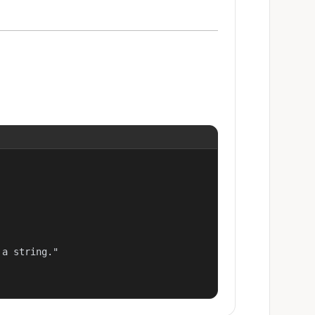
a string."
