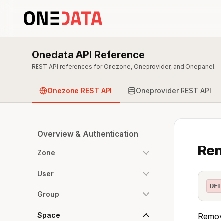
Onedata API Reference
REST API references for Onezone, Oneprovider, and Onepanel.
Onezone REST API
Oneprovider REST API
Overview & Authentication
Rem
Zone
User
DE
Group
Space
Remove