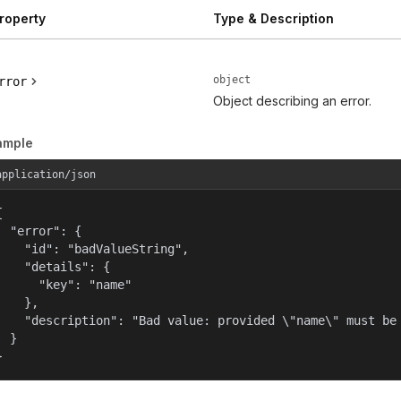
roperty
Type & Description
object
rror
Object describing an error.
ample
application/json


  "error": {

    "id": "badValueString",

    "details": {

      "key": "name"

    },

    "description": "Bad value: provided \"name\" must be 
  }

}