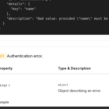
    "details": {

      "key": "name"

    },

    "description": "Bad value: provided \"name\" must be 
  }

}
Authentication error.
01
roperty
Type & Description
object
rror
Object describing an error.
ample