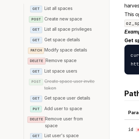
harves
List all spaces
GET
This o
Create new space
POST
oz_s
List all space privileges
GET
Examp
Get space details
Get s
GET
Modify space details
PATCH
cur
Remove space
DELETE
List space users
GET
Create space user invite
POST
token
Pat
Get space user details
GET
Add user to space
PUT
Para
Remove user from
DELETE
space
id
List user's space
GET