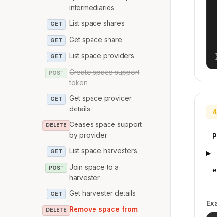
intermediaries
List space shares
GET
Get space share
GET
List space providers
GET
Create space support
POST
token
Get space provider
GET
details
4
Ceases space support
DELETE
by provider
P
List space harvesters
GET
Join space to a
POST
e
harvester
Get harvester details
GET
Ex
Remove space from
DELETE