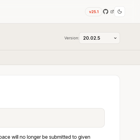
v25.1
Version:
ace will no longer be submitted to given