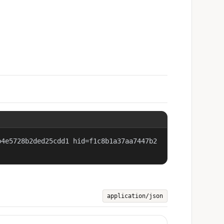
b4e5728b2ded25cdd1 hid=f1c8b1a37aa7447b2
application/json