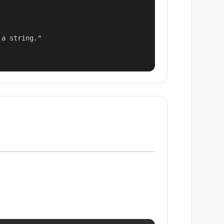
a string."
