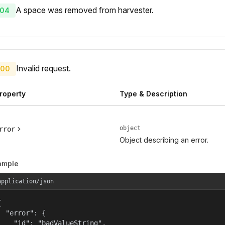
A space was removed from harvester.
04
Invalid request.
00
roperty
Type & Description
object
rror
Object describing an error.
ample
application/json


  "error": {

    "id": "badValueString",
