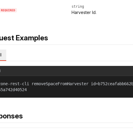
string
REQUIRED
Harvester Id.
uest Examples
l
l
zone-rest-cli removeSpaceFromHarvester id=b752ceafabb662
65a742d40524
ponses