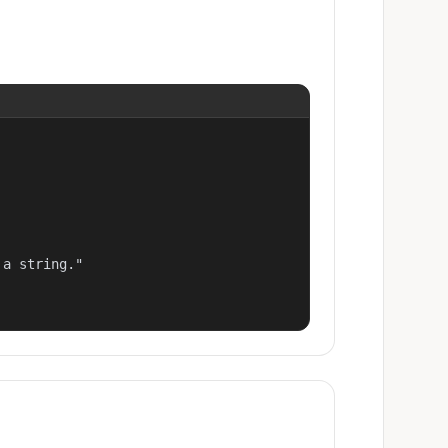
a string."
