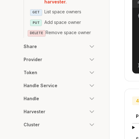
harvester.
List space owners
GET
{
Add space owner
PUT
Remove space owner
DELETE
Share
Provider
Token
Handle Service
Handle
4
Harvester
P
Cluster
e