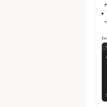
P
e
Ex
{