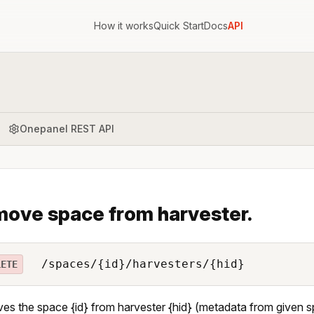
How it works
Quick Start
Docs
API
Onepanel REST API
ove space from harvester.
/spaces/{id}/harvesters/{hid}
LETE
s the space {id} from harvester {hid} (metadata from given sp