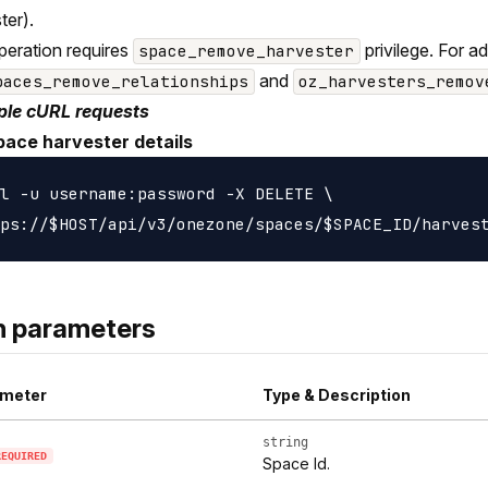
ter).
peration requires
privilege. For a
space_remove_harvester
and
paces_remove_relationships
oz_harvesters_remov
le cURL requests
pace harvester details
l -u username:password -X DELETE \

h parameters
meter
Type & Description
string
REQUIRED
Space Id.