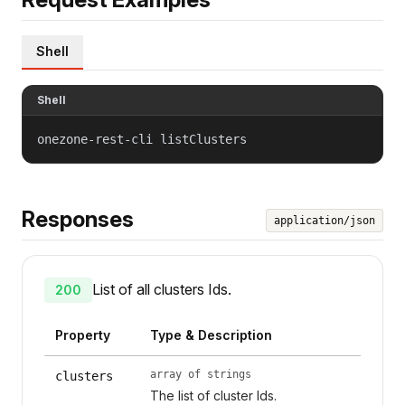
Shell
Shell
onezone-rest-cli listClusters
Responses
application/json
List of all clusters Ids.
200
Property
Type & Description
array of strings
clusters
The list of cluster Ids.