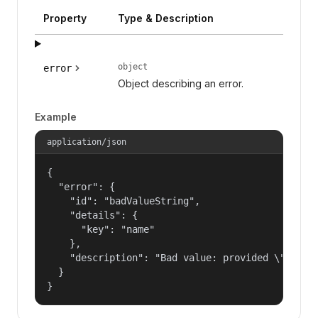
Property
Type & Description
object
error
Object describing an error.
Example
application/json
{

  "error": {

    "id": "badValueString",

    "details": {

      "key": "name"

    },

    "description": "Bad value: provided \"name\"
  }

}