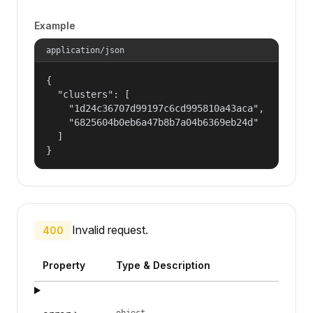
Example
application/json
{

  "clusters": [

    "1d24c36707d99197c6cd995810a43aca",

    "6825604b0eb6a47b8b7a04b6369eb24d"

  ]

}
Invalid request.
400
Property
Type & Description
object