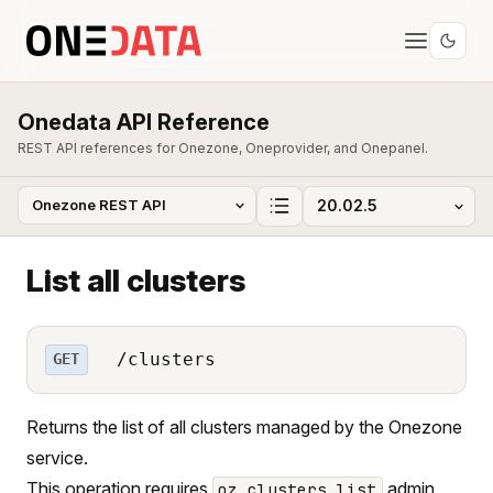
Onedata API Reference
REST API references for Onezone, Oneprovider, and Onepanel.
List all clusters
/clusters
GET
Returns the list of all clusters managed by the Onezone
service.
This operation requires
admin
oz_clusters_list