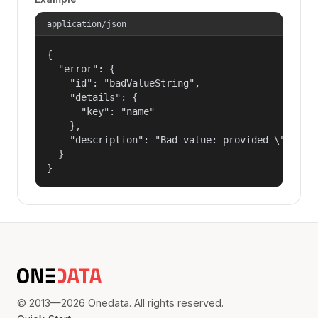
application/json
{

  "error": {

    "id": "badValueString",

    "details": {

      "key": "name"

    },

    "description": "Bad value: provided \"name\"
  }

}
© 2013—2026 Onedata. All rights reserved.