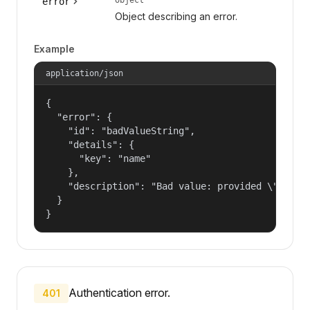
error
Object describing an error.
Example
application/json
{

  "error": {

    "id": "badValueString",

    "details": {

      "key": "name"

    },

    "description": "Bad value: provided \"name\"
  }

}
Authentication error.
401