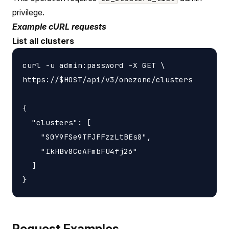
privilege.
Example cURL requests
List all clusters
curl -u admin:password -X GET \

https://$HOST/api/v3/onezone/clusters

{

  "clusters": [

    "S0Y9FSe9TFJFFzzLtBEs8",

    "IkHBv8CoAFmbFU4fj26"

  ]

Request Examples