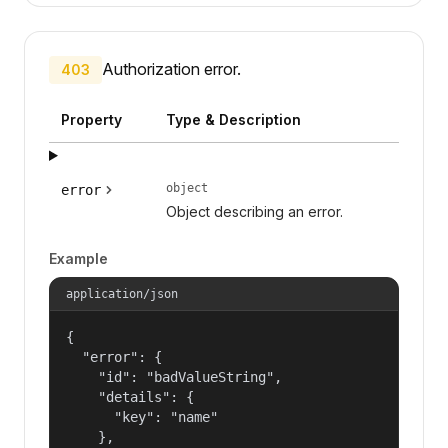
Authorization error.
403
Property
Type & Description
object
error
Object describing an error.
Example
application/json
{

  "error": {

    "id": "badValueString",

    "details": {

      "key": "name"

    },
