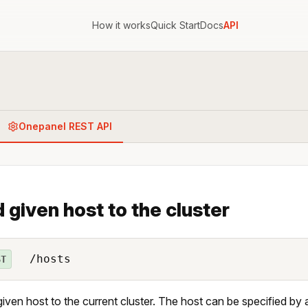
How it works
Quick Start
Docs
API
Onepanel REST API
 given host to the cluster
/hosts
ST
iven host to the current cluster. The host can be specified by