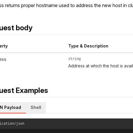
s returns proper hostname used to address the new host in c
uest body
erty
Type & Description
string
ess
Address at which the host is avai
uest Examples
N Payload
Shell
ication/json