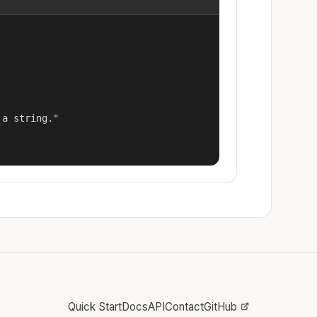
a string."

Quick Start
Docs
API
Contact
GitHub