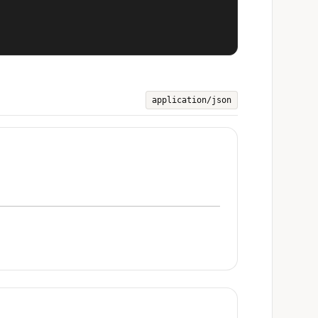
application/json