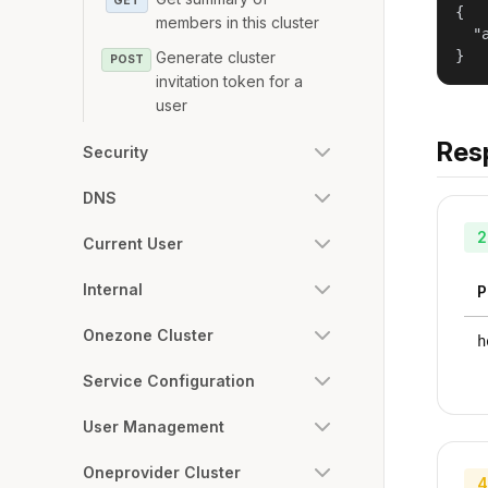
GET
{

members in this cluster
  "
}
Generate cluster
POST
invitation token for a
user
Res
Security
DNS
2
Current User
Internal
P
Onezone Cluster
h
Service Configuration
User Management
Oneprovider Cluster
4