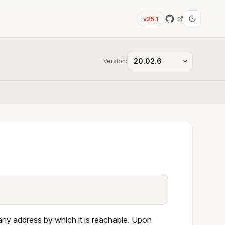
v25.1
Version:
 any address by which it is reachable. Upon