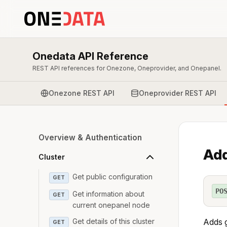
Onedata API Reference
REST API references for Onezone, Oneprovider, and Onepanel.
Onezone REST API
Oneprovider REST API
Overview & Authentication
Add
Cluster
Get public configuration
GET
PO
Get information about
GET
current onepanel node
Get details of this cluster
Adds g
GET