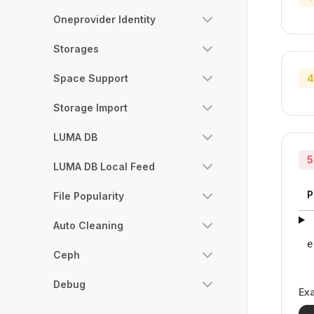
Oneprovider Identity
Storages
Space Support
4
Storage Import
LUMA DB
5
LUMA DB Local Feed
P
File Popularity
Auto Cleaning
e
Ceph
Debug
Ex