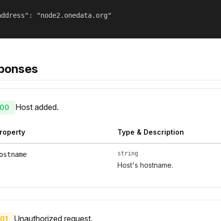
address": "node2.onedata.org"

ponses
Host added.
00
roperty
Type & Description
string
ostname
Host's hostname.
Unauthorized request.
01