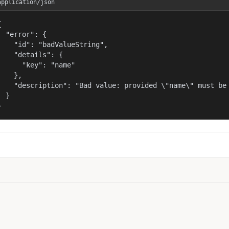
application/json


  "error": {

    "id": "badValueString",

    "details": {

      "key": "name"

    },

    "description": "Bad value: provided \"name\" must be 
  }

}