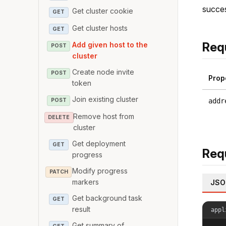
succes
Get cluster cookie
GET
Get cluster hosts
GET
Req
Add given host to the
POST
cluster
Create node invite
POST
Prop
token
Join existing cluster
addr
POST
Remove host from
DELETE
cluster
Get deployment
GET
Req
progress
Modify progress
PATCH
markers
JSO
Get background task
GET
result
appl
Get summary of