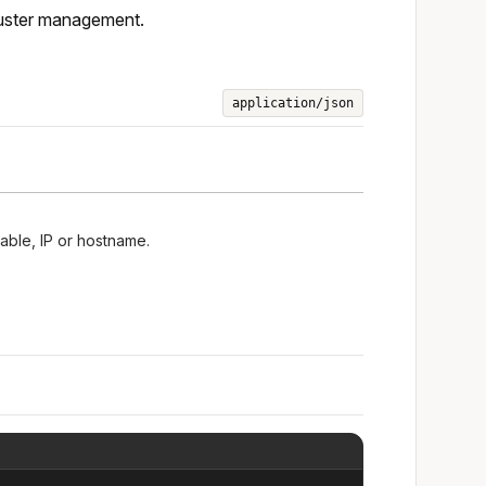
luster management.
application/json
lable, IP or hostname.