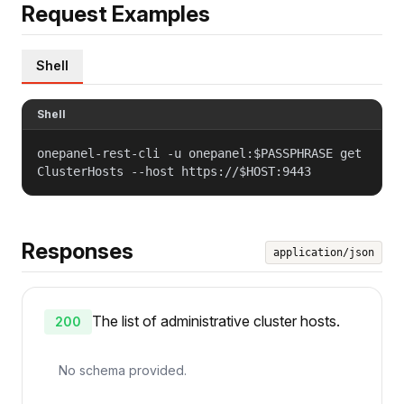
Request Examples
Shell
Shell
onepanel-rest-cli -u onepanel:$PASSPHRASE get
ClusterHosts --host https://$HOST:9443
Responses
application/json
The list of administrative cluster hosts.
200
No schema provided.