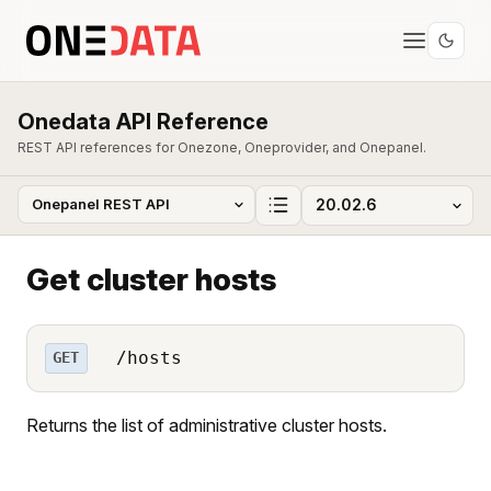
Onedata API Reference
REST API references for Onezone, Oneprovider, and Onepanel.
Get cluster hosts
/hosts
GET
Returns the list of administrative cluster hosts.