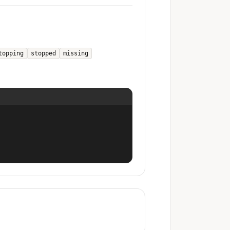
topping
stopped
missing