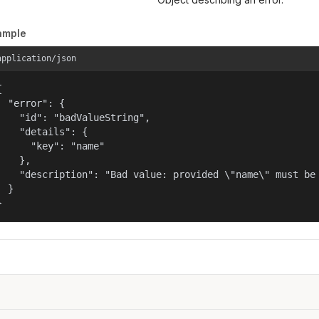
ample
application/json


  "error": {

    "id": "badValueString",

    "details": {

      "key": "name"

    },

    "description": "Bad value: provided \"name\" must be 
  }

}