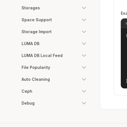
Storages
Ex
Space Support
Storage Import
{
LUMA DB
LUMA DB Local Feed
File Popularity
Auto Cleaning
Ceph
Debug