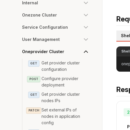
Internal
Onezone Cluster
Req
Service Configuration
Shel
User Management
Oneprovider Cluster
Shel
Get provider cluster
GET
one
configuration
Configure provider
POST
deployment
Res
Get provider cluster
GET
nodes IPs
Set external IPs of
PATCH
2
nodes in application
config
P