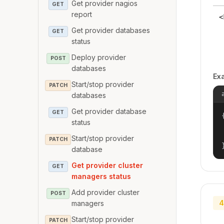
Get provider nagios
GET
report
<
Get provider databases
GET
status
Deploy provider
POST
databases
Ex
Start/stop provider
PATCH
databases
Get provider database
GET
{
status
Start/stop provider
PATCH
database
Get provider cluster
GET
managers status
Add provider cluster
POST
4
managers
Start/stop provider
PATCH