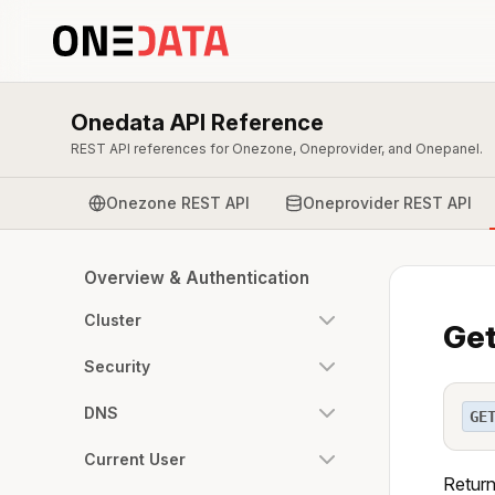
Onedata API Reference
REST API references for Onezone, Oneprovider, and Onepanel.
Onezone REST API
Oneprovider REST API
Overview & Authentication
Cluster
Get
Security
DNS
GE
Current User
Return