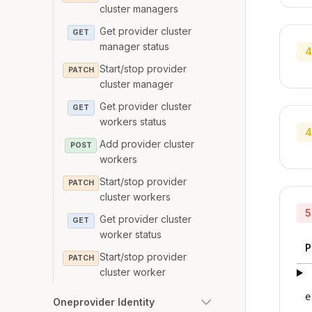
cluster managers
Get provider cluster
GET
manager status
4
Start/stop provider
PATCH
cluster manager
Get provider cluster
GET
workers status
4
Add provider cluster
POST
workers
Start/stop provider
PATCH
cluster workers
5
Get provider cluster
GET
worker status
P
Start/stop provider
PATCH
cluster worker
e
Oneprovider Identity