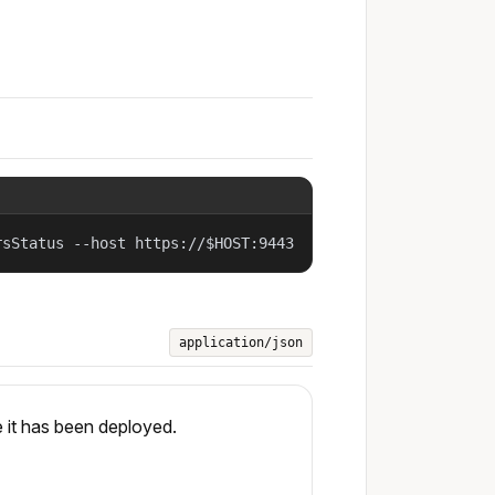
rsStatus --host https://$HOST:9443
application/json
 it has been deployed.