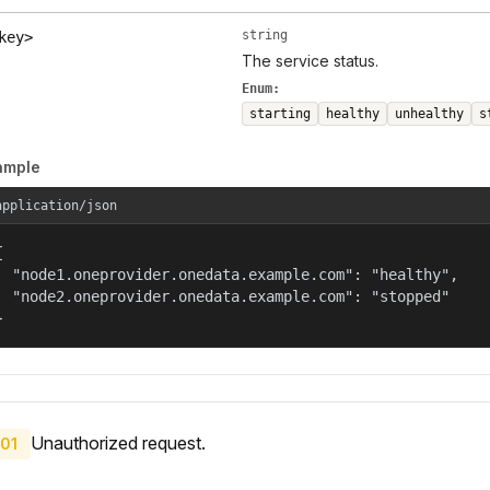
string
key>
The service status.
Enum:
starting
healthy
unhealthy
s
ample
application/json


  "node1.oneprovider.onedata.example.com": "healthy",

  "node2.oneprovider.onedata.example.com": "stopped"

}
Unauthorized request.
01