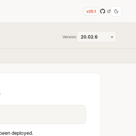
v25.1
Version:
s
 been deployed.