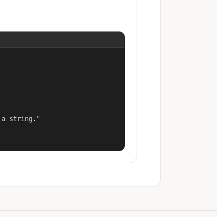
a string."
