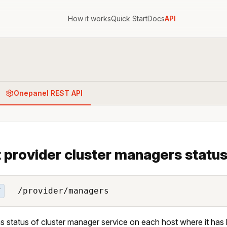
How it works
Quick Start
Docs
API
Onepanel REST API
 provider cluster managers statu
/provider/managers
T
s status of cluster manager service on each host where it has