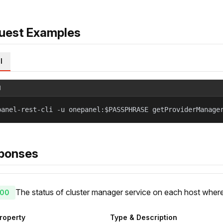
uest Examples
l
l
panel-rest-cli -u onepanel:$PASSPHRASE getProviderManage
ponses
The status of cluster manager service on each host where
00
roperty
Type & Description