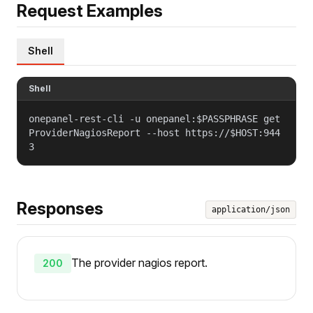
Request Examples
Shell
Shell
onepanel-rest-cli -u onepanel:$PASSPHRASE get
ProviderNagiosReport --host https://$HOST:944
3
Responses
application/json
The provider nagios report.
200