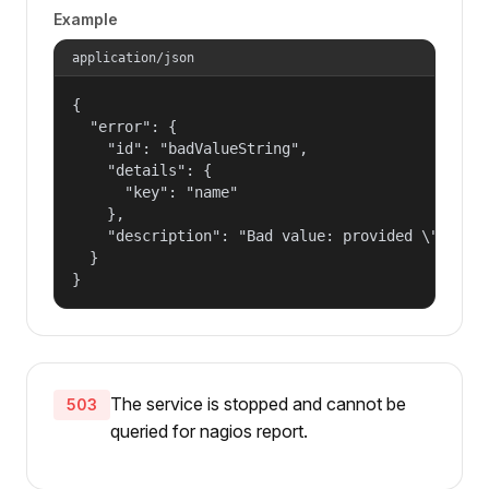
Example
application/json
{

  "error": {

    "id": "badValueString",

    "details": {

      "key": "name"

    },

    "description": "Bad value: provided \"name\"
  }

}
The service is stopped and cannot be
503
queried for nagios report.