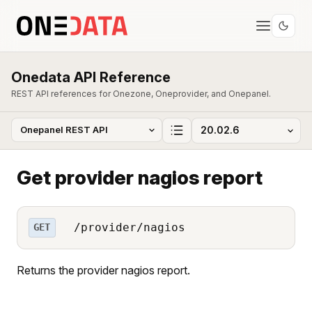
Onedata API Reference
REST API references for Onezone, Oneprovider, and Onepanel.
Get provider nagios report
/provider/nagios
GET
Returns the provider nagios report.