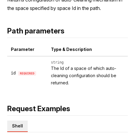
the space specified by space Id in the path.
Path parameters
Parameter
Type & Description
string
The Id of a space of which auto-
id
REQUIRED
cleaning configuration should be
returned.
Request Examples
Shell