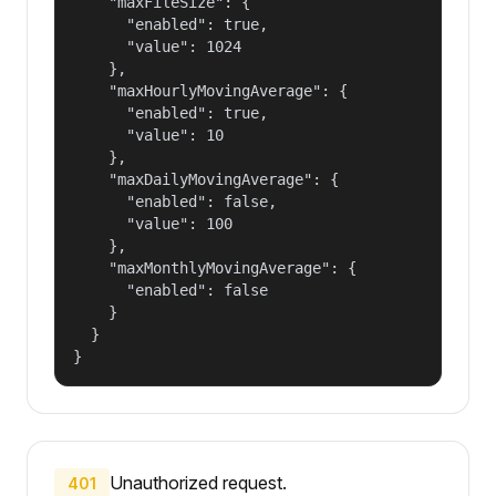
    "maxFileSize": {

      "enabled": true,

      "value": 1024

    },

    "maxHourlyMovingAverage": {

      "enabled": true,

      "value": 10

    },

    "maxDailyMovingAverage": {

      "enabled": false,

      "value": 100

    },

    "maxMonthlyMovingAverage": {

      "enabled": false

    }

  }

}
Unauthorized request.
401