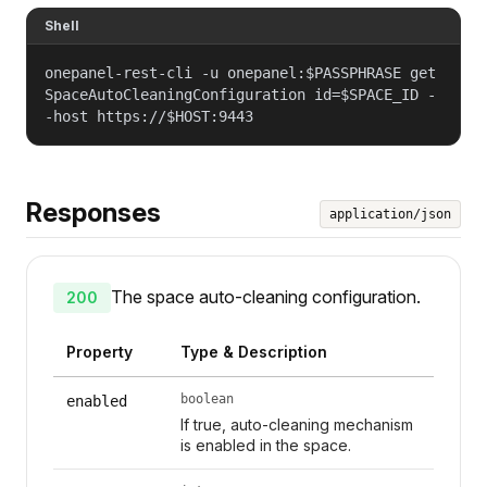
Shell
onepanel-rest-cli -u onepanel:$PASSPHRASE get
SpaceAutoCleaningConfiguration id=$SPACE_ID -
-host https://$HOST:9443
Responses
application/json
The space auto-cleaning configuration.
200
Property
Type & Description
boolean
enabled
If true, auto-cleaning mechanism
is enabled in the space.