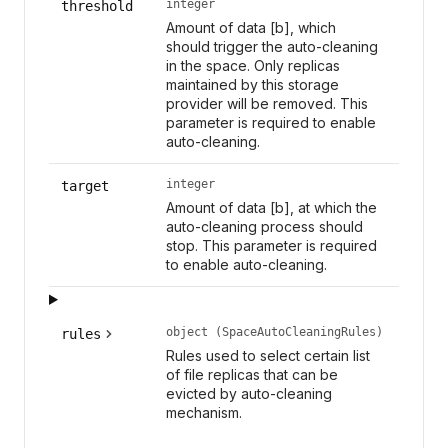
integer
threshold
Amount of data [b], which
should trigger the auto-cleaning
in the space. Only replicas
maintained by this storage
provider will be removed. This
parameter is required to enable
auto-cleaning.
integer
target
Amount of data [b], at which the
auto-cleaning process should
stop. This parameter is required
to enable auto-cleaning.
object (SpaceAutoCleaningRules)
rules
Rules used to select certain list
of file replicas that can be
evicted by auto-cleaning
mechanism.