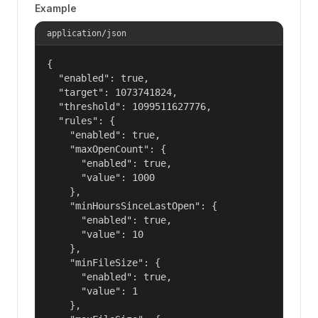
Example
application/json
{

  "enabled": true,

  "target": 1073741824,

  "threshold": 1099511627776,

  "rules": {

    "enabled": true,

    "maxOpenCount": {

      "enabled": true,

      "value": 1000

    },

    "minHoursSinceLastOpen": {

      "enabled": true,

      "value": 10

    },

    "minFileSize": {

      "enabled": true,

      "value": 1

    },
