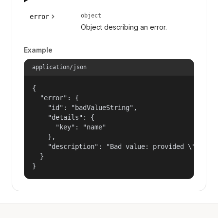
object
error
Object describing an error.
Example
application/json
{

  "error": {

    "id": "badValueString",

    "details": {

      "key": "name"

    },

    "description": "Bad value: provided \"name\"
  }

}