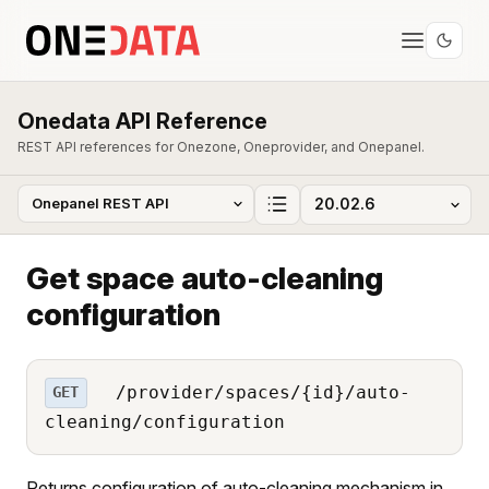
Onedata API Reference
REST API references for Onezone, Oneprovider, and Onepanel.
Get space auto-cleaning
configuration
/provider/spaces/{id}/auto-
GET
cleaning/configuration
Returns configuration of auto-cleaning mechanism in