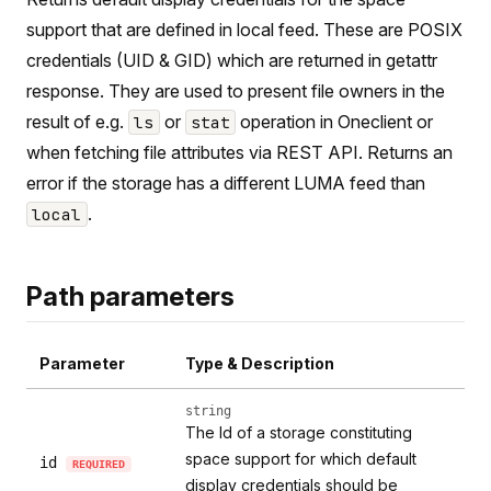
support that are defined in local feed. These are POSIX
credentials (UID & GID) which are returned in getattr
response. They are used to present file owners in the
result of e.g.
or
operation in Oneclient or
ls
stat
when fetching file attributes via REST API. Returns an
error if the storage has a different LUMA feed than
.
local
Path parameters
Parameter
Type & Description
string
The Id of a storage constituting
space support for which default
id
REQUIRED
display credentials should be