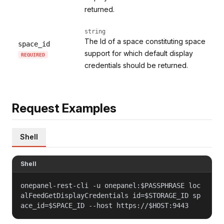
returned.
string
The Id of a space constituting space
space_id
support for which default display
REQUIRED
credentials should be returned.
Request Examples
Shell
Shell
onepanel-rest-cli -u onepanel:$PASSPHRASE loc
alFeedGetDisplayCredentials id=$STORAGE_ID sp
ace_id=$SPACE_ID --host https://$HOST:9443