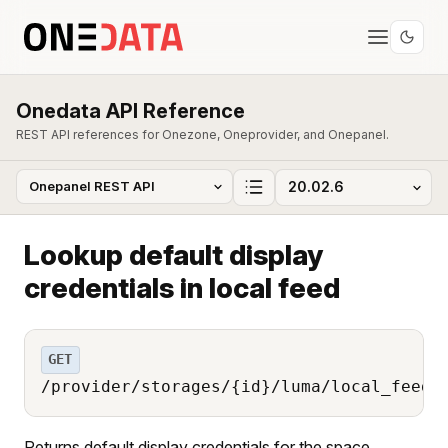
Onedata API Reference
REST API references for Onezone, Oneprovider, and Onepanel.
Lookup default display
credentials in local feed
GET
/provider/storages/{id}/luma/local_feed/
Returns default display credentials for the space