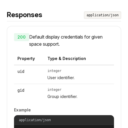
Responses
application/json
Default display credentials for given
200
space support.
Property
Type & Description
integer
uid
User identifier.
integer
gid
Group identifier.
Example
application/json