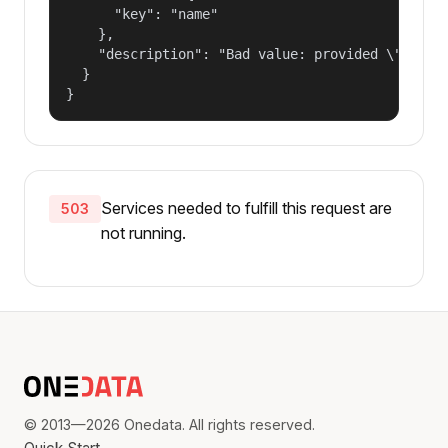
      "key": "name"

    },

    "description": "Bad value: provided \"name\"
  }

}
Services needed to fulfill this request are
503
not running.
© 2013—2026 Onedata. All rights reserved.