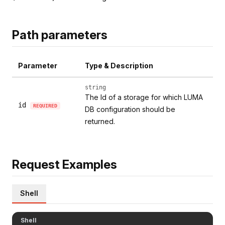
Path parameters
Parameter
Type & Description
string
The Id of a storage for which LUMA
id
REQUIRED
DB configuration should be
returned.
Request Examples
Shell
Shell