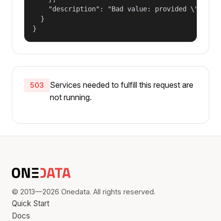
    "description": "Bad value: provided \"name\"
  }

}
Services needed to fulfill this request are
503
not running.
© 2013—2026 Onedata. All rights reserved.
Quick Start
Docs