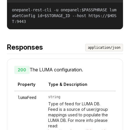
onepanel-rest-cli -u onepanel:$PASSPHRASE lum
aGetConfig id=$STORAGE_ID --host https://$HOS
T:9443
Responses
application/json
The LUMA configuration.
200
Property
Type & Description
string
lumaFeed
Type of feed for LUMA DB.
Feed is a source of user/group
mappings used to populate the
LUMA DB. For more info please
read: