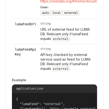
https://onedata.org/#/home/documentation
Enum:
auto
local
external
string
lumaFeedUrl
URL of external feed for LUMA
DB. Relevant only if lumaFeed
equals
.
external
string
lumaFeedApi
Key
API key checked by external
service used as feed for LUMA
DB. Relevant only if lumaFeed
equals
.
external
Example
application/json
{

  "lumaFeed": "external",

  "lumaFeedUrl": "http://example.external.luma.f