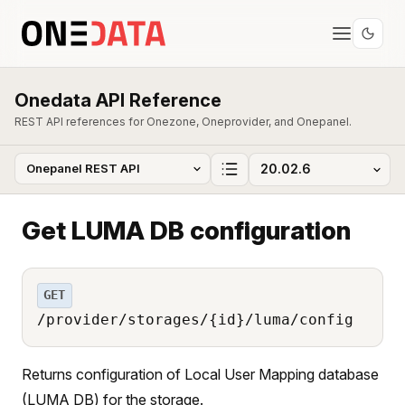
Onedata API Reference
REST API references for Onezone, Oneprovider, and Onepanel.
Get LUMA DB configuration
GET
/provider/storages/{id}/luma/config
Returns configuration of Local User Mapping database
(LUMA DB) for the storage.