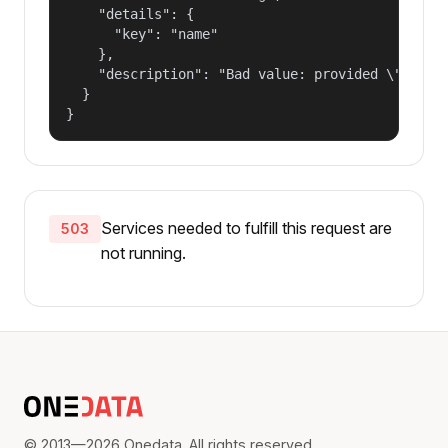
    "details": {

      "key": "name"

    },

    "description": "Bad value: provided \"name\"
  }

}
Services needed to fulfill this request are
503
not running.
© 2013—2026 Onedata. All rights reserved.