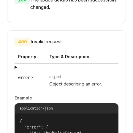
changed.
Invalid request.
400
Property
Type & Description
object
error
Object describing an error.
Example
application/json
{

  "error": {

    "id": "badValueString",
