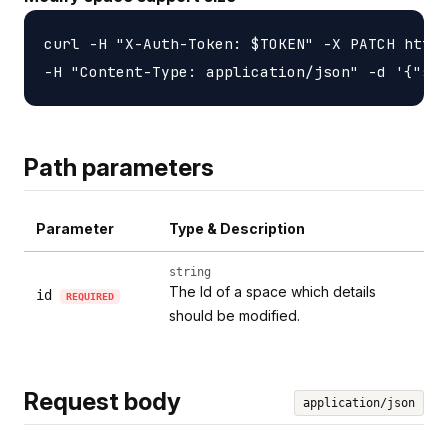
curl -H "X-Auth-Token: $TOKEN" -X PATCH https
Path parameters
Parameter
Type & Description
string
The Id of a space which details
id
REQUIRED
should be modified.
Request body
application/json