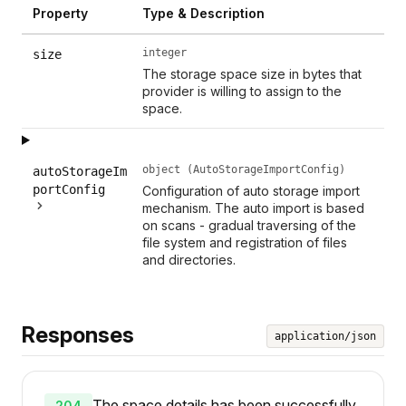
Property
Type & Description
integer
size
The storage space size in bytes that
provider is willing to assign to the
space.
object (AutoStorageImportConfig)
autoStorageIm
portConfig
Configuration of auto storage import
mechanism. The auto import is based
on scans - gradual traversing of the
file system and registration of files
and directories.
Responses
application/json
The space details has been successfully
204