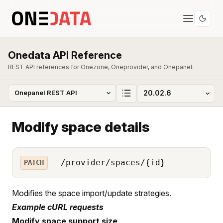
Onedata API Reference
REST API references for Onezone, Oneprovider, and Onepanel.
Modify space details
/provider/spaces/{id}
PATCH
Modifies the space import/update strategies.
Example cURL requests
Modify space support size