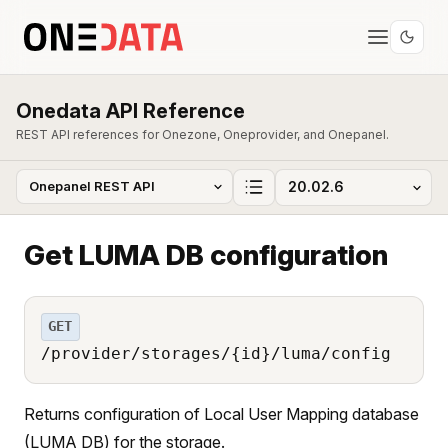
Onedata API Reference
REST API references for Onezone, Oneprovider, and Onepanel.
Get LUMA DB configuration
GET
/provider/storages/{id}/luma/config
Returns configuration of Local User Mapping database
(LUMA DB) for the storage.