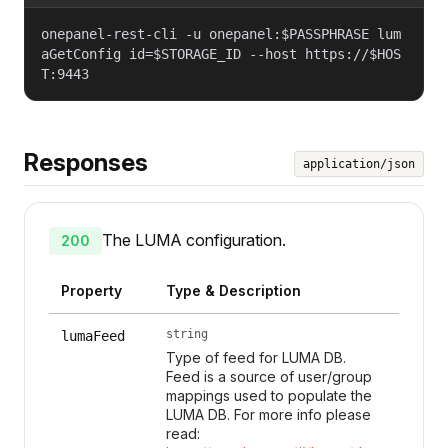
onepanel-rest-cli -u onepanel:$PASSPHRASE lum
aGetConfig id=$STORAGE_ID --host https://$HOS
T:9443
Responses
application/json
The LUMA configuration.
200
Property
Type & Description
string
lumaFeed
Type of feed for LUMA DB.
Feed is a source of user/group
mappings used to populate the
LUMA DB. For more info please
read: