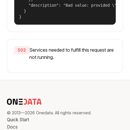
    "description": "Bad value: provided \"name\"
  }

}
Services needed to fulfill this request are
503
not running.
© 2013—2026 Onedata. All rights reserved.
Quick Start
Docs