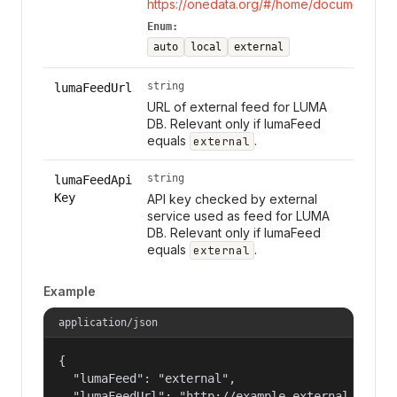
https://onedata.org/#/home/documentation
Enum:
auto
local
external
string
lumaFeedUrl
URL of external feed for LUMA
DB. Relevant only if lumaFeed
equals
.
external
string
lumaFeedApi
Key
API key checked by external
service used as feed for LUMA
DB. Relevant only if lumaFeed
equals
.
external
Example
application/json
{

  "lumaFeed": "external",

  "lumaFeedUrl": "http://example.external.luma.f