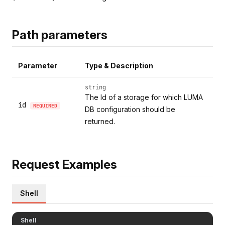
Path parameters
Parameter
Type & Description
string
The Id of a storage for which LUMA
id
REQUIRED
DB configuration should be
returned.
Request Examples
Shell
Shell