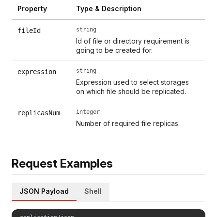
Property
Type & Description
string
fileId
Id of file or directory requirement is
going to be created for.
string
expression
Expression used to select storages
on which file should be replicated.
integer
replicasNum
Number of required file replicas.
Request Examples
JSON Payload
Shell