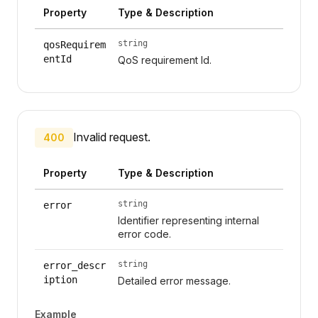
Property
Type & Description
string
qosRequirem
entId
QoS requirement Id.
Invalid request.
400
Property
Type & Description
string
error
Identifier representing internal
error code.
string
error_descr
iption
Detailed error message.
Example