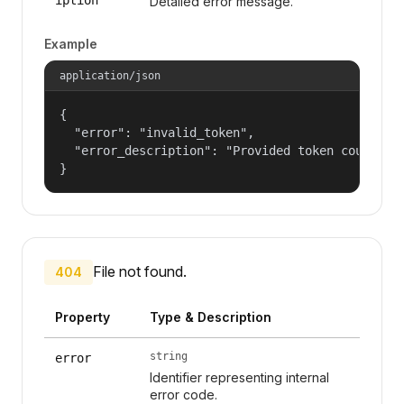
Detailed error message.
Example
application/json
{

  "error": "invalid_token",

  "error_description": "Provided token could not
}
File not found.
404
Property
Type & Description
string
error
Identifier representing internal
error code.