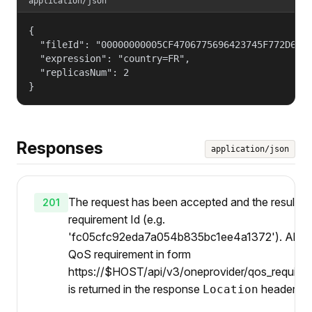
application/json
{

  "fileId": "00000000005CF4706775696423745F772D6768
  "expression": "country=FR",

  "replicasNum": 2

}
Responses
application/json
The request has been accepted and the result is
201
requirement Id (e.g.
'fc05cfc92eda7a054b835bc1ee4a1372'). Also U
QoS requirement in form
https://$HOST/api/v3/oneprovider/qos_requirem
is returned in the response
header.
Location