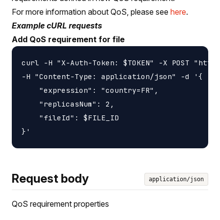
For more information about QoS, please see
here
.
Example cURL requests
Add QoS requirement for file
curl -H "X-Auth-Token: $TOKEN" -X POST "https
-H "Content-Type: application/json" -d '{

    "expression": "country=FR",

    "replicasNum": 2,

    "fileId": $FILE_ID

Request body
application/json
QoS requirement properties