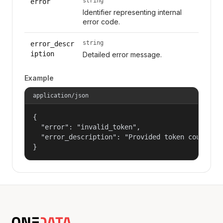
string
error
Identifier representing internal
error code.
string
error_descr
iption
Detailed error message.
Example
application/json
{

  "error": "invalid_token",

  "error_description": "Provided token could not
}