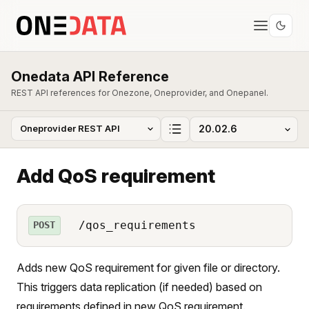
Onedata API Reference
REST API references for Onezone, Oneprovider, and Onepanel.
Add QoS requirement
/qos_requirements
POST
Adds new QoS requirement for given file or directory.
This triggers data replication (if needed) based on
requirements defined in new QoS requirement.