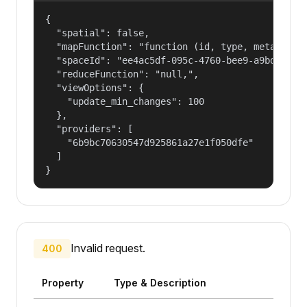
{

  "spatial": false,

  "mapFunction": "function (id, type, meta, ctx
  "spaceId": "ee4ac5df-095c-4760-bee9-a9bd2f37e5
  "reduceFunction": "null,",

  "viewOptions": {

    "update_min_changes": 100

  },

  "providers": [

    "6b9bc70630547d925861a27e1f050dfe"

  ]

}
Invalid request.
400
Property
Type & Description