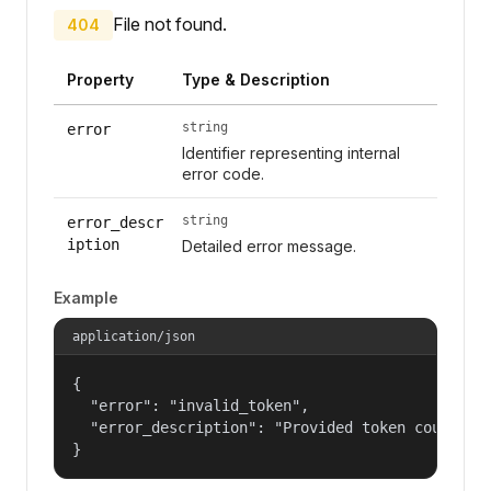
File not found.
404
Property
Type & Description
string
error
Identifier representing internal
error code.
string
error_descr
iption
Detailed error message.
Example
application/json
{

  "error": "invalid_token",

  "error_description": "Provided token could not
}