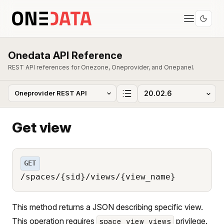
Onedata API Reference
REST API references for Onezone, Oneprovider, and Onepanel.
Get view
GET
/spaces/{sid}/views/{view_name}
This method returns a JSON describing specific view.
This operation requires
privilege.
space_view_views