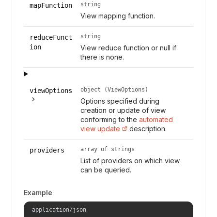
string
mapFunction
View mapping function.
string
reduceFunct
ion
View reduce function or null if
there is none.
object (ViewOptions)
viewOptions
Options specified during
creation or update of view
conforming to the
automated
view update
description.
array of strings
providers
List of providers on which view
can be queried.
Example
application/json