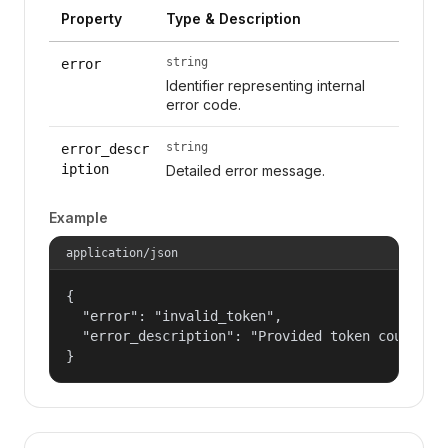
Property
Type & Description
string
error
Identifier representing internal
error code.
string
error_descr
iption
Detailed error message.
Example
application/json
{

  "error": "invalid_token",

  "error_description": "Provided token could not
}