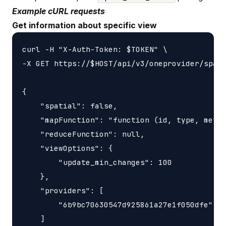
Example cURL requests
Get information about specific view
curl -H "X-Auth-Token: $TOKEN" \

-X GET https://$HOST/api/v3/oneprovider/space
{

    "spatial": false,

    "mapFunction": "function (id, type, meta,
    "reduceFunction": null,

    "viewOptions": {

        "update_min_changes": 100

    },

    "providers": [

        "6b9bc70630547d925861a27e1f050dfe"

    ]
