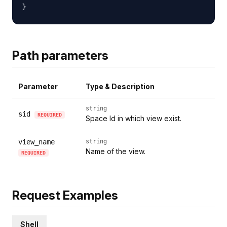
Path parameters
Parameter
Type & Description
string
sid
REQUIRED
Space Id in which view exist.
view_name
string
Name of the view.
REQUIRED
Request Examples
Shell