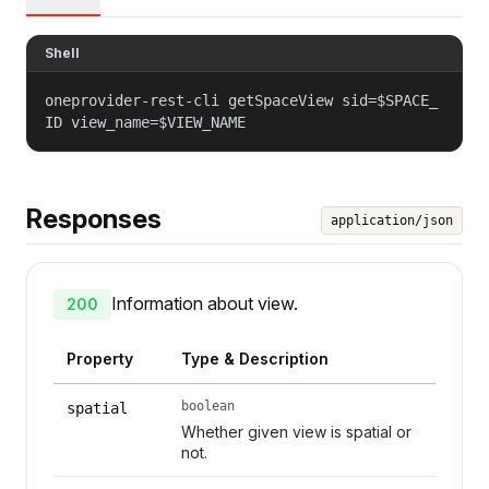
Shell
oneprovider-rest-cli getSpaceView sid=$SPACE_
ID view_name=$VIEW_NAME
Responses
application/json
Information about view.
200
Property
Type & Description
boolean
spatial
Whether given view is spatial or
not.