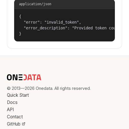
application/json
{

  "error": "invalid_token",

  "error_description": "Provided token could not
}
© 2013—2026 Onedata. All rights reserved.
Quick Start
Docs
API
Contact
GitHub