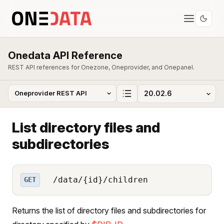
Onedata API Reference
REST API references for Onezone, Oneprovider, and Onepanel.
List directory files and
subdirectories
/data/{id}/children
GET
Returns the list of directory files and subdirectories for