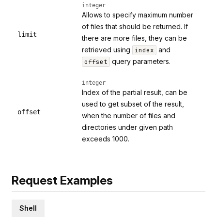
integer
Allows to specify maximum number
of files that should be returned. If
limit
there are more files, they can be
retrieved using
and
index
query parameters.
offset
integer
Index of the partial result, can be
used to get subset of the result,
offset
when the number of files and
directories under given path
exceeds 1000.
Request Examples
Shell