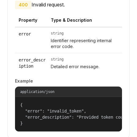
Invalid request.
400
Property
Type & Description
string
error
Identifier representing internal
error code.
string
error_descr
iption
Detailed error message.
Example
application/json
{

  "error": "invalid_token",

  "error_description": "Provided token could not
}