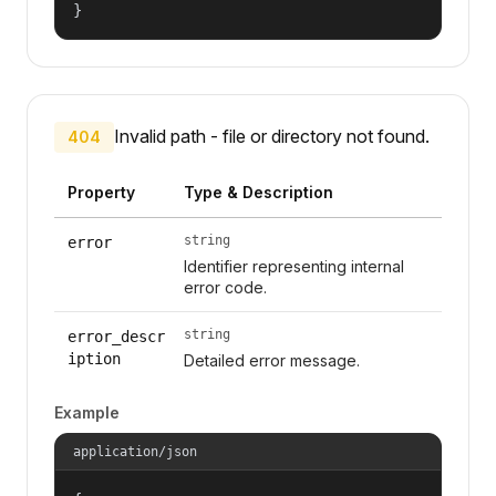
}
Invalid path - file or directory not found.
404
Property
Type & Description
string
error
Identifier representing internal
error code.
string
error_descr
iption
Detailed error message.
Example
application/json