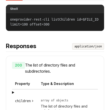
Shell
oneprovider-rest-cli listChildren id=$FILE_ID
limit=100 offset=300
Responses
application/json
The list of directory files and
200
subdirectories.
Property
Type & Description
array of objects
children
The list of directory files and