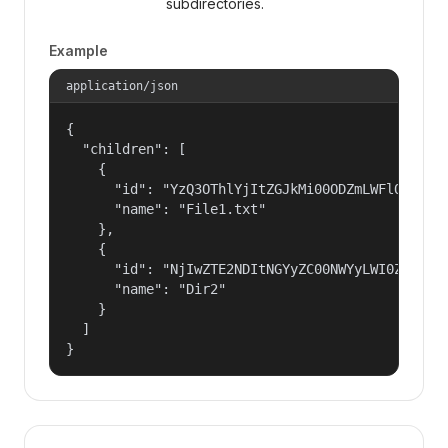
subdirectories.
Example
application/json
{

  "children": [

    {

      "id": "YzQ3OThlYjItZGJkMi00ODZmLWFlOTQtMGU
      "name": "File1.txt"

    },

    {

      "id": "NjIwZTE2NDItNGYyZC00NWYyLWI0ZWItMzd
      "name": "Dir2"

    }

  ]

}