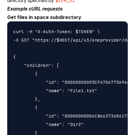
directory specified by
$DIR_ID
.
Example cURL requests
Get files in space subdirectory
curl -H "X-Auth-Token: $TOKEN" \

-X GET "https://$HOST/api/v3/oneprovider/data
{

    "children": [

        {

            "id": "00000000005CF4706775696423
            "name": "File1.txt"

        },

        {

            "id": "00000000006CB6637368617265
            "name": "Dir2"

        }
