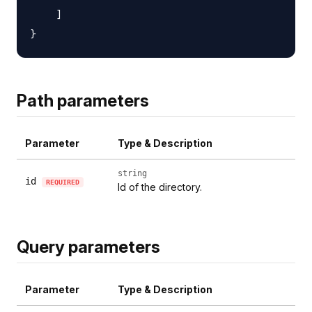
    ]

Path parameters
Parameter
Type & Description
string
id
REQUIRED
Id of the directory.
Query parameters
Parameter
Type & Description