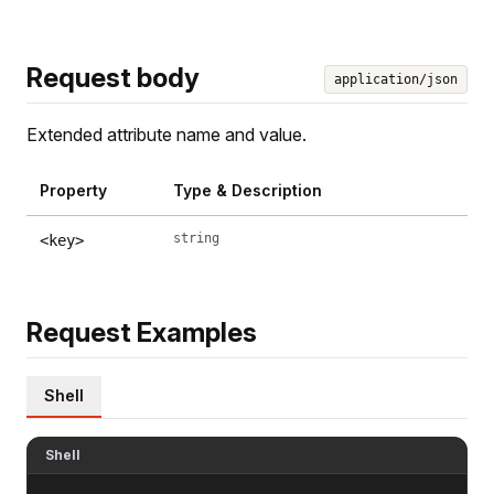
Request body
application/json
Extended attribute name and value.
Property
Type & Description
string
<key>
Request Examples
Shell
Shell