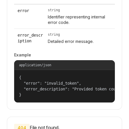
string
error
Identifier representing internal
error code.
string
error_descr
iption
Detailed error message.
Example
application/json
{

  "error": "invalid_token",

  "error_description": "Provided token could not
}
File not found.
404