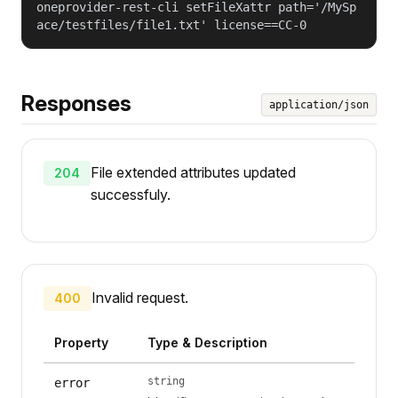
oneprovider-rest-cli setFileXattr path='/MySp
ace/testfiles/file1.txt' license==CC-0
Responses
application/json
File extended attributes updated
204
successfuly.
Invalid request.
400
Property
Type & Description
string
error