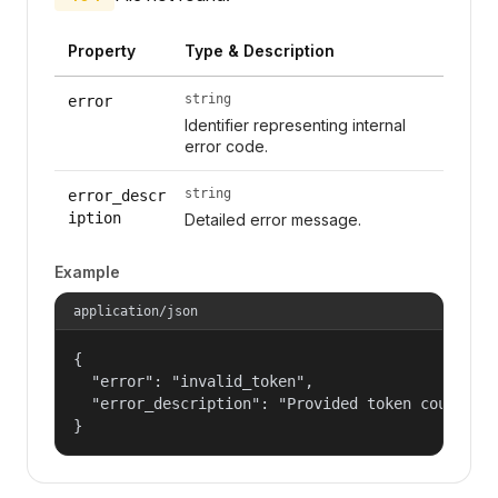
Property
Type & Description
string
error
Identifier representing internal
error code.
string
error_descr
iption
Detailed error message.
Example
application/json
{

  "error": "invalid_token",

  "error_description": "Provided token could not
}