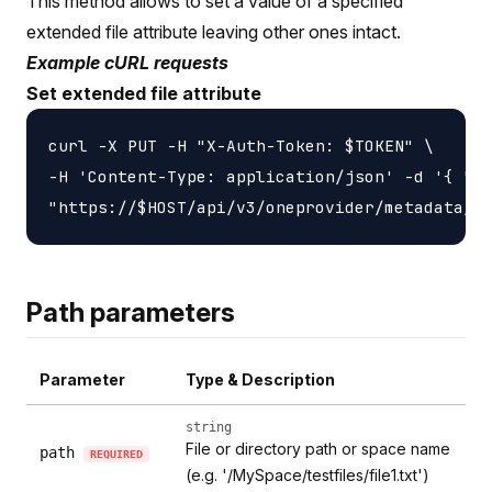
This method allows to set a value of a specified
extended file attribute leaving other ones intact.
Example cURL requests
Set extended file attribute
curl -X PUT -H "X-Auth-Token: $TOKEN" \

-H 'Content-Type: application/json' -d '{ "li
Path parameters
Parameter
Type & Description
string
File or directory path or space name
path
REQUIRED
(e.g. '/MySpace/testfiles/file1.txt')