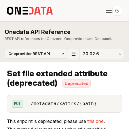
Onedata API Reference
REST API references for Onezone, Oneprovider, and Onepanel.
Set file extended attribute
(deprecated)
Deprecated
/metadata/xattrs/{path}
PUT
This enpoint is deprecated, please use
this one
.