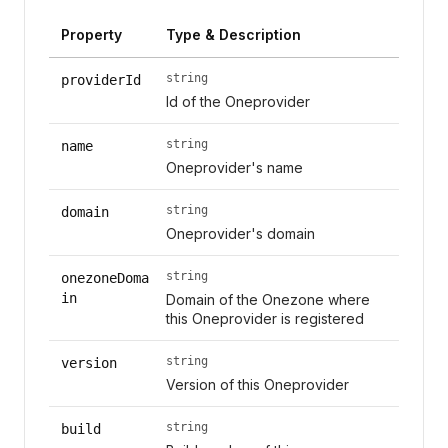
Property
Type & Description
string
providerId
Id of the Oneprovider
string
name
Oneprovider's name
string
domain
Oneprovider's domain
string
onezoneDoma
in
Domain of the Onezone where
this Oneprovider is registered
string
version
Version of this Oneprovider
string
build