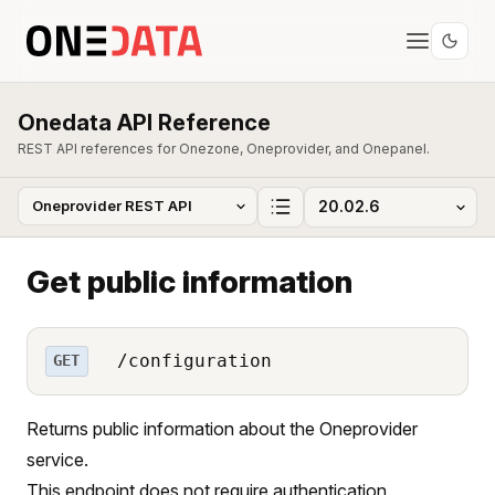
Onedata API Reference
REST API references for Onezone, Oneprovider, and Onepanel.
Get public information
/configuration
GET
Returns public information about the Oneprovider
service.
This endpoint does not require authentication.