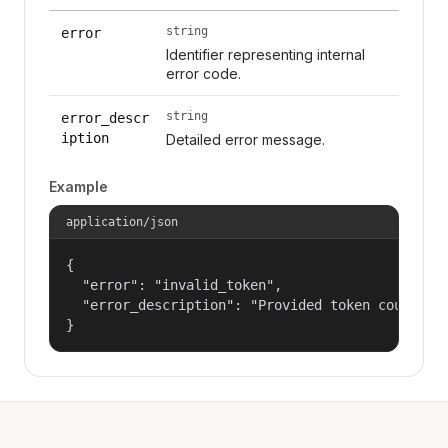
string
error
Identifier representing internal
error code.
string
error_descr
iption
Detailed error message.
Example
application/json
{

  "error": "invalid_token",

  "error_description": "Provided token could not
}