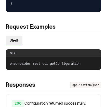
Request Examples
Shell
Shell
oneprovider-rest-cli getConfiguration
Responses
application/json
Configuration returned successfully.
200