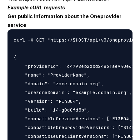
Example cURL requests
Get public information about the Oneprovider
service
curl -X GET "https://$HOST/api/v3/oneprovider
{

    "providerId": "c4798eb2dbd2486fae940e6fa0
    "name": "ProviderName",

    "domain": "zone.domain.org",

    "onezoneDomain": "example.domain.org",

    "version": "R14B04",

    "build": "14-g0d0fd5b",

    "compatibleOnezoneVersions": ["R13B04, R1
    "compatibleOneproviderVersions": ["R14B04
    "compatibleOneclientVersions": ["R14B04"]