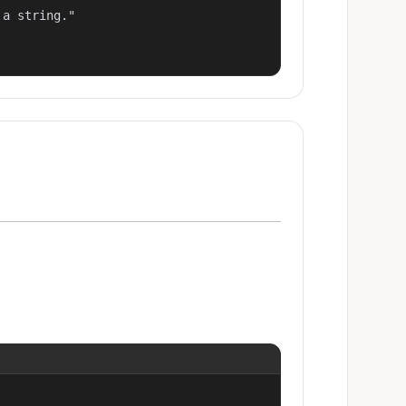
a string."
