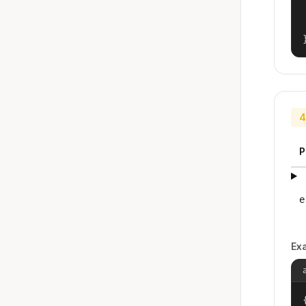
4
P
e
Ex
{