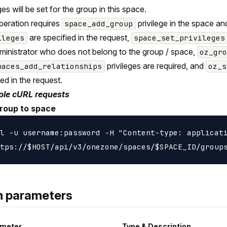
ges will be set for the group in this space.
peration requires
privilege in the space a
space_add_group
are specified in the request,
ileges
space_set_privileges
ministrator who does not belong to the group / space,
oz_gr
privileges are required, and
paces_add_relationships
oz_s
ied in the request.
le cURL requests
roup to space
l -u username:password -H "Content-type: applicati
h parameters
meter
Type & Description