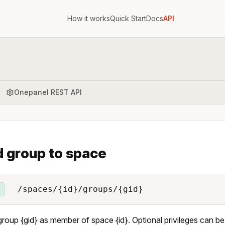
How it works
Quick Start
Docs
API
Onepanel REST API
 group to space
/spaces/{id}/groups/{gid}
T
roup {gid} as member of space {id}. Optional privileges can be