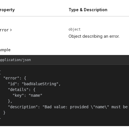
roperty
Type & Description
object
rror
Object describing an error.
ample
application/json


  "error": {

    "id": "badValueString",

    "details": {

      "key": "name"

    },

    "description": "Bad value: provided \"name\" must be 
  }

}