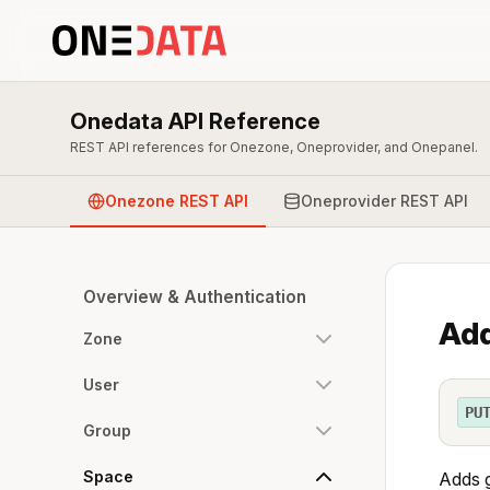
Onedata API Reference
REST API references for Onezone, Oneprovider, and Onepanel.
Onezone REST API
Oneprovider REST API
Overview & Authentication
Add
Zone
User
PU
Group
Space
Adds g