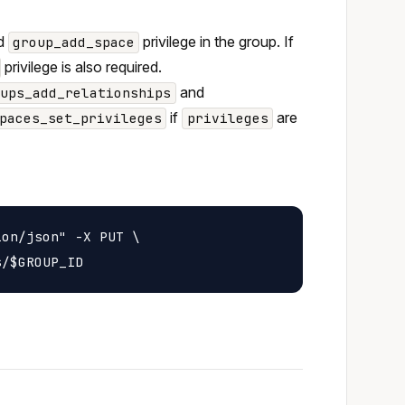
nd
privilege in the group. If
group_add_space
privilege is also required.
and
oups_add_relationships
if
are
paces_set_privileges
privileges
on/json" -X PUT \
