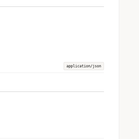
application/json