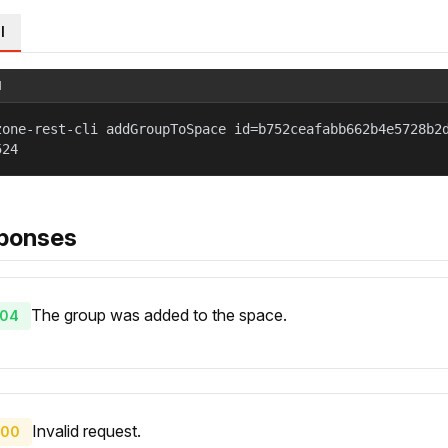
l
l
zone-rest-cli addGroupToSpace id=b752ceafabb662b4e5728b2
524
ponses
The group was added to the space.
04
Invalid request.
00