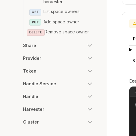
harvester.
List space owners
GET
Add space owner
PUT
4
Remove space owner
DELETE
P
Share
Provider
e
Token
Ex
Handle Service
Handle
{
Harvester
Cluster