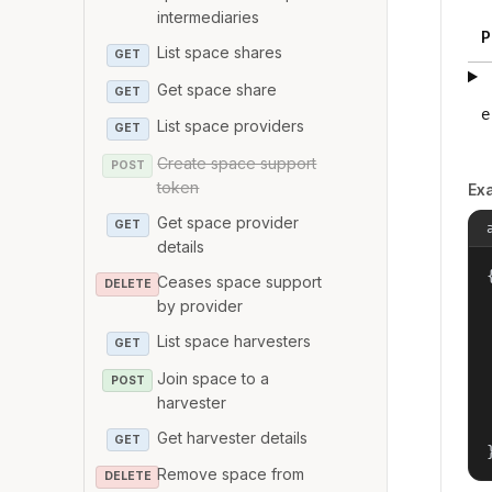
intermediaries
P
List space shares
GET
Get space share
GET
e
List space providers
GET
Create space support
POST
token
Ex
Get space provider
GET
details
{
Ceases space support
DELETE
by provider
List space harvesters
GET
Join space to a
POST
harvester
Get harvester details
GET
Remove space from
DELETE