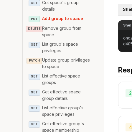
Get space's group
GET
details
Shel
Add group to space
PUT
Shel
Remove group from
DELETE
space
one
List group's space
d40
GET
privileges
Update group privileges
PATCH
to space
Res
List effective space
GET
groups
Get effective space
GET
2
group details
List effective group's
GET
space privileges
Get effective group's
GET
4
space membership