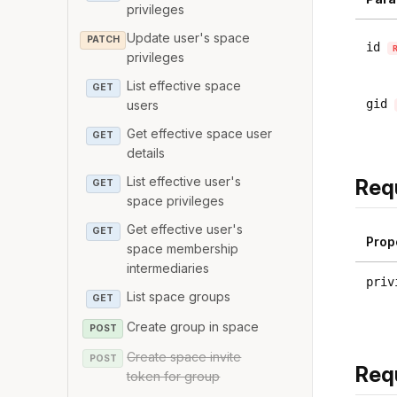
privileges
Update user's space
PATCH
id
privileges
List effective space
GET
gid
users
Get effective space user
GET
details
List effective user's
Req
GET
space privileges
Get effective user's
GET
Prop
space membership
intermediaries
priv
List space groups
GET
Create group in space
POST
Create space invite
POST
Req
token for group