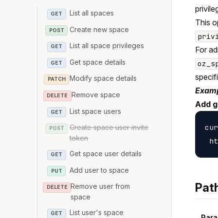
privile
List all spaces
GET
This o
Create new space
POST
priv
List all space privileges
GET
For ad
Get space details
oz_s
GET
specif
Modify space details
PATCH
Examp
Remove space
DELETE
Add g
List space users
GET
cur
Create space user invite
POST
token
Get space user details
GET
Add user to space
PUT
Pat
Remove user from
DELETE
space
List user's space
GET
Para