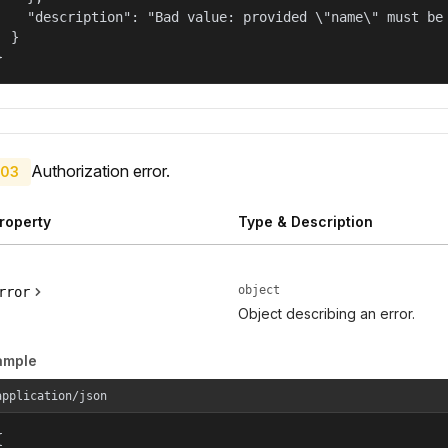
    "description": "Bad value: provided \"name\" must be 
  }

}
Authorization error.
03
roperty
Type & Description
object
rror
Object describing an error.
ample
application/json

