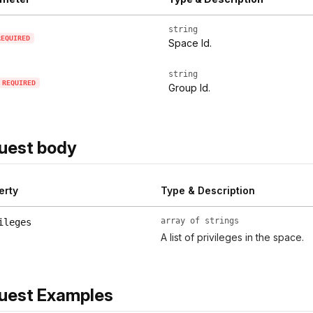
string
REQUIRED
Space Id.
string
REQUIRED
Group Id.
uest body
erty
Type & Description
array of strings
ileges
A list of privileges in the space.
uest Examples