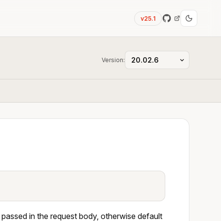
v25.1
Version:
 passed in the request body, otherwise default