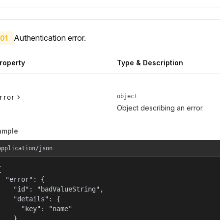
Authentication error.
01
roperty
Type & Description
object
rror
Object describing an error.
ample
application/json


  "error": {

    "id": "badValueString",

    "details": {

      "key": "name"

    },
