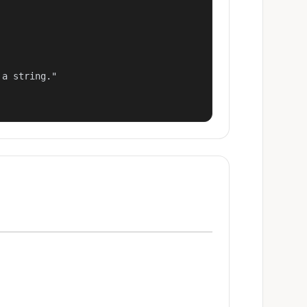
a string."
