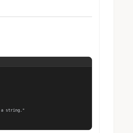
a string."
