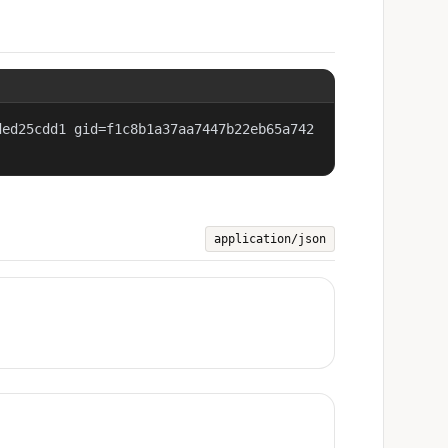
ded25cdd1 gid=f1c8b1a37aa7447b22eb65a742
application/json