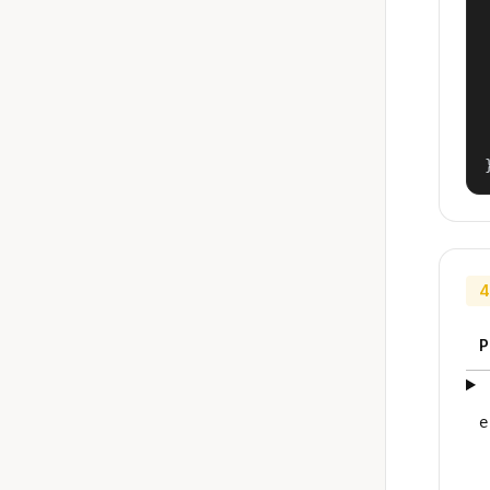
4
P
e