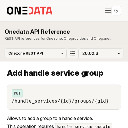
Onedata API Reference
REST API references for Onezone, Oneprovider, and Onepanel.
Add handle service group
PUT
/handle_services/{id}/groups/{gid}
Allows to add a group to a handle service.
This operation requires
handle_service_update