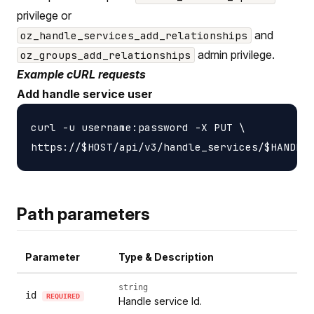
privilege or
and
oz_handle_services_add_relationships
admin privilege.
oz_groups_add_relationships
Example cURL requests
Add handle service user
curl -u username:password -X PUT \

Path parameters
Parameter
Type & Description
string
id
REQUIRED
Handle service Id.