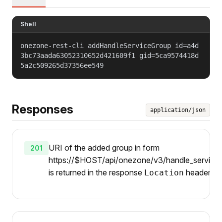
Shell
onezone-rest-cli addHandleServiceGroup id=a4d
3bc73aada63052310652d421609f1 gid=5ca9574418d
5a2c509265d37356ee549
Responses
application/json
URI of the added group in form
201
https://$HOST/api/onezone/v3/handle_services/
is returned in the response
header.
Location