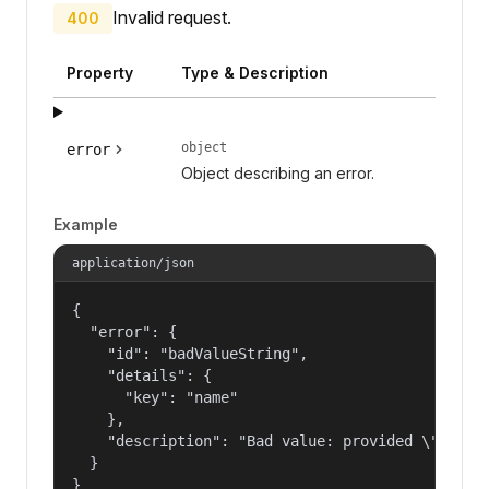
Invalid request.
400
Property
Type & Description
object
error
Object describing an error.
Example
application/json
{

  "error": {

    "id": "badValueString",

    "details": {

      "key": "name"

    },

    "description": "Bad value: provided \"name\"
  }

}