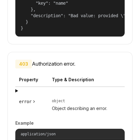
      "key": "name"

    },

    "description": "Bad value: provided \"name\"
  }

}
Authorization error.
403
Property
Type & Description
object
error
Object describing an error.
Example
application/json