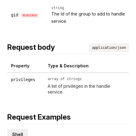
string
The Id of the group to add to handle
gid
REQUIRED
service.
Request body
application/json
Property
Type & Description
array of strings
privileges
A list of privileges in the handle
service.
Request Examples
Shell