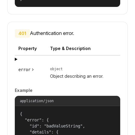
Authentication error.
401
Property
Type & Description
object
error
Object describing an error.
Example
application/json
{

  "error": {

    "id": "badValueString",

    "details": {
