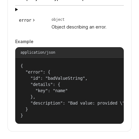
object
error
Object describing an error.
Example
application/json
{

  "error": {

    "id": "badValueString",

    "details": {

      "key": "name"

    },

    "description": "Bad value: provided \"name\"
  }

}