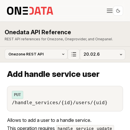
Onedata API Reference
REST API references for Onezone, Oneprovider, and Onepanel.
Add handle service user
PUT
/handle_services/{id}/users/{uid}
Allows to add a user to a handle service.
This operation requires
handle_service_update