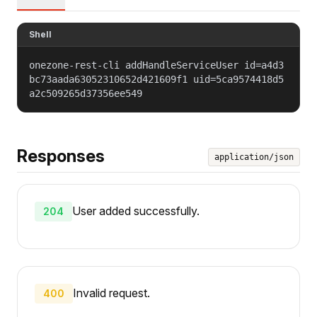
Shell
onezone-rest-cli addHandleServiceUser id=a4d3
bc73aada63052310652d421609f1 uid=5ca9574418d5
a2c509265d37356ee549
Responses
application/json
User added successfully.
204
Invalid request.
400