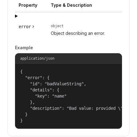
Property
Type & Description
object
error
Object describing an error.
Example
application/json
{

  "error": {

    "id": "badValueString",

    "details": {

      "key": "name"

    },

    "description": "Bad value: provided \"name\"
  }

}