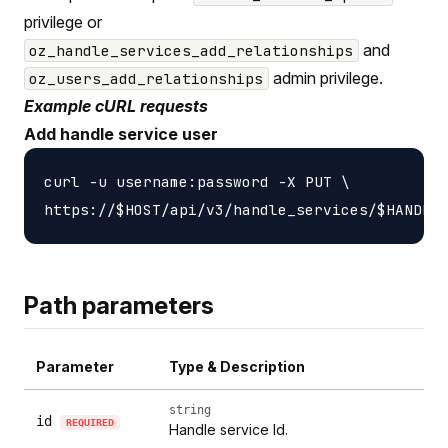
privilege or
and
oz_handle_services_add_relationships
admin privilege.
oz_users_add_relationships
Example cURL requests
Add handle service user
curl -u username:password -X PUT \

Path parameters
Parameter
Type & Description
string
id
REQUIRED
Handle service Id.