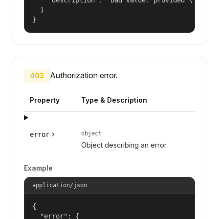
  }

}
Authorization error.
403
Property
Type & Description
object
error
Object describing an error.
Example
application/json
{

  "error": {
