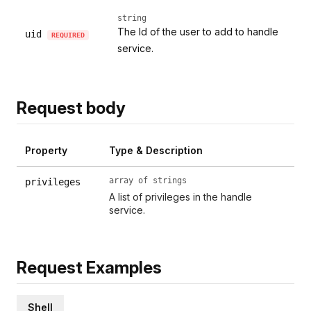
string
The Id of the user to add to handle
uid
REQUIRED
service.
Request body
Property
Type & Description
array of strings
privileges
A list of privileges in the handle
service.
Request Examples
Shell