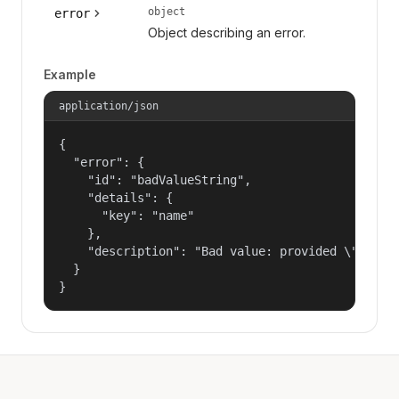
object
error
Object describing an error.
Example
application/json
{

  "error": {

    "id": "badValueString",

    "details": {

      "key": "name"

    },

    "description": "Bad value: provided \"name\"
  }

}