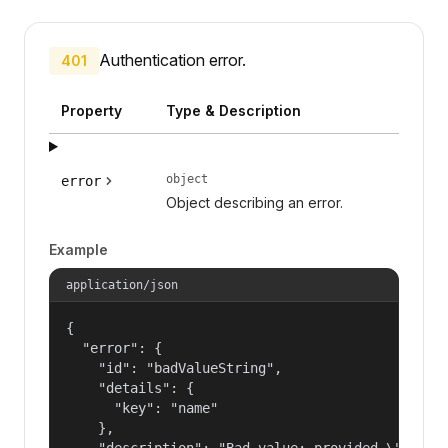
Authentication error.
401
Property
Type & Description
object
error
Object describing an error.
Example
application/json
{

  "error": {

    "id": "badValueString",

    "details": {

      "key": "name"

    },

    "description": "Bad value: provided \"name\"