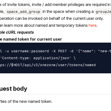
e of invite tokens, invite / add member privileges are required in
le,
in the space when creating a
space_add_group
groupJ
peration can be invoked on behalf of the current user only.
an learn more about named and temporary tokens
here
.
le cURL requests
e named token for current user
l -u username:password -X POST -d '{"name": "new-t
'Content-type: application/json' \

uest body
ties of the new named token.