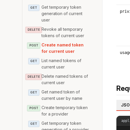
Get temporary token
GET
priv
generation of current
user
Revoke all temporary
DELETE
tokens of current user
Create named token
POST
for current user
usag
List named tokens of
GET
current user
Delete named tokens of
DELETE
current user
Req
Get named token of
GET
current user by name
JSO
Create temporary token
POST
for a provider
appl
Get temporary token
GET
generation of a provider