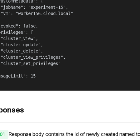
customMetadata": {

 "jobName": "experiment-15",

 "vm": "worker156.cloud.local"



revoked": false,

privileges": [

 "cluster_view",

 "cluster_update",

 "cluster_delete",

 "cluster_view_privileges",

 "cluster_set_privileges"



usageLimit": 15

ponses
Response body contains the Id of newly created named token
01