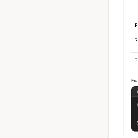
P
t
t
Ex
{