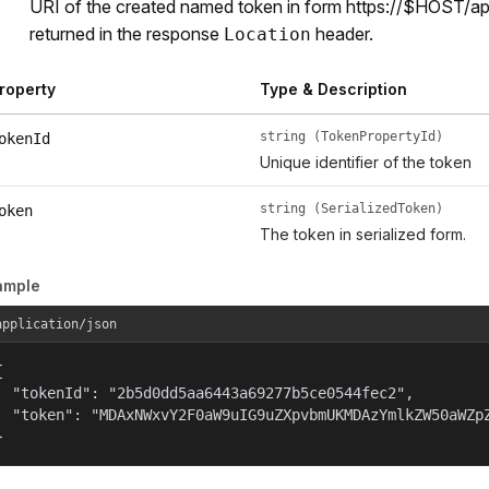
URI of the created named token in form https://$HOST/a
returned in the response
header.
Location
roperty
Type & Description
string (TokenPropertyId)
okenId
Unique identifier of the token
string (SerializedToken)
oken
The token in serialized form.
ample
application/json


  "tokenId": "2b5d0dd5aa6443a69277b5ce0544fec2",

  "token": "MDAxNWxvY2F0aW9uIG9uZXpvbmUKMDAzYmlkZW50aWZpZ
}