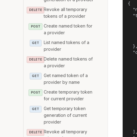
{

Revoke all temporary
  "
DELETE
  "t
tokens of a provider
   
Create named token for
POST
   
a provider
   
    
List named tokens of a
GET
  },
provider
  "c
    
Delete named tokens of
DELETE
   
a provider
   
Get named token of a
GET
    
provider by name
    
   
Create temporary token
POST
   
for current provider
   
   
Get temporary token
GET
   
generation of current
    
provider
    
Revoke all temporary
  ],
DELETE