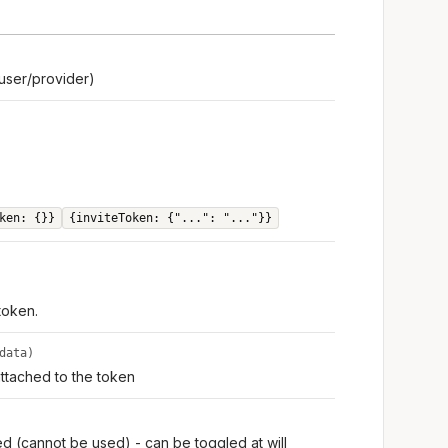
user/provider)
ken: {}}
{inviteToken: {"...": "..."}}
 token.
data)
ttached to the token
ed (cannot be used) - can be toggled at will