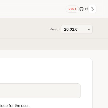
v25.1
Version:
que for the user.