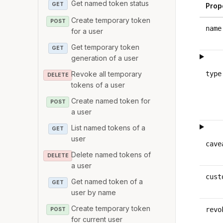
Get named token status
GET
Prop
Create temporary token
POST
name
for a user
Get temporary token
GET
generation of a user
Revoke all temporary
type
DELETE
tokens of a user
Create named token for
POST
a user
List named tokens of a
GET
user
cave
Delete named tokens of
DELETE
a user
cust
Get named token of a
GET
user by name
Create temporary token
revo
POST
for current user