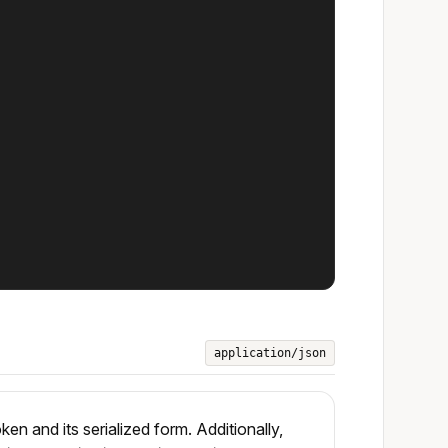
application/json
 and its serialized form. Additionally,