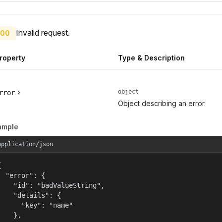
Invalid request.
00
roperty
Type & Description
object
rror
Object describing an error.
ample
application/json


  "error": {

    "id": "badValueString",

    "details": {

      "key": "name"

    },
