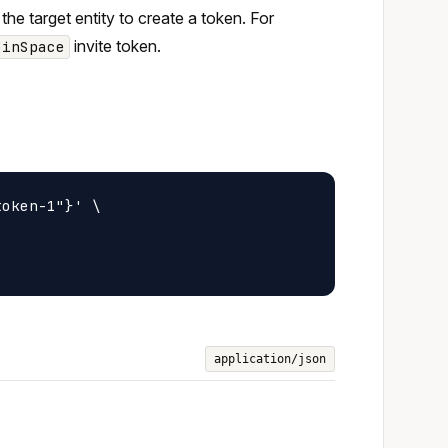
 the target entity to create a token. For
invite token.
oinSpace
oken-1"}' \

application/json