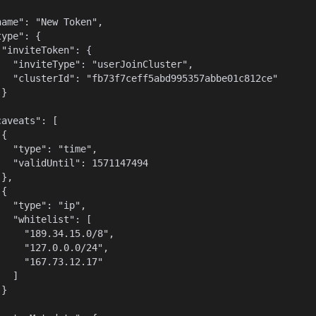
name": "New Token",

ype": {

 "inviteToken": {

   "inviteType": "userJoinCluster",

   "clusterId": "fb73f7ceff5abd995357abbe01c812ce"

}



aveats": [

{

   "type": "time",

   "validUntil": 1571147494

},

{

   "type": "ip",

   "whitelist": [

     "189.34.15.0/8",

     "127.0.0.0/24",

     "167.73.12.17"

  ]

}


