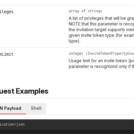
array of strings
ileges
A list of privileges that will be g
NOTE that this parameter is recog
the invitation target supports me
given invite token type (for exa
type).
integer (InviteTokenPropertyUsa
eLimit
Usage limit for an invite token (p
parameter is recognized only if t
uest Examples
N Payload
Shell
ication/json