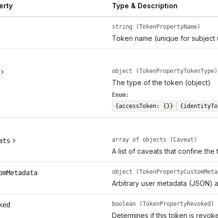
erty
Type & Description
string (TokenPropertyName)
Token name (unique for subject 
object (TokenPropertyTokenType)
The type of the token (object)
Enum:
{accessToken: {}}
{identityTo
array of objects (Caveat)
ats
A list of caveats that confine the
object (TokenPropertyCustomMeta
omMetadata
Arbitrary user metadata (JSON) a
boolean (TokenPropertyRevoked)
ked
Determines if this token is revok