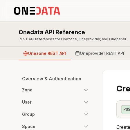
Onedata API Reference
REST API references for Onezone, Oneprovider, and Onepanel.
Onezone REST API
Oneprovider REST API
Overview & Authentication
Cre
Zone
User
PO
Group
Space
Create