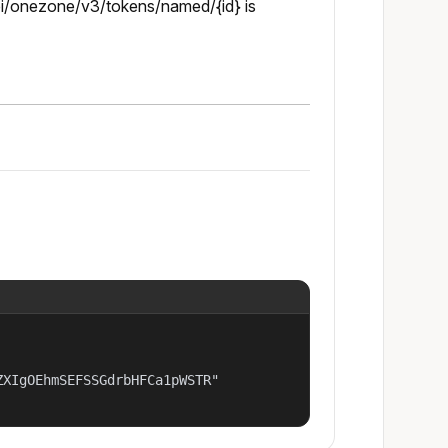
pi/onezone/v3/tokens/named/{id} is
XIgOEhmSEFSSGdrbHFCa1pWSTR"
