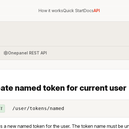
How it works
Quick Start
Docs
API
Onepanel REST API
ate named token for current user
/user/tokens/named
ST
s a new named token for the user. The token name must be uni