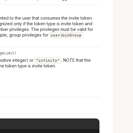
ranted to the user that consumes the invite token.
nized only if the token type is invite token and
mber privileges. The privileges must be valid for
mple, group privileges for
userJoinGroup
geLimit)
ositive integer) or
. NOTE that this
"infinity"
he token type is invite token.