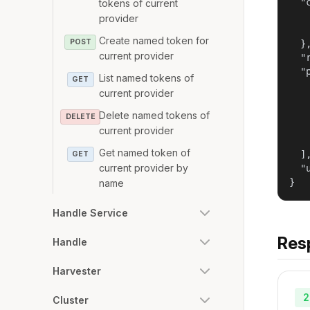
  "
tokens of current
   
provider
   
Create named token for
POST
  },
current provider
  "
  "
List named tokens of
GET
   
current provider
   
   
Delete named tokens of
DELETE
   
current provider
   
Get named token of
  ],
GET
current provider by
  "
}
name
Handle Service
Res
Handle
Harvester
2
Cluster