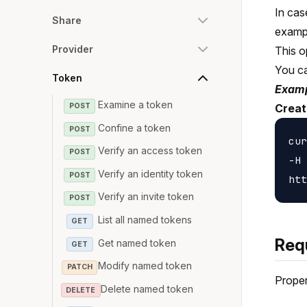
In cas
Share
examp
Provider
This o
You c
Token
Examp
Examine a token
POST
Creat
Confine a token
POST
cur
Verify an access token
POST
-H 
Verify an identity token
POST
Verify an invite token
POST
List all named tokens
GET
Req
Get named token
GET
Modify named token
PATCH
Proper
Delete named token
DELETE