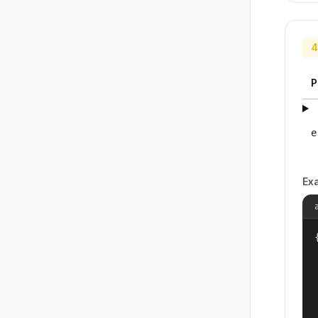
4
P
e
Ex
{