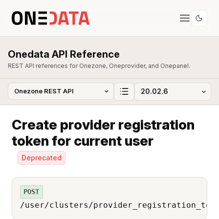
Onedata API Reference
REST API references for Onezone, Oneprovider, and Onepanel.
Create provider registration
token for current user
Deprecated
POST
/user/clusters/provider_registration_tok