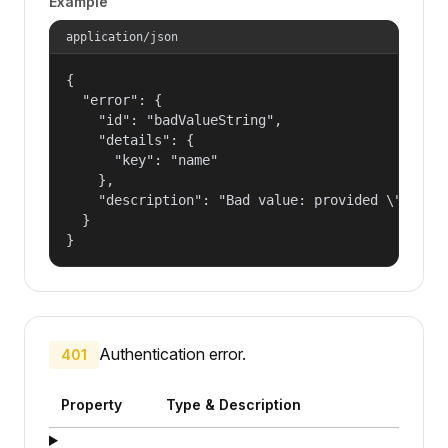
Example
application/json
{

  "error": {

    "id": "badValueString",

    "details": {

      "key": "name"

    },

    "description": "Bad value: provided \"name\"
  }

}
Authentication error.
401
Property
Type & Description