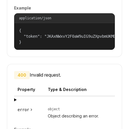
Example
application/json
{

  "token": "JKAxNWxvY2F0aW9uIG9uZXpvbmUKMDAzYml
}
Invalid request.
400
Property
Type & Description
object
error
Object describing an error.