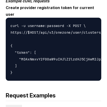
Example cURL requests
Create provider registration token for current
user
curl -u username:password -X POST \

https://$HOST/api/v3/onezone/user/clusters/$C
{

  "token": [

    "MDAxNmxvY2F00aW9uIHJlZ2lzdHJ5CjAwM2JpZGV
  ]

Request Examples