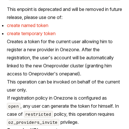
This enpoint is deprecated and will be removed in future
release, please use one of:
create named token
create temporary token
Creates a token for the current user allowing him to
register a new provider in Onezone. After the
registration, the user's account will be automatically
linked to the new Oneprovider cluster (granting him
access to Oneprovider's onepanel).
This operation can be invoked on behalf of the current
user only.
If registration policy in Onezone is configured as
, any user can generate the token for himself. In
open
case of
policy, this operation requires
restricted
privilege.
oz_providers_invite