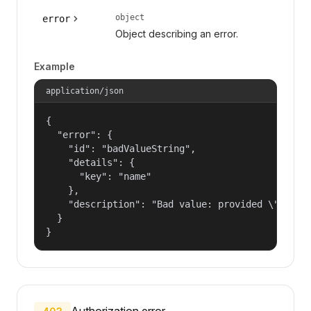
object
error
Object describing an error.
Example
application/json
{

  "error": {

    "id": "badValueString",

    "details": {

      "key": "name"

    },

    "description": "Bad value: provided \"name\"
  }

}
Authorization error.