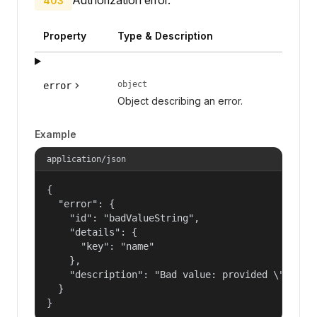
403
Property
Type & Description
object
error
Object describing an error.
Example
application/json
{

  "error": {

    "id": "badValueString",

    "details": {

      "key": "name"

    },

    "description": "Bad value: provided \"name\"
  }

}