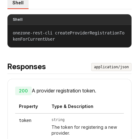
Shell
Shell
onezone-rest-cli createProviderRegistrationTo
kenForCurrentUser
Responses
application/json
A provider registration token.
200
Property
Type & Description
string
token
The token for registering a new
provider.