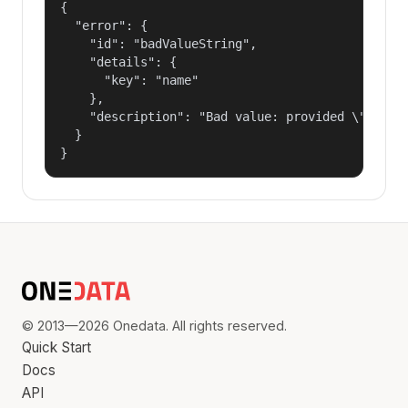
{

  "error": {

    "id": "badValueString",

    "details": {

      "key": "name"

    },

    "description": "Bad value: provided \"name\"
  }

}
© 2013—2026 Onedata. All rights reserved.
Quick Start
Docs
API