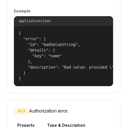
Example
application/json
{

  "error": {

    "id": "badValueString",

    "details": {

      "key": "name"

    },

    "description": "Bad value: provided \"name\"
  }

}
Authorization error.
403
Property
Type & Description