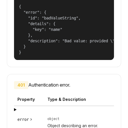
{

  "error": {

    "id": "badValueString",

    "details": {

      "key": "name"

    },

    "description": "Bad value: provided \"name\"
  }

}
Authentication error.
401
Property
Type & Description
object
error
Object describing an error.