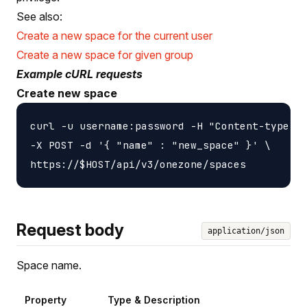
See also:
Create a new space for the current user
Create a new space for given group
Example cURL requests
Create new space
curl -u username:password -H "Content-type: a
-X POST -d '{ "name" : "new_space" }' \

Request body
application/json
Space name.
Property
Type & Description