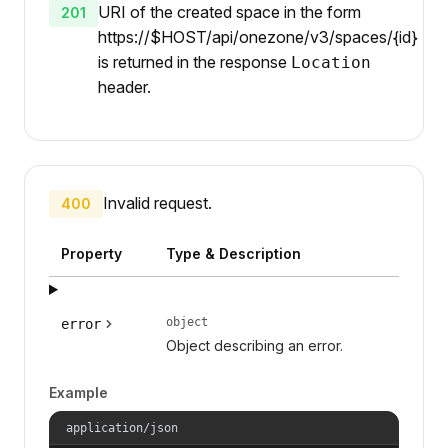
URI of the created space in the form
201
https://$HOST/api/onezone/v3/spaces/{id}
is returned in the response
Location
header.
Invalid request.
400
Property
Type & Description
object
error
Object describing an error.
Example
application/json