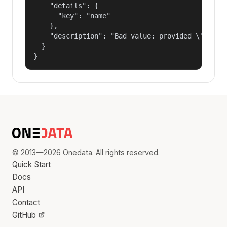
    "details": {

      "key": "name"

    },

    "description": "Bad value: provided \"name\"
  }

}
© 2013—2026 Onedata. All rights reserved.
Quick Start
Docs
API
Contact
GitHub