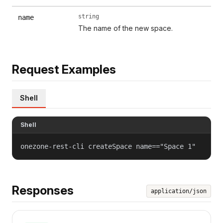
string
name
The name of the new space.
Request Examples
Shell
Shell
onezone-rest-cli createSpace name=="Space 1"
Responses
application/json