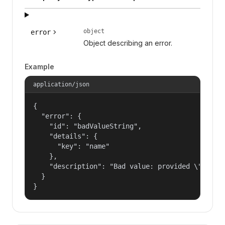
object
error
Object describing an error.
Example
application/json
{

  "error": {

    "id": "badValueString",

    "details": {

      "key": "name"

    },

    "description": "Bad value: provided \"name\"
  }

}