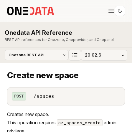
Onedata API Reference
REST API references for Onezone, Oneprovider, and Onepanel.
Create new space
/spaces
POST
Creates new space.
This operation requires
admin
oz_spaces_create
privilege.