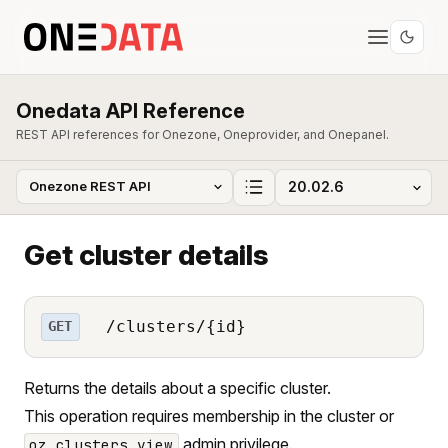
Onedata API Reference
REST API references for Onezone, Oneprovider, and Onepanel.
Get cluster details
/clusters/{id}
GET
Returns the details about a specific cluster.
This operation requires membership in the cluster or
admin privilege.
oz_clusters_view