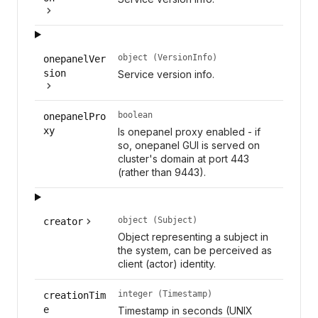
object (VersionInfo)
onepanelVer
sion
Service version info.
boolean
onepanelPro
xy
Is onepanel proxy enabled - if
so, onepanel GUI is served on
cluster's domain at port 443
(rather than 9443).
object (Subject)
creator
Object representing a subject in
the system, can be perceived as
client (actor) identity.
integer (Timestamp)
creationTim
e
Timestamp in seconds (UNIX