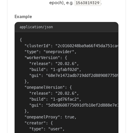
epoch), e.g.
.
1563819329
Example
application/json
{

  "clusterId": "2c0160248ba9a66f45da751ca459535a
  "type": "oneprovider",

  "workerVersion": {

    "release": "20.02.6",

    "build": "1-gfabf02d",

    "gui": "68e7e1472adb719ddf2d88908775091dfb10
  },

  "onepanelVersion": {

    "release": "20.02.6",

    "build": "1-gd76fac2",

    "gui": "5d9dd608775091dfb10ef2d888e7e14720b9
  },

  "onepanelProxy": true,

  "creator": {

    "type": "user",
