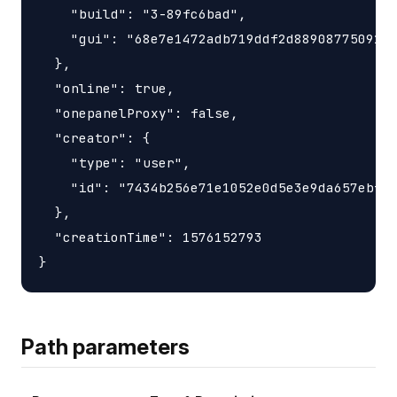
    "build": "3-89fc6bad",

    "gui": "68e7e1472adb719ddf2d88908775091df
  },

  "online": true,

  "onepanelProxy": false,

  "creator": {

    "type": "user",

    "id": "7434b256e71e1052e0d5e3e9da657ebf"

  },

  "creationTime": 1576152793

Path parameters