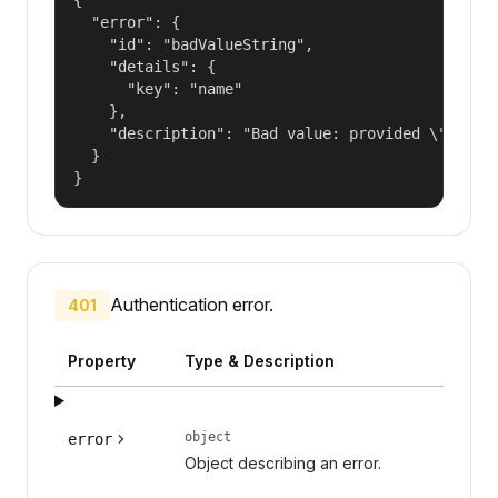
  "error": {

    "id": "badValueString",

    "details": {

      "key": "name"

    },

    "description": "Bad value: provided \"name\"
  }

}
Authentication error.
401
Property
Type & Description
object
error
Object describing an error.