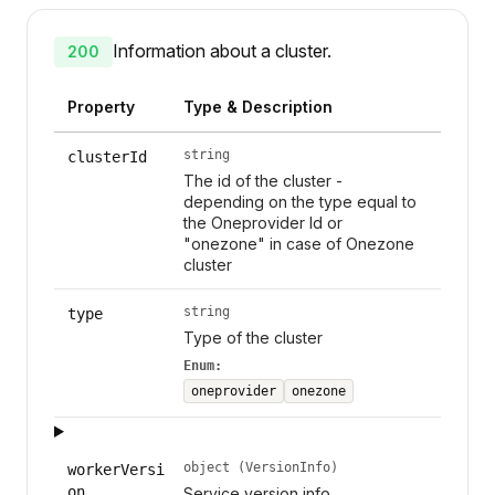
Information about a cluster.
200
Property
Type & Description
string
clusterId
The id of the cluster -
depending on the type equal to
the Oneprovider Id or
"onezone" in case of Onezone
cluster
string
type
Type of the cluster
Enum:
oneprovider
onezone
object (VersionInfo)
workerVersi
on
Service version info.