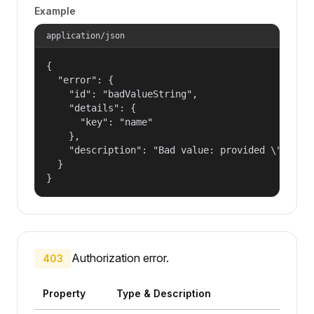
Example
application/json
{

  "error": {

    "id": "badValueString",

    "details": {

      "key": "name"

    },

    "description": "Bad value: provided \"name\"
  }

}
Authorization error.
403
Property
Type & Description