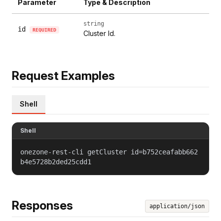
Parameter
Type & Description
string
id
REQUIRED
Cluster Id.
Request Examples
Shell
Shell
onezone-rest-cli getCluster id=b752ceafabb662
b4e5728b2ded25cdd1
Responses
application/json