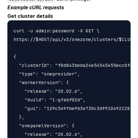
Example cURL requests
Get cluster details
curl -u admin:password -X GET \

https://$HOST/api/v3/onezone/clusters/$CLUSTE
{

  "clusterId": "f8d843beda24e54545455ecc0f4b8
  "type": "oneprovider",

  "workerVersion": {

    "release": "20.02.6",

    "build": "1-gfabf02d",

    "gui": "129c549fbe9b3e730c3d9910492228566
  },

  "onepanelVersion": {

    "release": "20.02.6",
