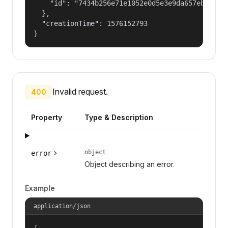
    "id": "7434b256e71e1052e0d5e3e9da657ebf"

  },

  "creationTime": 1576152793

}
Invalid request.
400
Property
Type & Description
object
error
Object describing an error.
Example
application/json
{
