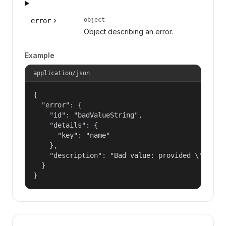
object
error
Object describing an error.
Example
application/json
{

  "error": {

    "id": "badValueString",

    "details": {

      "key": "name"

    },

    "description": "Bad value: provided \"name\"
  }

}