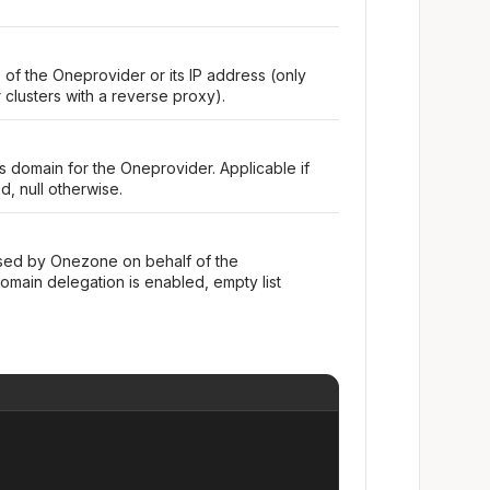
 of the Oneprovider or its IP address (only
clusters with a reverse proxy).
domain for the Oneprovider. Applicable if
, null otherwise.
tised by Onezone on behalf of the
omain delegation is enabled, empty list