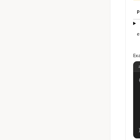
P
e
Ex
{