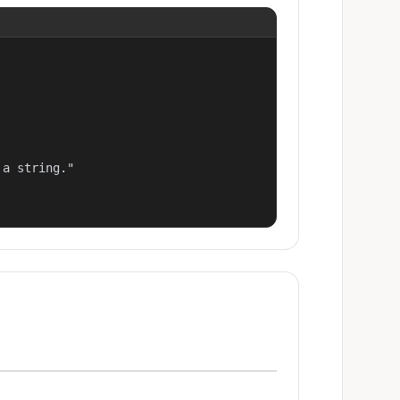
a string."
