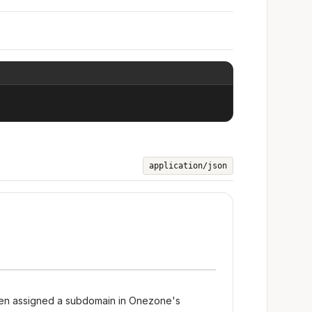
application/json
een assigned a subdomain in Onezone's