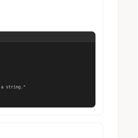
a string."
