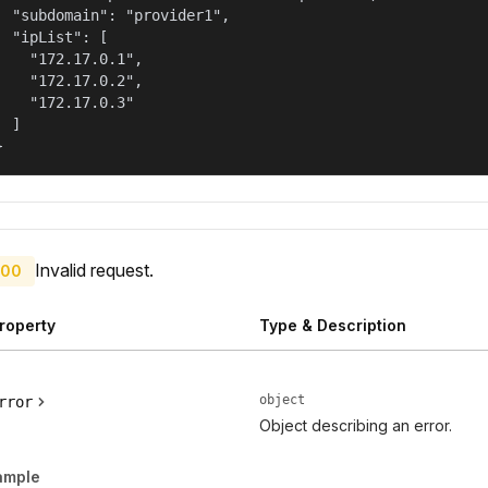
  "subdomain": "provider1",

  "ipList": [

    "172.17.0.1",

    "172.17.0.2",

    "172.17.0.3"

  ]

}
Invalid request.
00
roperty
Type & Description
object
rror
Object describing an error.
ample