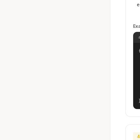
e
Ex
{
4