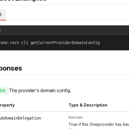
l
l
zone-rest-cli getCurrentProviderDomainConfig
ponses
The provider's domain config.
00
roperty
Type & Description
boolean
ubdomainDelegation
True if this Oneprovider has b