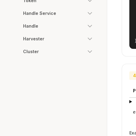
Token
Handle Service
Handle
Harvester
Cluster
4
P
e
Ex