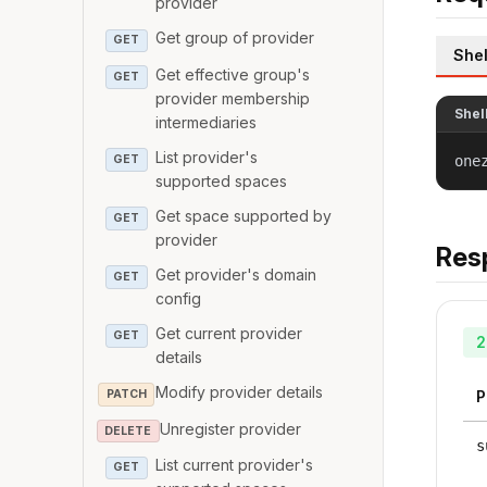
provider
Get group of provider
GET
Shel
Get effective group's
GET
provider membership
Shel
intermediaries
List provider's
GET
one
supported spaces
Get space supported by
GET
provider
Res
Get provider's domain
GET
config
Get current provider
GET
2
details
Modify provider details
PATCH
P
Unregister provider
DELETE
s
List current provider's
GET