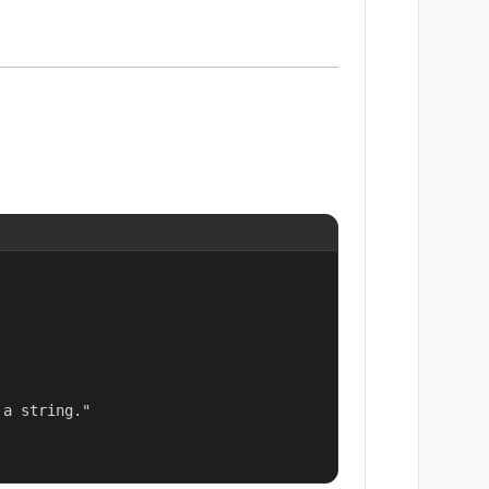
a string."
