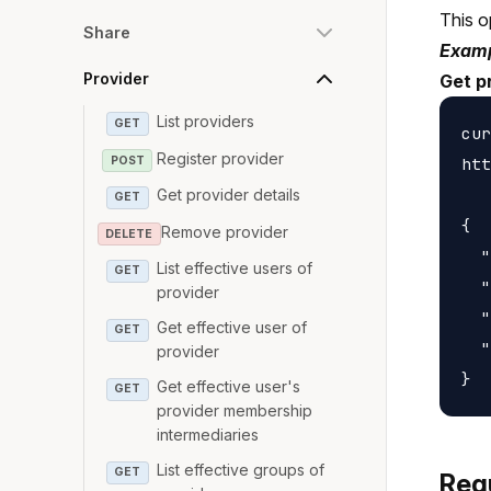
This o
Share
Examp
Provider
Get p
List providers
GET
cur
Register provider
POST
htt
Get provider details
GET
{

Remove provider
DELETE
  "
List effective users of
GET
  "
provider
  "
Get effective user of
GET
  "
provider
Get effective user's
GET
provider membership
intermediaries
List effective groups of
GET
Req