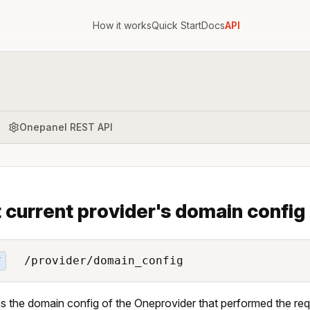
How it works
Quick Start
Docs
API
Onepanel REST API
 current provider's domain config
/provider/domain_config
T
s the domain config of the Oneprovider that performed the req