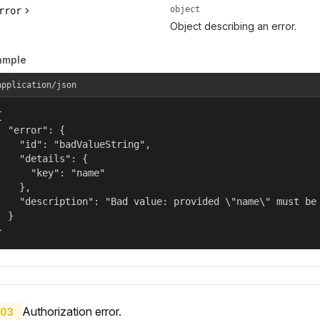
object
rror
Object describing an error.
ample
application/json


  "error": {

    "id": "badValueString",

    "details": {

      "key": "name"

    },

    "description": "Bad value: provided \"name\" must be 
  }

}
Authorization error.
03