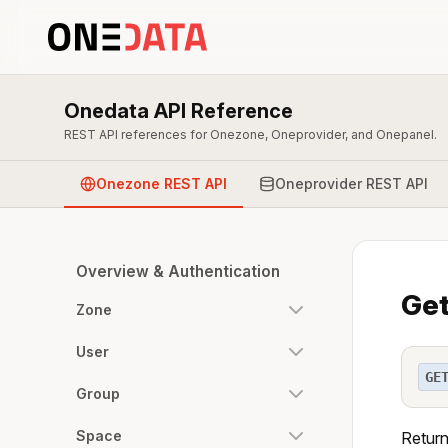
Onedata API Reference
REST API references for Onezone, Oneprovider, and Onepanel.
Onezone REST API
Oneprovider REST API
Overview & Authentication
Get
Zone
User
GE
Group
Space
Return