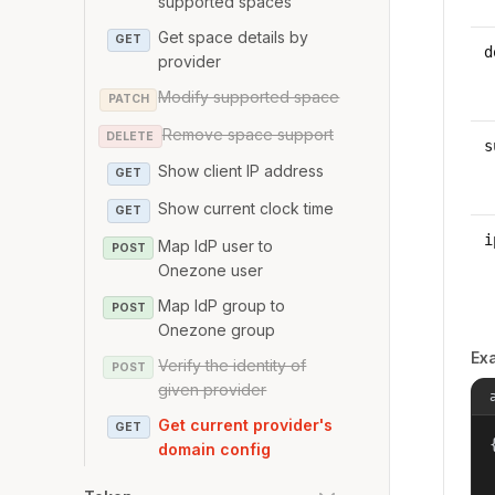
supported spaces
Get space details by
GET
d
provider
Modify supported space
PATCH
Remove space support
DELETE
s
Show client IP address
GET
Show current clock time
GET
i
Map IdP user to
POST
Onezone user
Map IdP group to
POST
Onezone group
Ex
Verify the identity of
POST
given provider
Get current provider's
GET
{
domain config