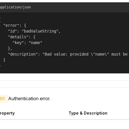
application/json


  "error": {

    "id": "badValueString",

    "details": {

      "key": "name"

    },

    "description": "Bad value: provided \"name\" must be 
  }

}
Authentication error.
01
roperty
Type & Description