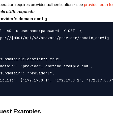
peration requires provider authentication - see
provider auth t
le cURL requests
rovider's domain config
l -sS -u username:password -X GET  \

ps://$HOST/api/v3/onezone/provider/domain_config

subdomainDelegation": true,

domain": "provider1.onezone.example.com",

subdomain": "provider1",

ipList": ["172.17.0.1", "172.17.0.2", "172.17.0.3"
uest Examples