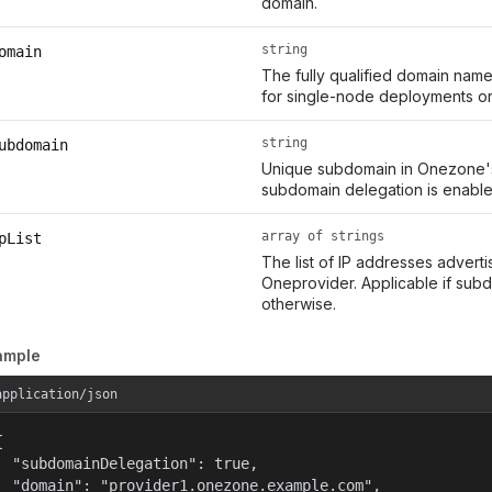
domain.
string
omain
The fully qualified domain name
for single-node deployments or 
string
ubdomain
Unique subdomain in Onezone's 
subdomain delegation is enabled
array of strings
pList
The list of IP addresses adver
Oneprovider. Applicable if subd
otherwise.
ample
application/json


  "subdomainDelegation": true,

  "domain": "provider1.onezone.example.com",
