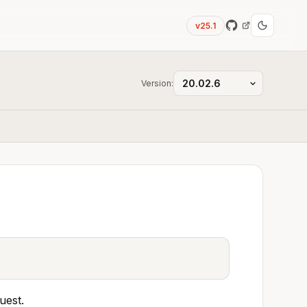
v25.1
Version:
uest.