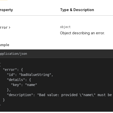
roperty
Type & Description
object
rror
Object describing an error.
ample
application/json


  "error": {

    "id": "badValueString",

    "details": {

      "key": "name"

    },

    "description": "Bad value: provided \"name\" must be 
  }

}