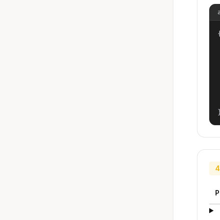
{
4
P