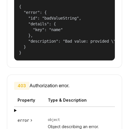
{

  "error": {

    "id": "badValueString",

    "details": {

      "key": "name"

    },

    "description": "Bad value: provided \"name\"
  }

}
Authorization error.
403
Property
Type & Description
object
error
Object describing an error.