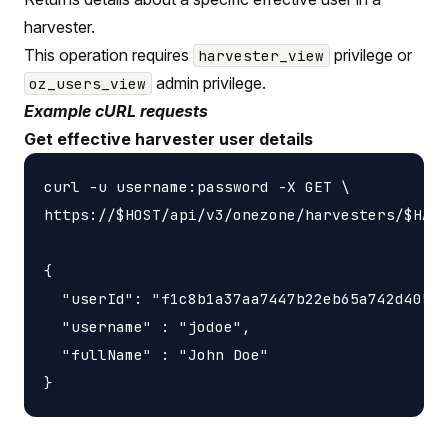
harvester.
This operation requires
privilege or
harvester_view
admin privilege.
oz_users_view
Example cURL requests
Get effective harvester user details
curl -u username:password -X GET \

https://$HOST/api/v3/onezone/harvesters/$HARV
{

  "userId": "f1c8b1a37aa7447b22eb65a742d40524
  "username" : "jodoe",

  "fullName" : "John Doe"
