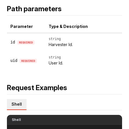
Path parameters
Parameter
Type & Description
string
id
REQUIRED
Harvester Id.
string
uid
REQUIRED
User Id.
Request Examples
Shell
Shell