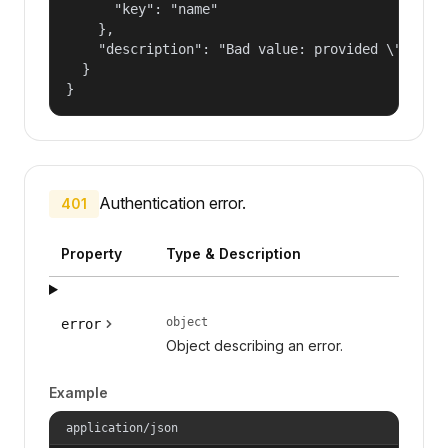
      "key": "name"

    },

    "description": "Bad value: provided \"name\"
  }

}
Authentication error.
401
Property
Type & Description
object
error
Object describing an error.
Example
application/json