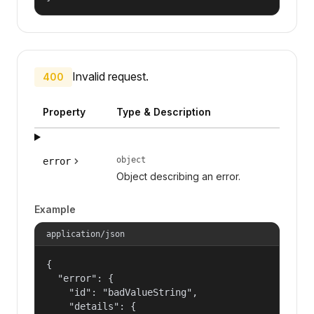
Invalid request.
400
Property
Type & Description
object
error
Object describing an error.
Example
application/json
{

  "error": {

    "id": "badValueString",

    "details": {
