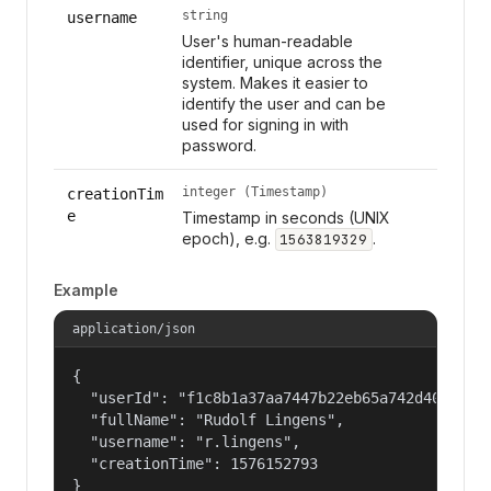
string
username
User's human-readable
identifier, unique across the
system. Makes it easier to
identify the user and can be
used for signing in with
password.
integer (Timestamp)
creationTim
e
Timestamp in seconds (UNIX
epoch), e.g.
.
1563819329
Example
application/json
{

  "userId": "f1c8b1a37aa7447b22eb65a742d40524",

  "fullName": "Rudolf Lingens",

  "username": "r.lingens",

  "creationTime": 1576152793

}