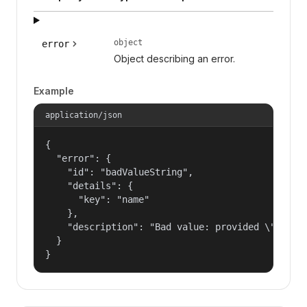
object
error
Object describing an error.
Example
application/json
{

  "error": {

    "id": "badValueString",

    "details": {

      "key": "name"

    },

    "description": "Bad value: provided \"name\"
  }

}