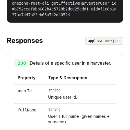
onezone-rest-cli getEffectiveHarvesterUser id
=b752ceafabb662b4e5728b2ded25cdd1 uid=f1c8b1a
37aa7447b22eb65a742d40524
Responses
application/json
Details of a specific user in a harvester.
200
Property
Type & Description
string
userId
Unique user Id.
string
fullName
User's full name (given names +
surname).