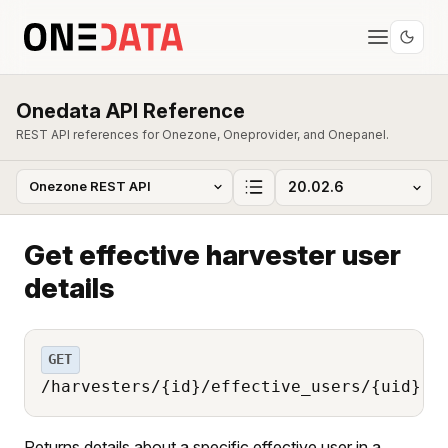
Onedata API Reference
REST API references for Onezone, Oneprovider, and Onepanel.
Get effective harvester user
details
GET
/harvesters/{id}/effective_users/{uid}
Returns details about a specific effective user in a