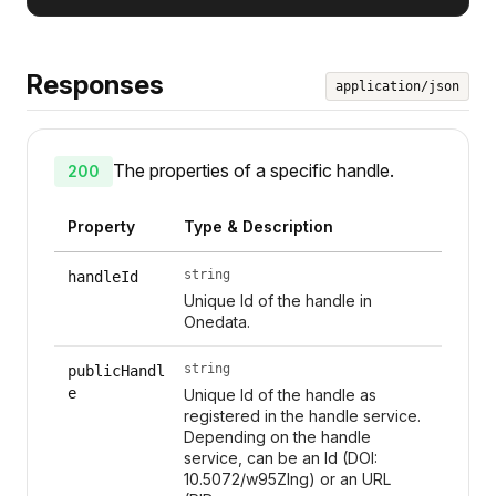
Responses
application/json
The properties of a specific handle.
200
Property
Type & Description
string
handleId
Unique Id of the handle in
Onedata.
string
publicHandl
e
Unique Id of the handle as
registered in the handle service.
Depending on the handle
service, can be an Id (DOI:
10.5072/w95Zlng) or an URL