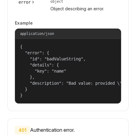
object
error
Object describing an error.
Example
application/json
{

  "error": {

    "id": "badValueString",

    "details": {

      "key": "name"

    },

    "description": "Bad value: provided \"name\"
  }

}
Authentication error.
401