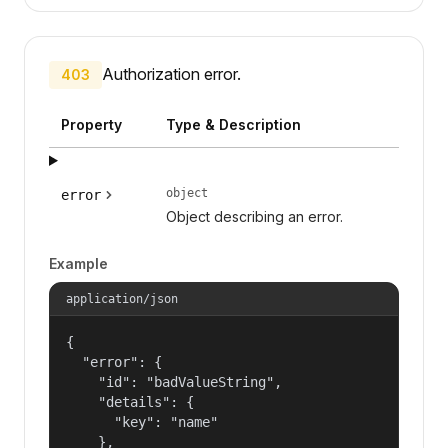
Authorization error.
403
Property
Type & Description
object
error
Object describing an error.
Example
application/json
{

  "error": {

    "id": "badValueString",

    "details": {

      "key": "name"

    },
