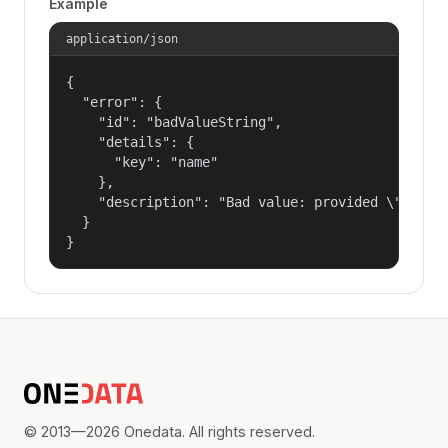
Example
application/json
{

  "error": {

    "id": "badValueString",

    "details": {

      "key": "name"

    },

    "description": "Bad value: provided \"name\"
  }

}
© 2013—2026 Onedata. All rights reserved.