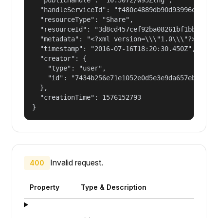
  "handleServiceId": "f480c4889db90d93996ee89d0e
  "resourceType": "Share",

  "resourceId": "3d8cd457cef92ba08261bf1bb8d4043
  "metadata": "<?xml version=\\\"1.0\\\"?> <!DO
  "timestamp": "2016-07-16T18:20:30.450Z",

  "creator": {

    "type": "user",

    "id": "7434b256e71e1052e0d5e3e9da657ebf"

  },

  "creationTime": 1576152793

}
Invalid request.
400
Property
Type & Description