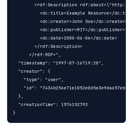
        <rdf:Description rdf:about=\"http://e
          <dc:title>Example Resource</dc:titl
          <dc:creator>John Doe</dc:creator>

          <dc:publisher>MIT</dc:publisher>

          <dc:date>2000-06-06</dc:date>

        </rdf:Description>

      </rdf:RDF>",

  "timestamp": "1997-07-16T19:20",

  "creator": {

    "type": "user",

    "id": "7434b256e71e1052e0d5e3e9da657ebf"

  },

  "creationTime": 1576152793
