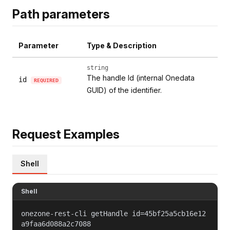
Path parameters
Parameter
Type & Description
string
The handle Id (internal Onedata
id
REQUIRED
GUID) of the identifier.
Request Examples
Shell
Shell
onezone-rest-cli getHandle id=45bf25a5cb16e12
a9faa6d088a2c7088