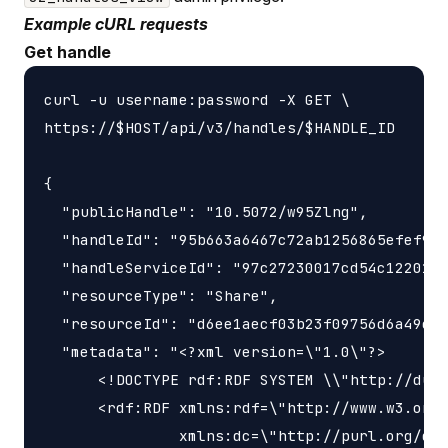
Example cURL requests
Get handle
curl -u username:password -X GET \

https://$HOST/api/v3/handles/$HANDLE_ID

{

  "publicHandle": "10.5072/w95Zlng",

  "handleId": "95b663a6467c72ab1256865efef9e3
  "handleServiceId": "97c27230017cd54c1220189
  "resourceType": "Share",

  "resourceId": "d6ee1aecf03b23f09756d6a49e43
  "metadata": "<?xml version=\"1.0\"?>

      <!DOCTYPE rdf:RDF SYSTEM \\"http://dubl
      <rdf:RDF xmlns:rdf=\"http://www.w3.org/
               xmlns:dc=\"http://purl.org/dc/