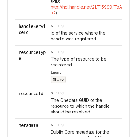
(PID:
http://hdl.handle.net/21.T15999/TgAl7s0
).
string
handleServi
ceId
Id of the service where the
handle was registered.
string
resourceTyp
e
The type of resource to be
registered.
Enum:
Share
string
resourceId
The Onedata GUID of the
resource to which the handle
should be resolved.
string
metadata
Dublin Core metadata for the