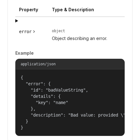
Property
Type & Description
object
error
Object describing an error.
Example
application/json
{

  "error": {

    "id": "badValueString",

    "details": {

      "key": "name"

    },

    "description": "Bad value: provided \"name\"
  }

}