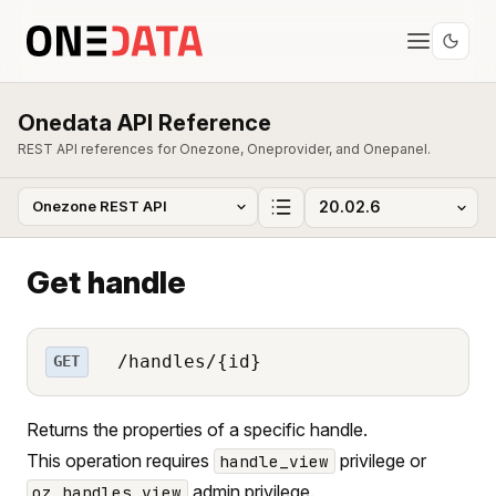
Onedata API Reference
REST API references for Onezone, Oneprovider, and Onepanel.
Get handle
/handles/{id}
GET
Returns the properties of a specific handle.
This operation requires
privilege or
handle_view
admin privilege.
oz_handles_view