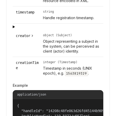
resource encoded in XML.
string
timestamp
Handle registration timestamp.
object (Subject)
creator
Object representing a subject in
the system, can be perceived as
client (actor) identity.
integer (Timestamp)
creationTim
e
Timestamp in seconds (UNIX
epoch), e.g.
.
1563819329
Example
application/json
{

  "handleId": "14208c48fe063d26fd45144b90977a56"
  "publicHandle": "10.5072/w95Zlng",
